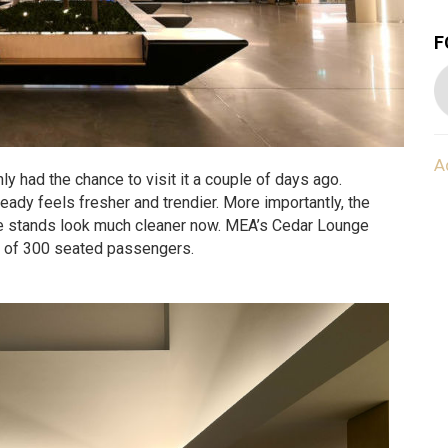
F
A
 had the chance to visit it a couple of days ago.
lready feels fresher and trendier. More importantly, the
e stands look much cleaner now. MEA’s Cedar Lounge
y of 300 seated passengers.