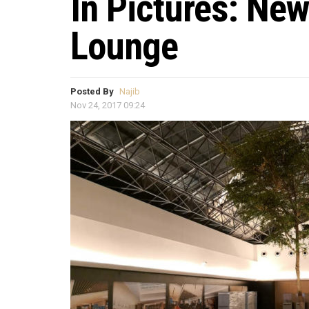
In Pictures: Ne
Lounge
Posted By
Najib
Nov 24, 2017 09:24