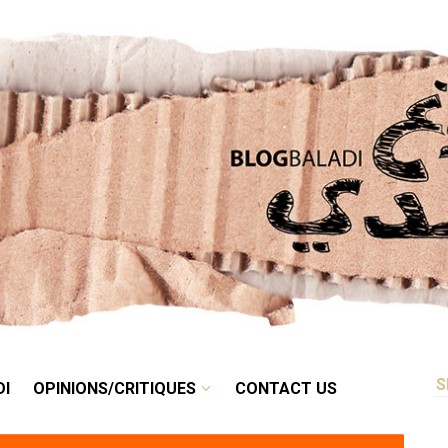
RETRO
BALADI
OPINIONS/CRITIQUES
CONTACT US
DI
OPINIONS/CRITIQUES
CONTACT US