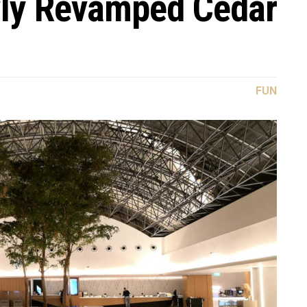
wly Revamped Cedar
FUN