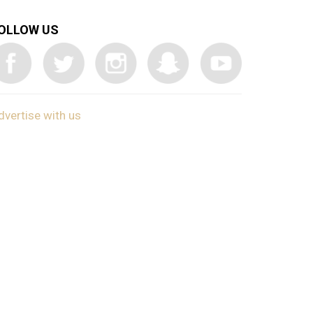
OLLOW US
dvertise with us