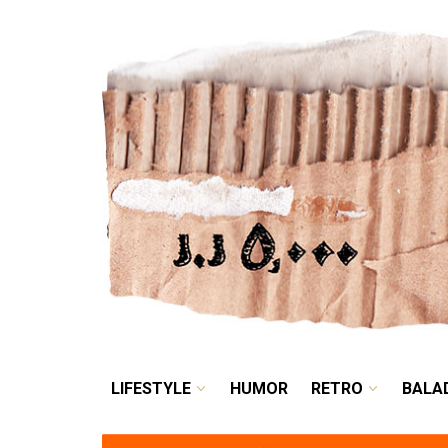
LIFESTYLE
HUMOR
LIFESTYLE
HUMOR
RETRO
BALA