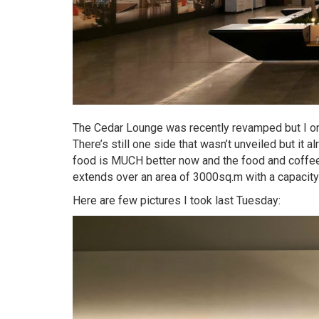
The Cedar Lounge was recently revamped but I only
There’s still one side that wasn’t unveiled but it a
food is MUCH better now and the food and coffe
extends over an area of 3000sq.m with a capacit
Here are few pictures I took last Tuesday: