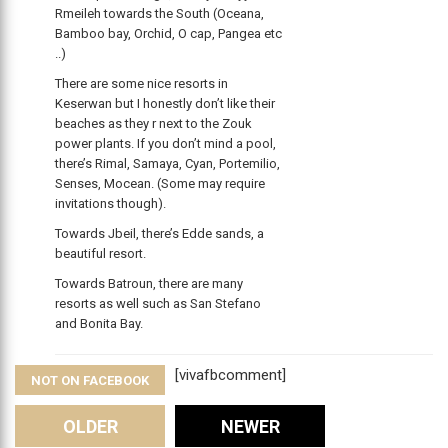
Rmeileh towards the South (Oceana,
Bamboo bay, Orchid, O cap, Pangea etc
..)
There are some nice resorts in
Keserwan but I honestly don’t like their
beaches as they r next to the Zouk
power plants. If you don’t mind a pool,
there’s Rimal, Samaya, Cyan, Portemilio,
Senses, Mocean. (Some may require
invitations though).
Towards Jbeil, there’s Edde sands, a
beautiful resort.
Towards Batroun, there are many
resorts as well such as San Stefano
and Bonita Bay.
[vivafbcomment]
NOT ON FACEBOOK
Comments
OLDER
NEWER