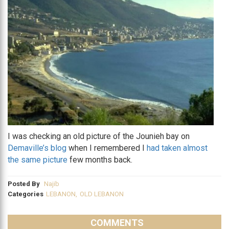
I was checking an old picture of the Jounieh bay on
Demaville’s blog
when I remembered I
had taken almost
the same picture
few months back.
Posted By
Najib
Categories
LEBANON
,
OLD LEBANON
COMMENTS