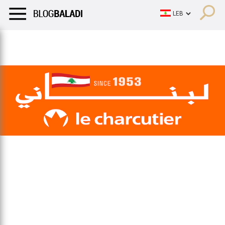
LIFESTYLE
HUMOR
RETRO
BALADI
OPINIONS/CRITIQU
LIFESTYLE
HUMOR
RETRO
BALADI
OPINIONS/CRITIQU