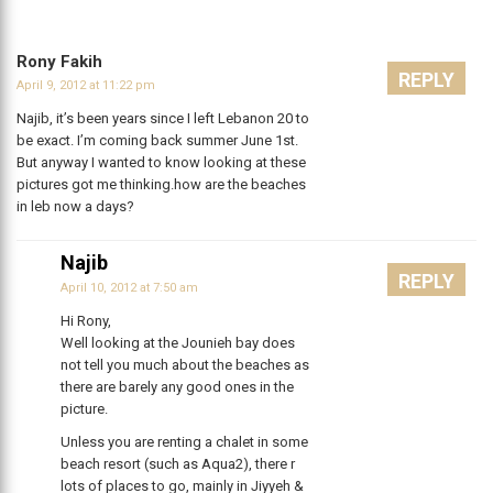
Rony Fakih
REPLY
April 9, 2012 at 11:22 pm
Najib, it’s been years since I left Lebanon 20 to
be exact. I’m coming back summer June 1st.
But anyway I wanted to know looking at these
pictures got me thinking.how are the beaches
in leb now a days?
Najib
REPLY
April 10, 2012 at 7:50 am
Hi Rony,
Well looking at the Jounieh bay does
not tell you much about the beaches as
there are barely any good ones in the
picture.
Unless you are renting a chalet in some
beach resort (such as Aqua2), there r
lots of places to go, mainly in Jiyyeh &