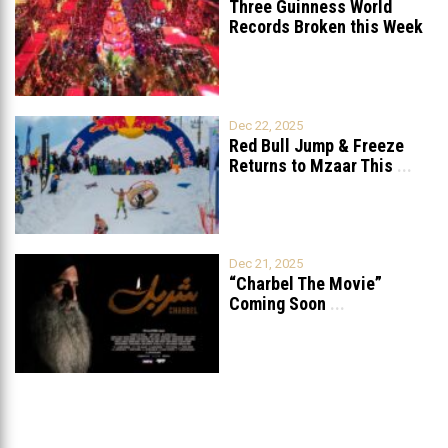
Three Guinness World
Records Broken this Week
in Lebanon
Dec 22, 2025
Red Bull Jump & Freeze
Returns to Mzaar This
...
Dec 21, 2025
“Charbel The Movie”
Coming Soon
...