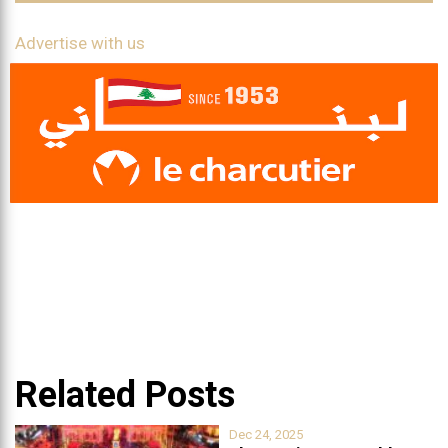
Advertise with us
Related Posts
Dec 24, 2025