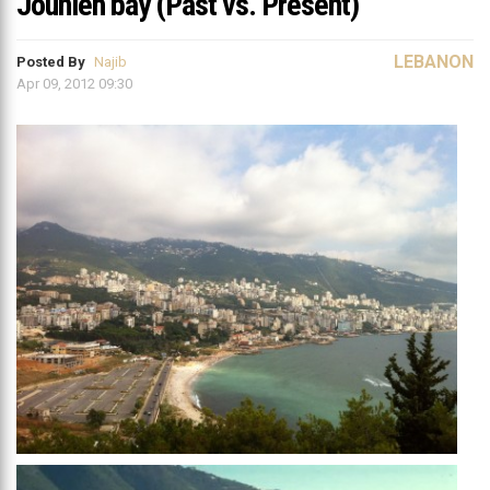
Jounieh bay (Past vs. Present)
LEBANON
Posted By
Najib
Apr 09, 2012 09:30