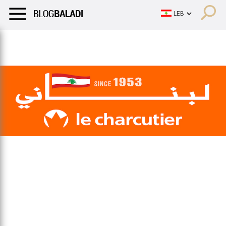
LIFESTYLE
HUMOR
RETRO
BALADI
OPINIONS/CRITIQU
LIFESTYLE
HUMOR
RETRO
BALADI
OPINIONS/CRITIQU