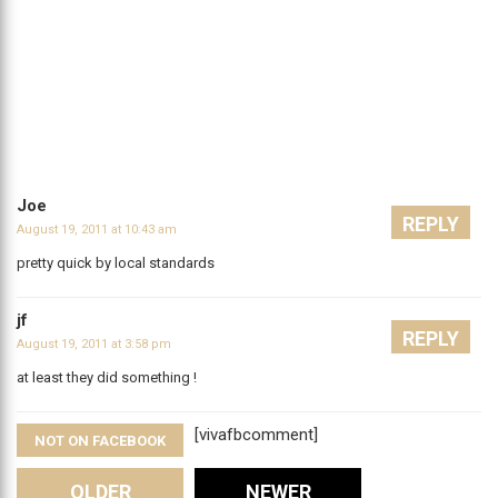
Joe
REPLY
August 19, 2011 at 10:43 am
pretty quick by local standards
jf
REPLY
August 19, 2011 at 3:58 pm
at least they did something !
[vivafbcomment]
NOT ON FACEBOOK
OLDER
NEWER