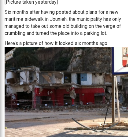
[Picture taken yesterday]
Six months after having posted about plans for a new
maritime sidewalk in Jounieh, the municipality has only
managed to take out some old building on the verge of
crumbling and turned the place into a parking lot.
Here’s a picture of how it looked six months ago.