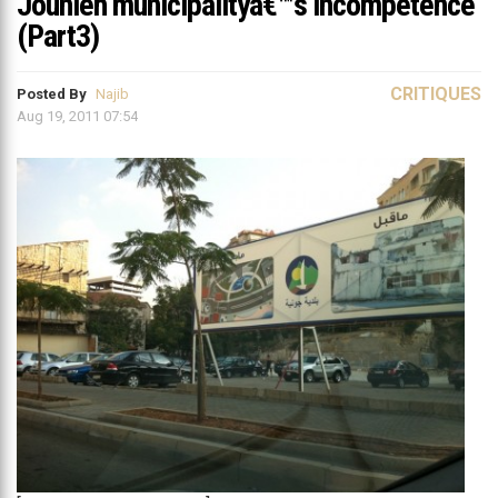
Jounieh municipalityâ€™s incompetence
(Part3)
CRITIQUES
Posted By
Najib
Aug 19, 2011 07:54