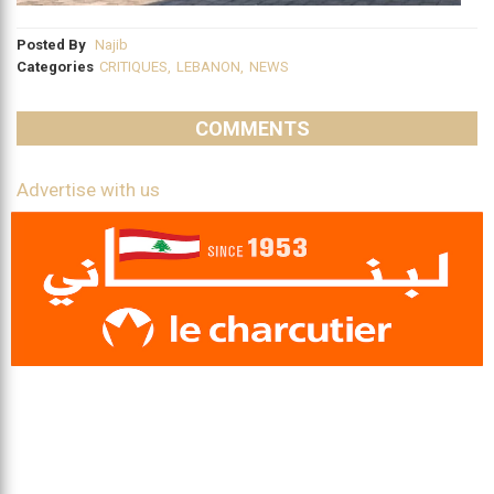
Posted By
Najib
Categories
CRITIQUES
,
LEBANON
,
NEWS
COMMENTS
Advertise with us