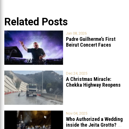
Related Posts
Jan 08, 2026
Padre Guilherme’s First
Beirut Concert Faces
Petition to Ban
...
Dec 24, 2025
A Christmas Miracle:
Chekka Highway Reopens
Fully After Six
...
Nov 04, 2025
Who Authorized a Wedding
inside the Jeita Grotto?
...