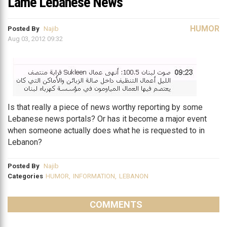
Lame Lebanese News
HUMOR
Posted By
Najib
Aug 03, 2012 09:32
Is that really a piece of news worthy reporting by some
Lebanese news portals? Or has it become a major event
when someone actually does what he is requested to in
Lebanon?
Posted By
Najib
Categories
HUMOR
,
INFORMATION
,
LEBANON
COMMENTS