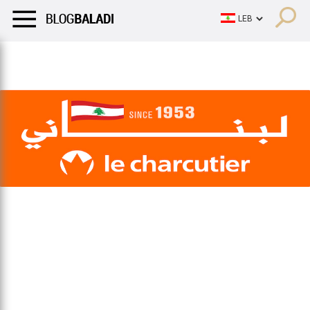
LIFESTYLE
HUMOR
RETRO
BALADI
OPINIONS/CRITIQU
LIFESTYLE
HUMOR
RETRO
BALADI
OPINIONS/CRITIQU