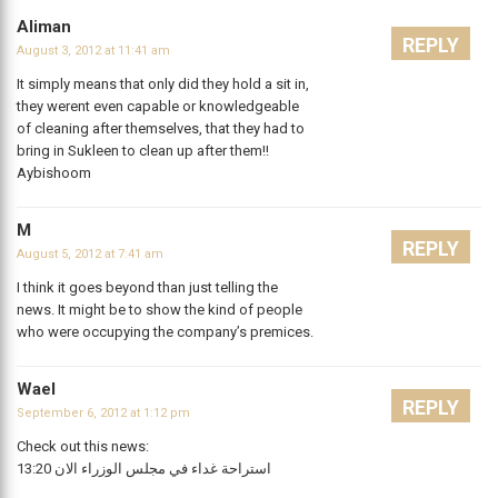
Aliman
REPLY
August 3, 2012 at 11:41 am
It simply means that only did they hold a sit in,
they werent even capable or knowledgeable
of cleaning after themselves, that they had to
bring in Sukleen to clean up after them!!
Aybishoom
M
REPLY
August 5, 2012 at 7:41 am
I think it goes beyond than just telling the
news. It might be to show the kind of people
who were occupying the company’s premices.
Wael
REPLY
September 6, 2012 at 1:12 pm
Check out this news:
13:20 استراحة غداء في مجلس الوزراء الان