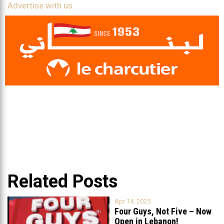
Advertise with us
Related Posts
Apr 14, 2025
Four Guys, Not Five – Now
Open in Lebanon!