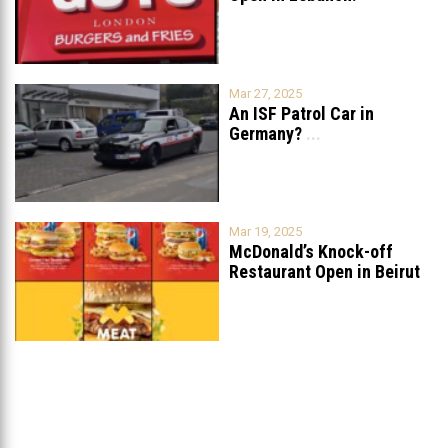
Mar 27, 2025
An ISF Patrol Car in
Germany?
...
Mar 19, 2025
McDonald’s Knock-off
Restaurant Open in Beirut
...