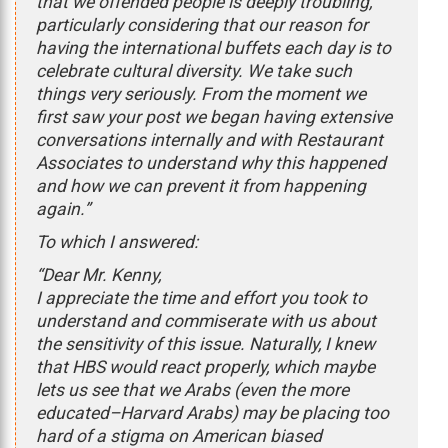
that we offended people is deeply troubling,
particularly considering that our reason for
having the international buffets each day is to
celebrate cultural diversity. We take such
things very seriously. From the moment we
first saw your post we began having extensive
conversations internally and with Restaurant
Associates to understand why this happened
and how we can prevent it from happening
again.”
To which I answered:
“Dear Mr. Kenny,
I appreciate the time and effort you took to
understand and commiserate with us about
the sensitivity of this issue. Naturally, I knew
that HBS would react properly, which maybe
lets us see that we Arabs (even the more
educated–Harvard Arabs) may be placing too
hard of a stigma on American biased