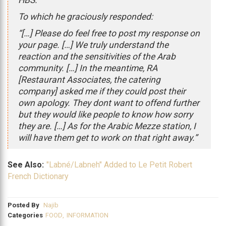
HBS.”
To which he graciously responded:
“[…] Please do feel free to post my response on
your page. […] We truly understand the
reaction and the sensitivities of the Arab
community. […] In the meantime, RA
[Restaurant Associates, the catering
company] asked me if they could post their
own apology. They dont want to offend further
but they would like people to know how sorry
they are. […] As for the Arabic Mezze station, I
will have them get to work on that right away.”
See Also:
"Labné/Labneh" Added to Le Petit Robert
French Dictionary
Posted By
Najib
Categories
FOOD
,
INFORMATION