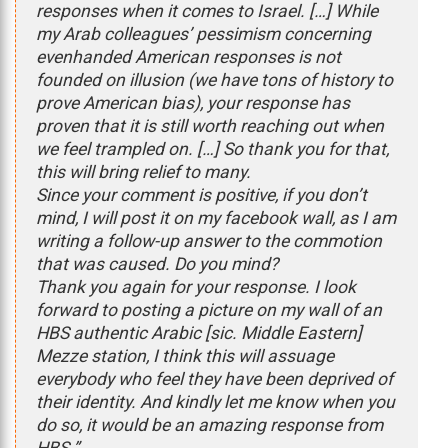
responses when it comes to Israel. […] While
my Arab colleagues’ pessimism concerning
evenhanded American responses is not
founded on illusion (we have tons of history to
prove American bias), your response has
proven that it is still worth reaching out when
we feel trampled on. […] So thank you for that,
this will bring relief to many.
Since your comment is positive, if you don’t
mind, I will post it on my facebook wall, as I am
writing a follow-up answer to the commotion
that was caused. Do you mind?
Thank you again for your response. I look
forward to posting a picture on my wall of an
HBS authentic Arabic [sic. Middle Eastern]
Mezze station, I think this will assuage
everybody who feel they have been deprived of
their identity. And kindly let me know when you
do so, it would be an amazing response from