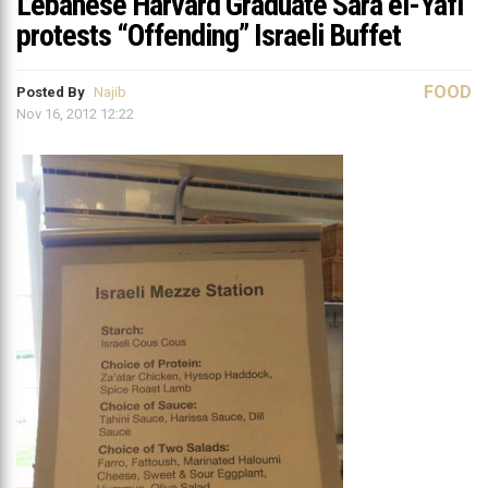
Lebanese Harvard Graduate Sara el-Yafi
protests “Offending” Israeli Buffet
FOOD
Posted By
Najib
Nov 16, 2012 12:22