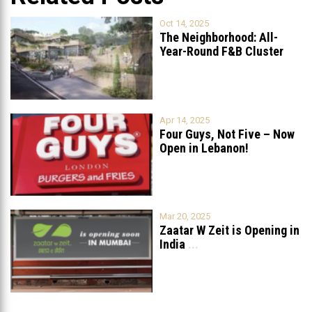
Oct 14, 2025
The Neighborhood: All-
Year-Round F&B Cluster
Set to Open in
...
Apr 14, 2025
Four Guys, Not Five – Now
Open in Lebanon!
Mar 20, 2025
Zaatar W Zeit is Opening in
India
...