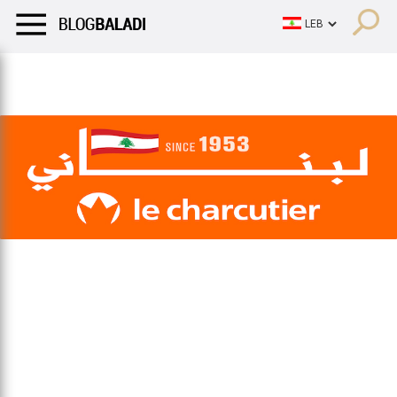
LIFESTYLE
HUMOR
RETRO
BALADI
OPINIONS/CRITIQU
LIFESTYLE
HUMOR
RETRO
BALADI
OPINIONS/CRITIQU