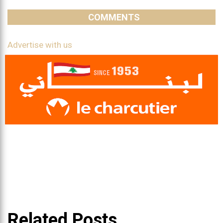
COMMENTS
Advertise with us
Related Posts