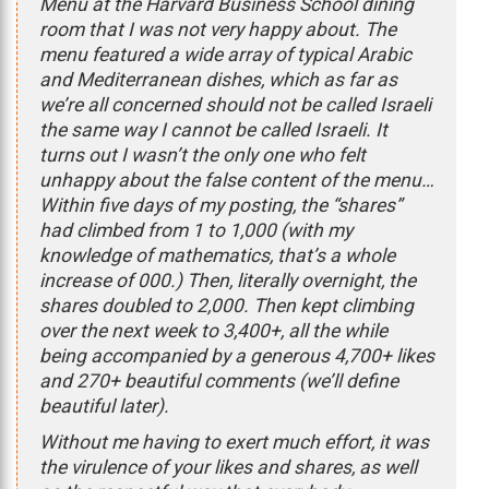
Menu at the Harvard Business School dining
room that I was not very happy about. The
menu featured a wide array of typical Arabic
and Mediterranean dishes, which as far as
we’re all concerned should not be called Israeli
the same way I cannot be called Israeli. It
turns out I wasn’t the only one who felt
unhappy about the false content of the menu…
Within five days of my posting, the “shares”
had climbed from 1 to 1,000 (with my
knowledge of mathematics, that’s a whole
increase of 000.) Then, literally overnight, the
shares doubled to 2,000. Then kept climbing
over the next week to 3,400+, all the while
being accompanied by a generous 4,700+ likes
and 270+ beautiful comments (we’ll define
beautiful later).
Without me having to exert much effort, it was
the virulence of your likes and shares, as well