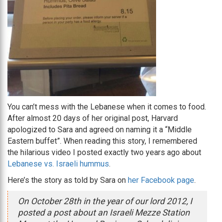
You can’t mess with the Lebanese when it comes to food.
After almost 20 days of her original post, Harvard
apologized to Sara and agreed on naming it a “Middle
Eastern buffet”. When reading this story, I remembered
the hilarious video I posted exactly two years ago about
Lebanese vs. Israeli hummus
.
Here’s the story as told by Sara on
her Facebook page
.
On October 28th in the year of our lord 2012, I
posted a post about an Israeli Mezze Station