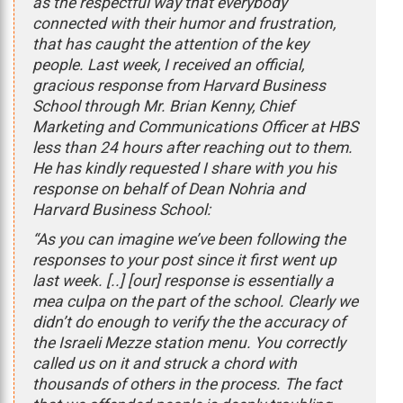
as the respectful way that everybody
connected with their humor and frustration,
that has caught the attention of the key
people. Last week, I received an official,
gracious response from Harvard Business
School through Mr. Brian Kenny, Chief
Marketing and Communications Officer at HBS
less than 24 hours after reaching out to them.
He has kindly requested I share with you his
response on behalf of Dean Nohria and
Harvard Business School:
“As you can imagine we’ve been following the
responses to your post since it first went up
last week. [..] [our] response is essentially a
mea culpa on the part of the school. Clearly we
didn’t do enough to verify the the accuracy of
the Israeli Mezze station menu. You correctly
called us on it and struck a chord with
thousands of others in the process. The fact