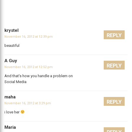
krystel
REPLY
November 16, 2012 at 12:39 pm
beautiful
A Guy
REPLY
November 16, 2012 at 12:52 pm
And that’s how you handle a problem on
Social Media
maha
REPLY
November 16, 2012 at 3:29 pm
i love her
Maria