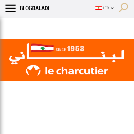
LIFESTYLE
HUMOR
RETRO
BALADI
OPINIONS/CRITIQU
LIFESTYLE
HUMOR
RETRO
BALADI
OPINIONS/CRITIQU