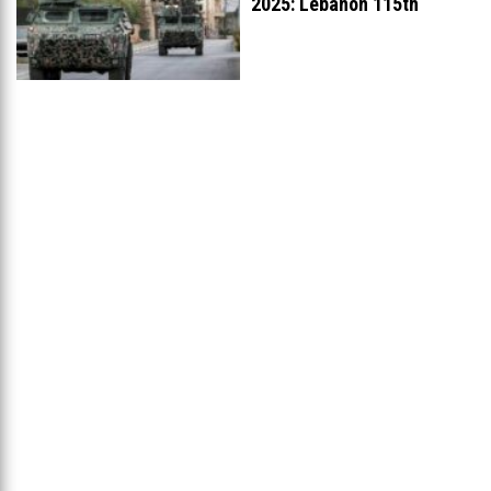
2025: Lebanon 115th
Worldwide, Ranked
...