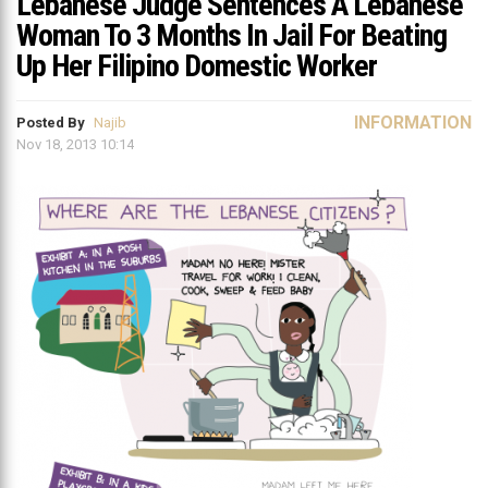
Lebanese Judge Sentences A Lebanese
Woman To 3 Months In Jail For Beating
Up Her Filipino Domestic Worker
INFORMATION
Posted By
Najib
Nov 18, 2013 10:14