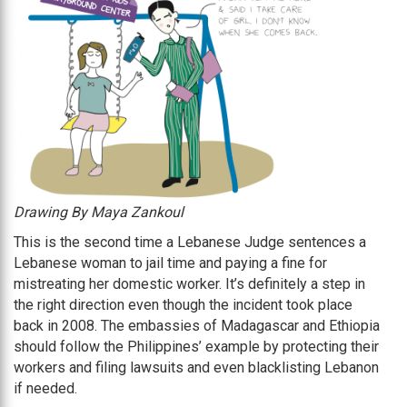
Drawing By Maya Zankoul
This is the second time a Lebanese Judge sentences a
Lebanese woman to jail time and paying a fine for
mistreating her domestic worker. It’s definitely a step in
the right direction even though the incident took place
back in 2008. The embassies of Madagascar and Ethiopia
should follow the Philippines’ example by protecting their
workers and filing lawsuits and even blacklisting Lebanon
if needed.