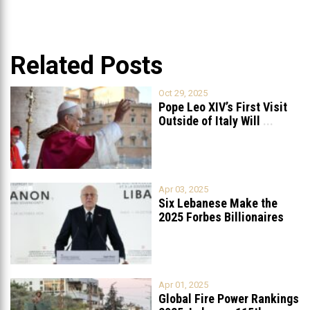
Related Posts
Oct 29, 2025
Pope Leo XIV’s First Visit
Outside of Italy Will
...
Apr 03, 2025
Six Lebanese Make the
2025 Forbes Billionaires
List
...
Apr 01, 2025
Global Fire Power Rankings