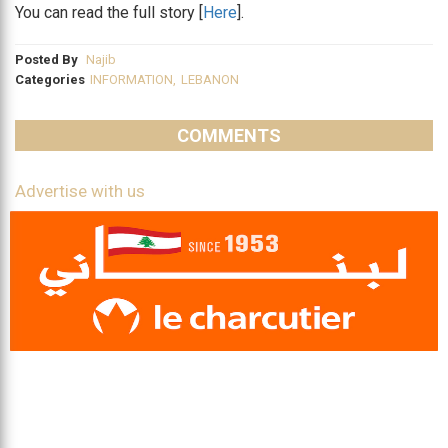
You can read the full story [
Here
].
Posted By
Najib
Categories
INFORMATION
,
LEBANON
COMMENTS
Advertise with us