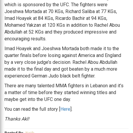
which is sponsored by the UFC. The fighters were
Joeshwa Mortada at 70 KGs, Richard Saliba at 77 KGs,
Imad Hoayek at 84 KGs, Ricardo Bachir at 94 KGs,
Mohamed Yakzan at 120 KGs in addition to Rachel Abou
Abdullah at 52 KGs and they produced impressive and
encouraging results.
Imad Hoayek and Joeshwa Mortada both made it to the
quarter finals before losing against America and England
by a very close judge’s decision. Rachel Abou Abdullah
made it to the final day and got beaten by a much more
experienced German Judo black belt fighter.
There are many talented MMA fighters in Lebanon and it’s
a matter of time before they started winning titles and
maybe get into the UFC one day.
You can read the full story [
Here
].
Thanks Akl!
Posted By
Najib