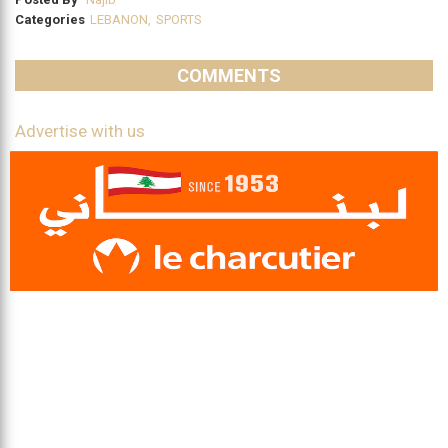
Categories
LEBANON
,
SPORTS
COMMENTS
Advertise with us