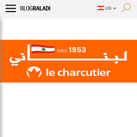
LIFESTYLE
HUMOR
RETRO
BALADI
OPINIONS/CRITIQU
LIFESTYLE
HUMOR
RETRO
BALADI
OPINIONS/CRITIQU