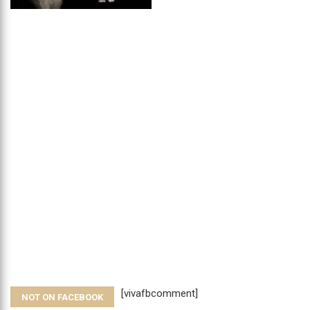
[vivafbcomment]
NOT ON FACEBOOK