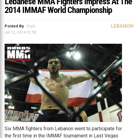
Lebanese MMA Fighters Impress At The
2014 IMMAF World Championship
LEBANON
Posted By
Najib
Jul 12, 2014 12:59
Six MMA fighters from Lebanon went to participate for
the first time in the IMMAF tournament in Last Vegas