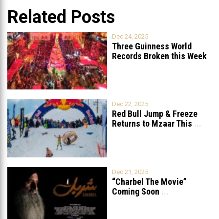
Related Posts
Dec 24, 2025
Three Guinness World
Records Broken this Week
in Lebanon
Dec 22, 2025
Red Bull Jump & Freeze
Returns to Mzaar This
...
Dec 21, 2025
“Charbel The Movie”
Coming Soon
...