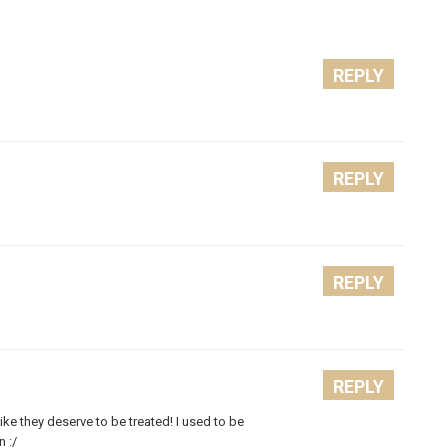
REPLY
REPLY
REPLY
REPLY
ike they deserve to be treated! I used to be
n :/