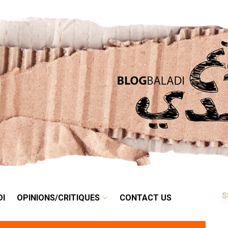
RETRO
BALADI
OPINIONS/CRITIQUES
CONTACT US
DI
OPINIONS/CRITIQUES
CONTACT US