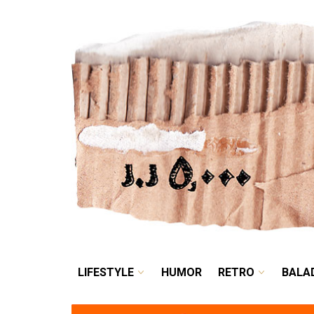
LIFESTYLE
HUMOR
LIFESTYLE
HUMOR
RETRO
BALA