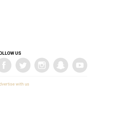
OLLOW US
dvertise with us