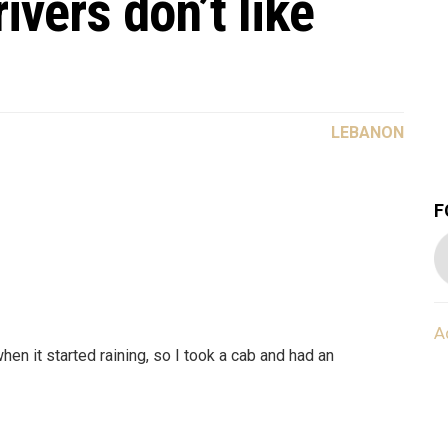
ivers don’t like
LEBANON
F
A
n it started raining, so I took a cab and had an