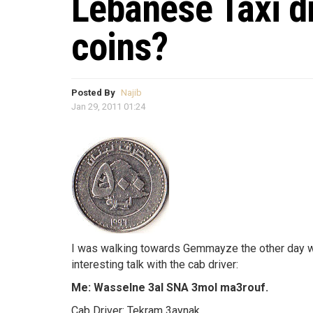
Lebanese Taxi dr
coins?
Posted By
Najib
Jan 29, 2011 01:24
I was walking towards Gemmayze the other day whe
interesting talk with the cab driver:
Me: Wasselne 3al SNA 3mol ma3rouf.
Cab Driver: Tekram 3aynak.