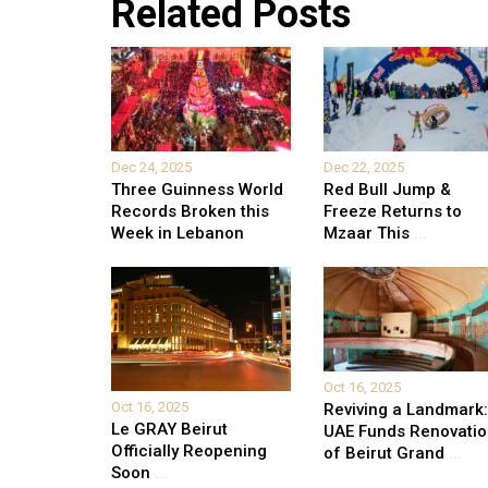
Related Posts
Dec 24, 2025
Dec 22, 2025
Three Guinness World
Red Bull Jump &
Records Broken this
Freeze Returns to
Week in Lebanon
Mzaar This
...
Oct 16, 2025
Oct 16, 2025
Reviving a Landmark:
Le GRAY Beirut
UAE Funds Renovati
Officially Reopening
of Beirut Grand
...
Soon
...