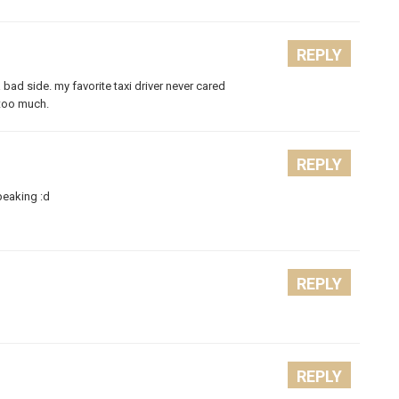
REPLY
 bad side. my favorite taxi driver never cared
 too much.
REPLY
peaking :d
REPLY
REPLY