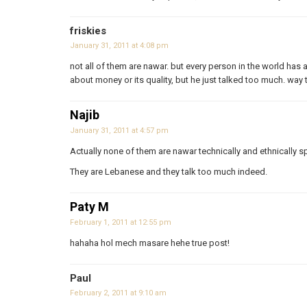
friskies
January 31, 2011 at 4:08 pm
not all of them are nawar. but every person in the world has a
about money or its quality, but he just talked too much. way
Najib
January 31, 2011 at 4:57 pm
Actually none of them are nawar technically and ethnically s
They are Lebanese and they talk too much indeed.
Paty M
February 1, 2011 at 12:55 pm
hahaha hol mech masare hehe true post!
Paul
February 2, 2011 at 9:10 am