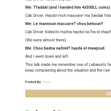
Me: Tfaddal (and i handed him 4x500LL coins) c
Cab Driver: Haydol mich massare! ma 3andak frat
Me: Le mannoun massare? chou behoun?
Cab Driver: bidee3o ma3na haydol ne7na el chauf
(We were almost there)
Me: Chou badna na3mil? hayda el mawjoud.
And I went down and left.
This talk made me remember one of Lebanon’s fa
keep complaining about the situation and the rise 
Posted By
Najib
C