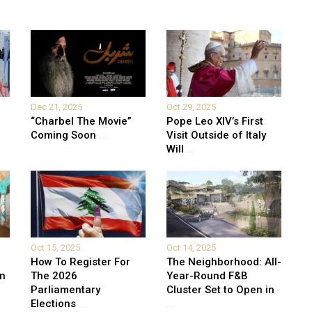
Dec 21, 2025
Oct 29, 2025
“Charbel The Movie”
Pope Leo XIV’s First
Coming Soon
...
Visit Outside of Italy
Will
...
Oct 15, 2025
Oct 14, 2025
How To Register For
The Neighborhood: All-
on
The 2026
Year-Round F&B
Parliamentary
Cluster Set to Open in
Elections
...
...