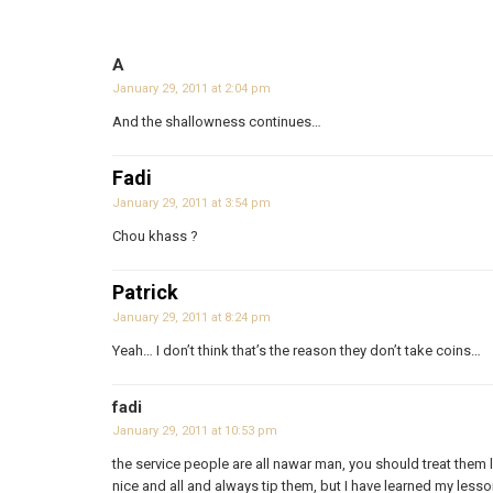
A
January 29, 2011 at 2:04 pm
And the shallowness continues…
Fadi
January 29, 2011 at 3:54 pm
Chou khass ?
Patrick
January 29, 2011 at 8:24 pm
Yeah… I don’t think that’s the reason they don’t take coins…
fadi
January 29, 2011 at 10:53 pm
the service people are all nawar man, you should treat them l
nice and all and always tip them, but I have learned my lesso