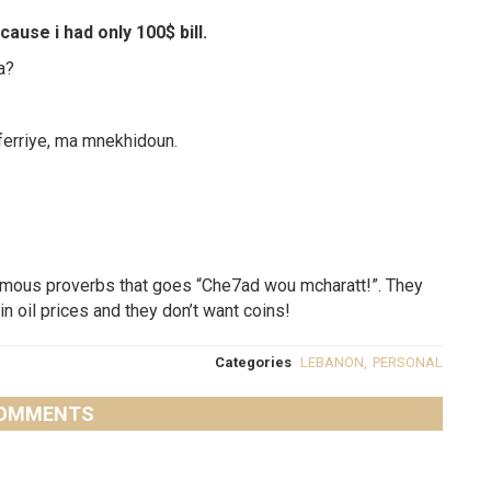
ause i had only 100$ bill.
a?
ferriye, ma mnekhidoun.
mous proverbs that goes “Che7ad wou mcharatt!”. They
in oil prices and they don’t want coins!
Categories
LEBANON
,
PERSONAL
OMMENTS