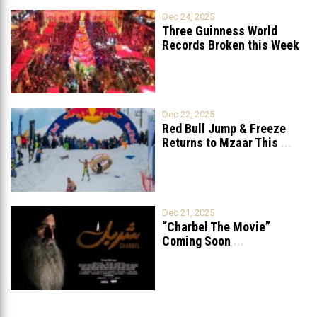
Dec 24, 2025
Three Guinness World
Records Broken this Week
in Lebanon
Dec 22, 2025
Red Bull Jump & Freeze
Returns to Mzaar This
...
Dec 21, 2025
“Charbel The Movie”
Coming Soon
...