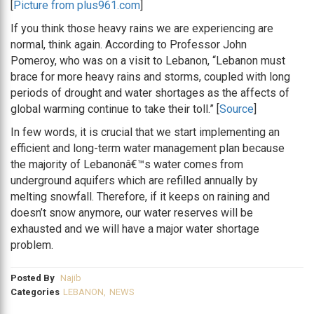
[
Picture from plus961.com
]
If you think those heavy rains we are experiencing are
normal, think again. According to Professor John
Pomeroy, who was on a visit to Lebanon, “Lebanon must
brace for more heavy rains and storms, coupled with long
periods of drought and water shortages as the affects of
global warming continue to take their toll.” [
Source
]
In few words, it is crucial that we start implementing an
efficient and long-term water management plan because
the majority of Lebanonâ€™s water comes from
underground aquifers which are refilled annually by
melting snowfall. Therefore, if it keeps on raining and
doesn’t snow anymore, our water reserves will be
exhausted and we will have a major water shortage
problem.
Posted By
Najib
Categories
LEBANON
,
NEWS