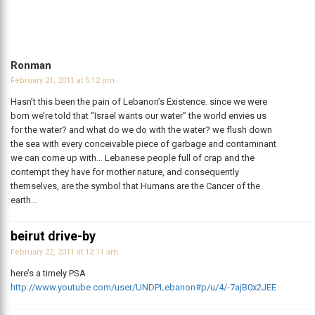
Ronman
February 21, 2011 at 5:12 pm
Hasn’t this been the pain of Lebanon’s Existence. since we were
born we’re told that “Israel wants our water” the world envies us
for the water? and what do we do with the water? we flush down
the sea with every conceivable piece of garbage and contaminant
we can come up with… Lebanese people full of crap and the
contempt they have for mother nature, and consequently
themselves, are the symbol that Humans are the Cancer of the
earth…
beirut drive-by
February 22, 2011 at 12:11 am
here’s a timely PSA
http://www.youtube.com/user/UNDPLebanon#p/u/4/-7ajB0x2JEE