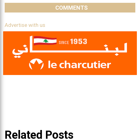
COMMENTS
Advertise with us
Related Posts