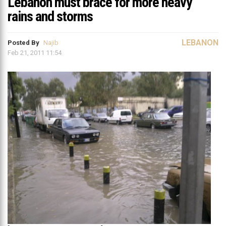
Lebanon must brace for more heavy
rains and storms
LEBANON
Posted By
Najib
Feb 21, 2011 11:54