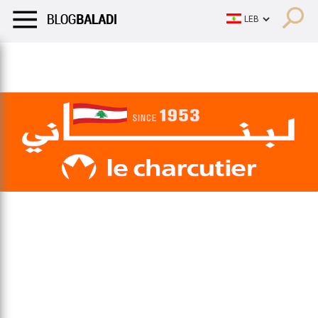
LIFESTYLE
HUMOR
RETRO
BALADI
OPINIONS/CRITIQU
LIFESTYLE
HUMOR
RETRO
BALADI
OPINIONS/CRITIQU