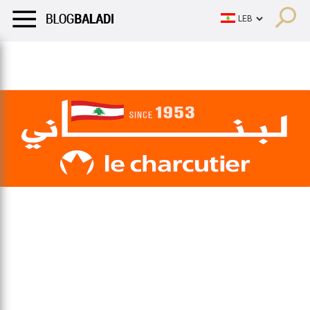
LIFESTYLE
HUMOR
RETRO
BALADI
OPINIONS/CRITIQU
LIFESTYLE
HUMOR
RETRO
BALADI
OPINIONS/CRITIQU