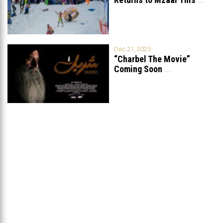
Dec 21, 2025
“Charbel The Movie”
Coming Soon
...