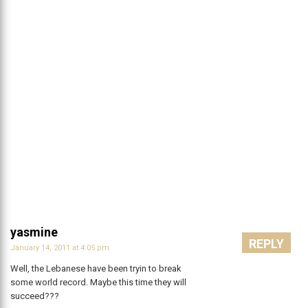
yasmine
REPLY
January 14, 2011 at 4:05 pm
Well, the Lebanese have been tryin to break
some world record. Maybe this time they will
succeed???