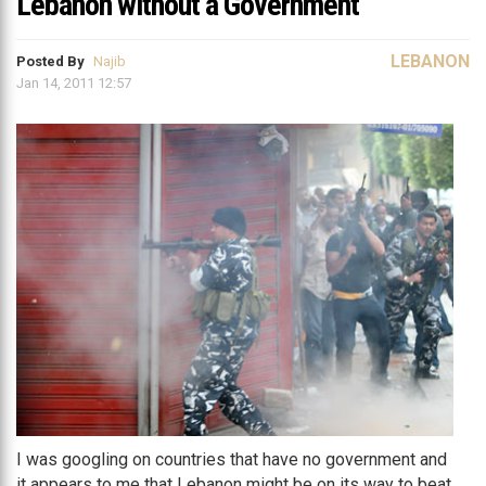
Lebanon without a Government
LEBANON
Posted By
Najib
Jan 14, 2011 12:57
I was googling on countries that have no government and
it appears to me that Lebanon might be on its way to beat