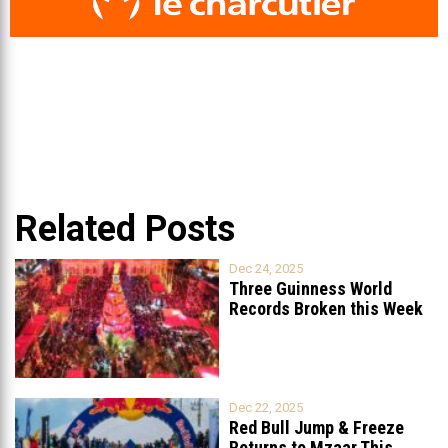
Related Posts
Dec 24, 2025
Three Guinness World
Records Broken this Week
in Lebanon
Dec 22, 2025
Red Bull Jump & Freeze
Returns to Mzaar This
...