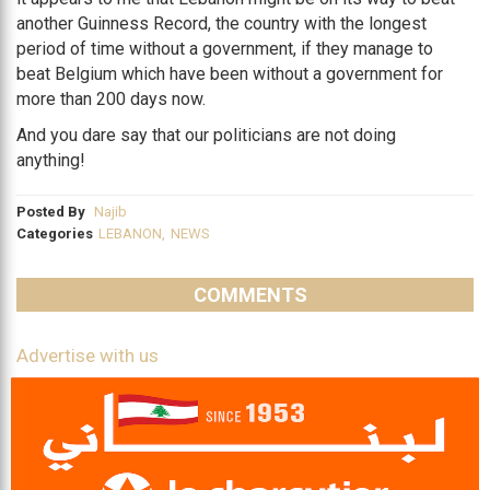
another Guinness Record, the country with the longest
period of time without a government, if they manage to
beat Belgium which have been without a government for
more than 200 days now.
And you dare say that our politicians are not doing
anything!
Posted By
Najib
Categories
LEBANON
,
NEWS
COMMENTS
Advertise with us