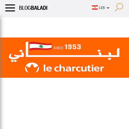
LIFESTYLE
HUMOR
RETRO
BALADI
OPINIONS/CRITIQU
LIFESTYLE
HUMOR
RETRO
BALADI
OPINIONS/CRITIQU