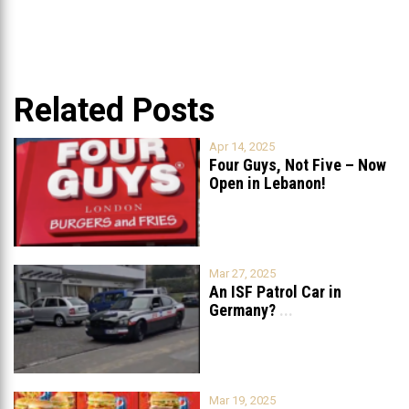
Related Posts
Apr 14, 2025
Four Guys, Not Five – Now
Open in Lebanon!
Mar 27, 2025
An ISF Patrol Car in
Germany?
...
Mar 19, 2025