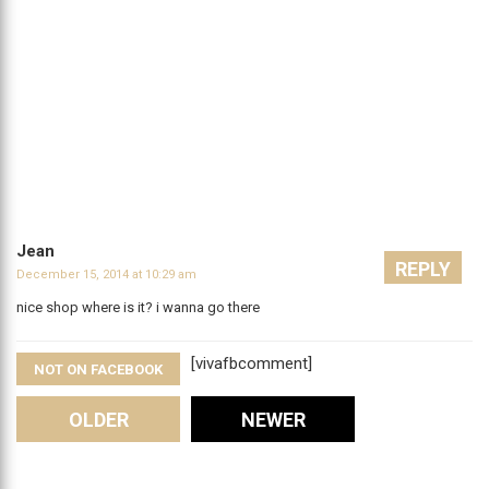
Jean
REPLY
December 15, 2014 at 10:29 am
nice shop where is it? i wanna go there
[vivafbcomment]
NOT ON FACEBOOK
Comments
OLDER
NEWER
Leave A Reply