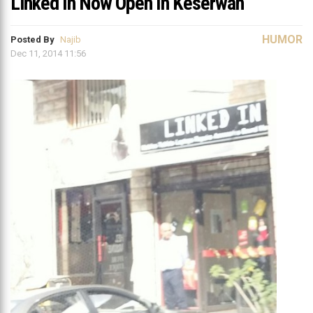
Linked In Now Open In Keserwan
HUMOR
Posted By
Najib
Dec 11, 2014 11:56