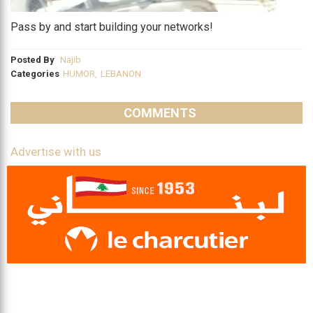
Pass by and start building your networks!
Posted By
Najib
Categories
HUMOR
,
LEBANON
COMMENTS
Advertise with us