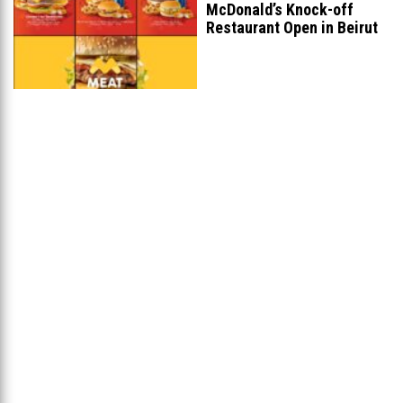
McDonald’s Knock-off
Restaurant Open in Beirut
...