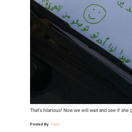
That’s hilarious! Now we will wait and see if she g
Posted By
Najib