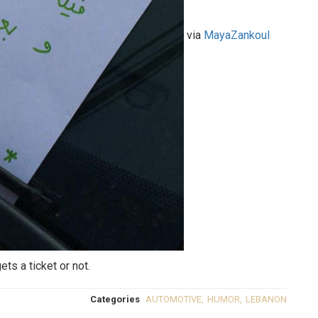
via
MayaZankoul
ets a ticket or not.
Categories
AUTOMOTIVE
,
HUMOR
,
LEBANON