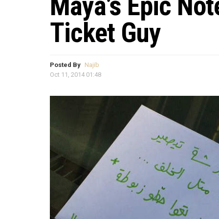
Maya’s Epic Not
Ticket Guy
Posted By
Najib
Oct 11, 2014 01:48