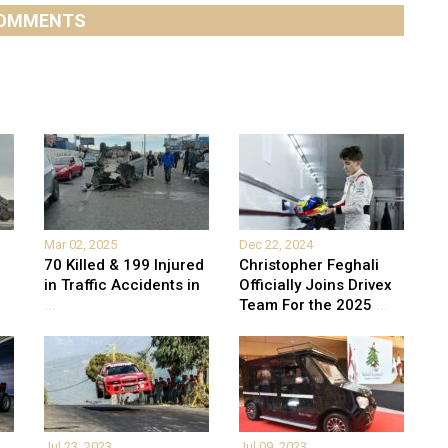
OMMENTS
Mar 02, 2025
Dec 22, 2024
70 Killed & 199 Injured
Christopher Feghali
in Traffic Accidents in
Officially Joins Drivex
...
Team For the 2025
...
Jul 23, 2023
Jul 09, 2023