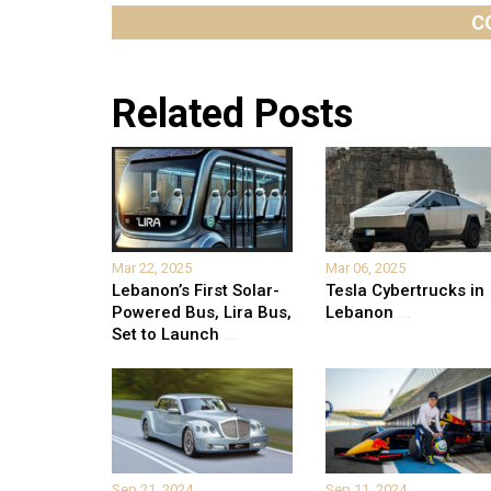
C
Related Posts
Mar 22, 2025
Mar 06, 2025
Lebanon’s First Solar-
Tesla Cybertrucks in
Powered Bus, Lira Bus,
Lebanon
...
Set to Launch
...
Sep 21, 2024
Sep 11, 2024