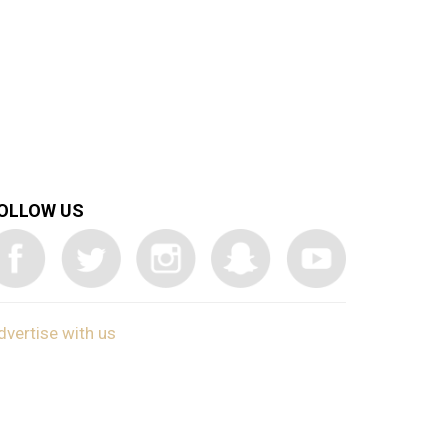
OLLOW US
dvertise with us