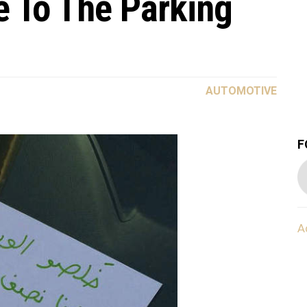
e To The Parking
AUTOMOTIVE
F
A