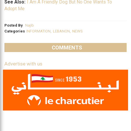
See Also:
I Am A Friendly Dog But No One Wants To
Adopt Me
Posted By
Najib
Categories
INFORMATION
,
LEBANON
,
NEWS
COMMENTS
Advertise with us