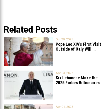
Related Posts
Oct 29, 2025
Pope Leo XIV’s First Visit
Outside of Italy Will
...
Apr 03, 2025
Six Lebanese Make the
2025 Forbes Billionaires
List
...
Apr 01, 2025