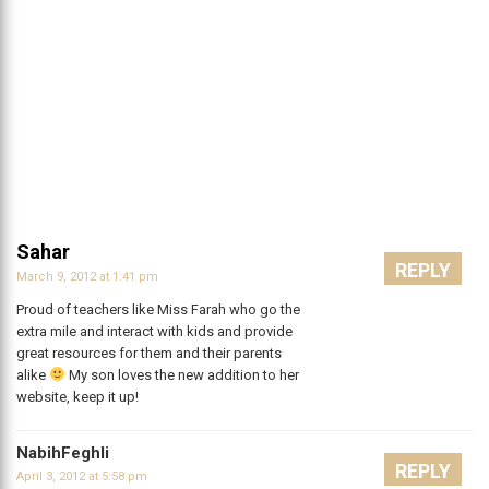
Sahar
REPLY
March 9, 2012 at 1:41 pm
Proud of teachers like Miss Farah who go the
extra mile and interact with kids and provide
great resources for them and their parents
alike
My son loves the new addition to her
website, keep it up!
NabihFeghli
REPLY
April 3, 2012 at 5:58 pm