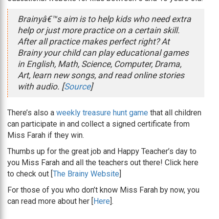
Brainyâ€™s aim is to help kids who need extra
help or just more practice on a certain skill.
After all practice makes perfect right? At
Brainy your child can play educational games
in English, Math, Science, Computer, Drama,
Art, learn new songs, and read online stories
with audio. [
Source
]
There’s also a
weekly treasure hunt game
that all children
can participate in and collect a signed certificate from
Miss Farah if they win.
Thumbs up for the great job and Happy Teacher’s day to
you Miss Farah and all the teachers out there! Click here
to check out [
The Brainy Website
]
For those of you who don’t know Miss Farah by now, you
can read more about her [
Here
].