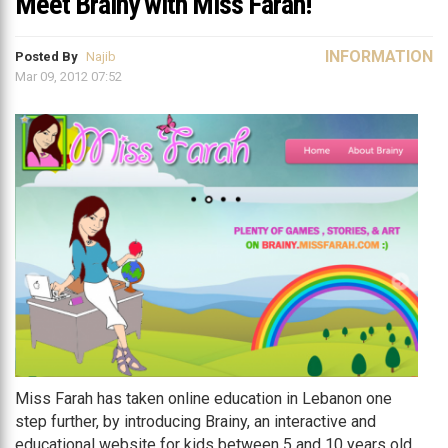
Meet Brainy with Miss Farah!
INFORMATION
Posted By
Najib
Mar 09, 2012 07:52
Miss Farah has taken online education in Lebanon one
step further, by introducing Brainy, an interactive and
educational website for kids between 5 and 10 years old.