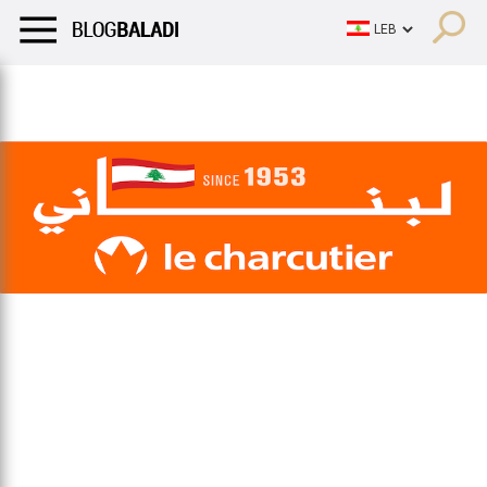
LIFESTYLE
HUMOR
RETRO
BALADI
OPINIONS/CRITIQU
LIFESTYLE
HUMOR
RETRO
BALADI
OPINIONS/CRITIQU