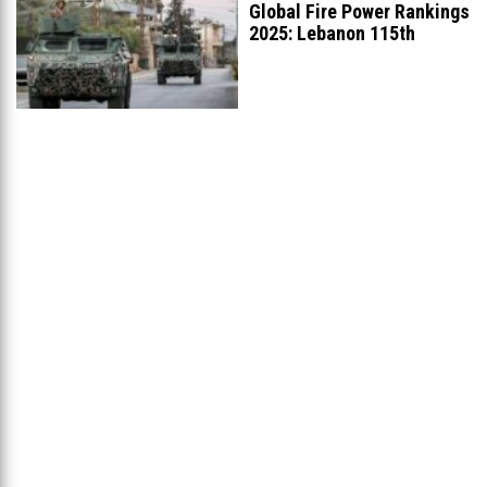
Global Fire Power Rankings
2025: Lebanon 115th
Worldwide, Ranked
...