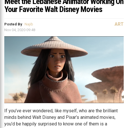
Meet the Lebanese Animator Working On
Your Favorite Walt Disney Movies
ART
Posted By
Najib
Nov 04, 2020 09:48
If you’ve ever wondered, like myself, who are the brilliant
minds behind Walt Disney and Pixar’s animated movies,
you’d be happily surprised to know one of them is a