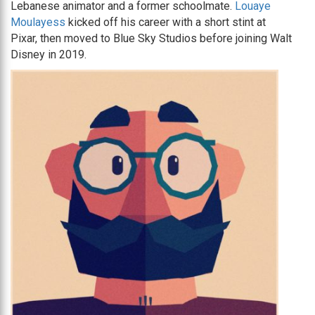
Lebanese animator and a former schoolmate.
Louaye
Moulayess
kicked off his career with a short stint at
Pixar, then moved to Blue Sky Studios before joining Walt
Disney in 2019.