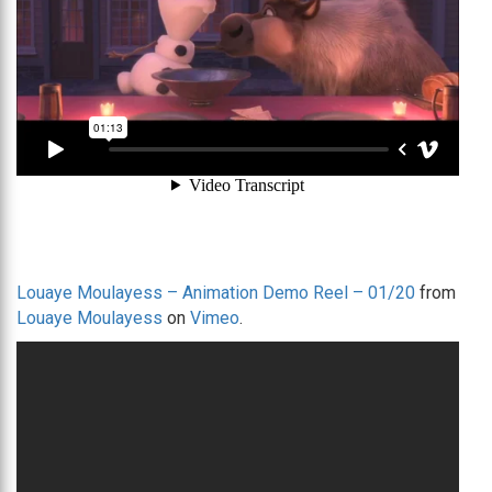
Louaye Moulayess – Animation Demo Reel – 01/20
from
Louaye Moulayess
on
Vimeo
.