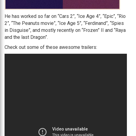
He has worked so far on “Cars 2”, “Ice Age 4”, “Epic”, “Rio
2”, “The Peanuts movie”, “Ice Age 5”, “Ferdinand”, “Spies
in Disguise”, and mostly recently on “Frozen” II and “Raya
and the last Dragon”.
Check out some of these awesome trailers: