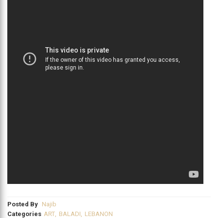
Posted By
Najib
Categories
ART
,
BALADI
,
LEBANON