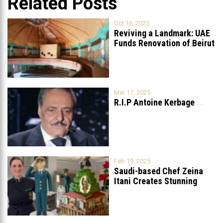
Related Posts
Oct 16, 2025
Reviving a Landmark: UAE
Funds Renovation of Beirut
Grand
...
Mar 17, 2025
R.I.P Antoine Kerbage
...
Feb 19, 2025
Saudi-based Chef Zeina
Itani Creates Stunning
Cake to Celebrate
...