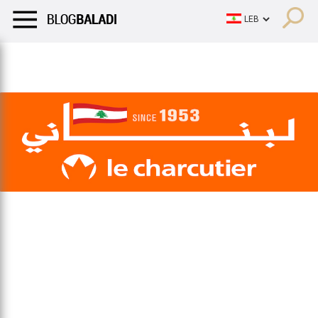
LIFESTYLE
HUMOR
RETRO
BALADI
OPINIONS/CRITIQU
LIFESTYLE
HUMOR
RETRO
BALADI
OPINIONS/CRITIQU