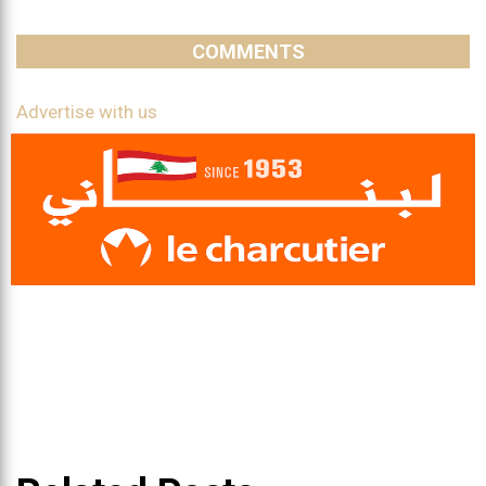
COMMENTS
Advertise with us