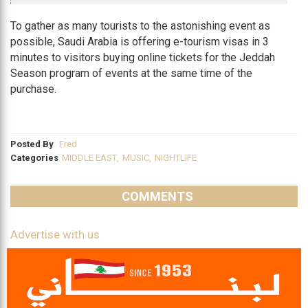
To gather as many tourists to the astonishing event as
possible, Saudi Arabia is offering e-tourism visas in 3
minutes to visitors buying online tickets for the Jeddah
Season program of events at the same time of the
purchase.
Posted By
Fred
Categories
MIDDLE EAST
,
MUSIC
,
NIGHTLIFE
COMMENTS
Advertise with us