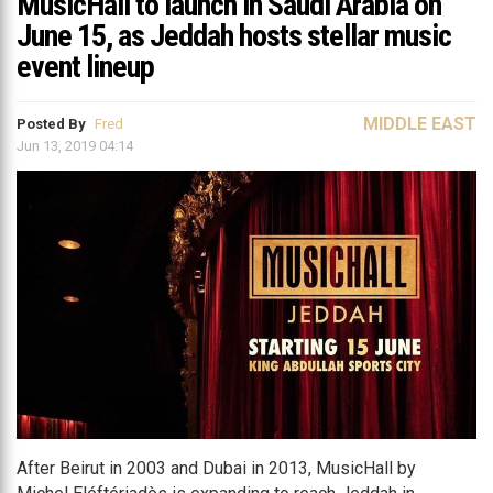
MusicHall to launch in Saudi Arabia on
June 15, as Jeddah hosts stellar music
event lineup
MIDDLE EAST
Posted By
Fred
Jun 13, 2019 04:14
After Beirut in 2003 and Dubai in 2013, MusicHall by