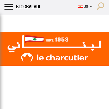
LIFESTYLE
HUMOR
RETRO
BALADI
OPINIONS/CRITIQU
LIFESTYLE
HUMOR
RETRO
BALADI
OPINIONS/CRITIQU