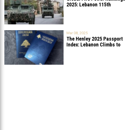
2025: Lebanon 115th
Worldwide, Ranked
...
Mar 08, 2025
The Henley 2025 Passport
Index: Lebanon Climbs to
89th
...