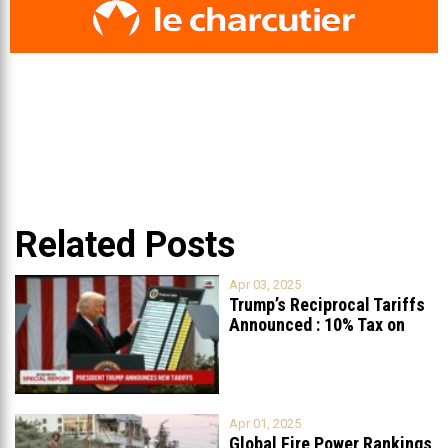
Related Posts
Apr 03, 2025
Trump’s Reciprocal Tariffs
Announced : 10% Tax on
Lebanon
Apr 01, 2025
Global Fire Power Rankings