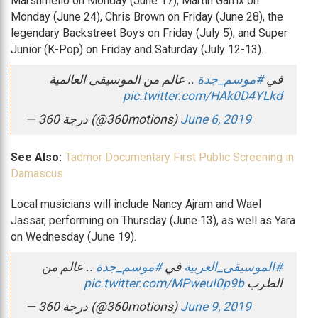
Marshmello on Monday (June 17), Martin Garrix on
Monday (June 24), Chris Brown on Friday (June 28), the
legendary Backstreet Boys on Friday (July 5), and Super
Junior (K-Pop) on Friday and Saturday (July 12-13).
.. عالم من الموسيقى العالمية
#موسم_جدة
في
pic.twitter.com/HAk0D4YLkd
— 360 درجة (@360motions)
June 6, 2019
See Also:
Tadmor Documentary First Public Screening in
Damascus
Local musicians will include Nancy Ajram and Wael
Jassar, performing on Thursday (June 13), as well as Yara
on Wednesday (June 19).
.. عالم من
#موسم_جدة
في
#الموسيقى_العربية
pic.twitter.com/MPweuI0p9b
الطرب
— 360 درجة (@360motions)
June 9, 2019