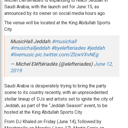
Michel Eléftériadès is expanding to reach Jeddah in
Saudi Arabia, with the launch set for June 15, as
announced by its owner on social media hours ago.
The venue will be located at the King Abdullah Sports
City.
MusicHall Jeddah.
#musichall
#musichalljeddah
#byelefteriades
#jeddah
#livemusic
pic.twitter.com/ZlzwVXvNEg
— Michel Eléftériadès (@elefteriades)
June 12,
2019
Saudi Arabia is desperately trying to bring the party
scene to its country recently, with an unprecedented
stellar lineup of DJs and artists set to ignite the city of
Jeddah, as part of the “Jeddah Season” event, to be
hosted at the King Abdullah Sports City.
From DJ Khaled on Friday (June 14), followed by