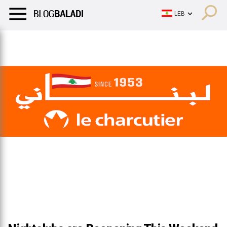
LIFESTYLE
HUMOR
RETRO
BALADI
OPINIONS/CRITIQU
LIFESTYLE
HUMOR
RETRO
BALADI
OPINIONS/CRITIQU