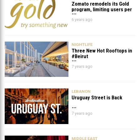
Zomato remodels its Gold
program, limiting users per
day and per table
6 years ago
NIGHTLIFE
Three New Hot Rooftops in
#Beirut
7 years ago
LEBANON
Uruguay Street is Back
7 years ago
MIDDLE EAST