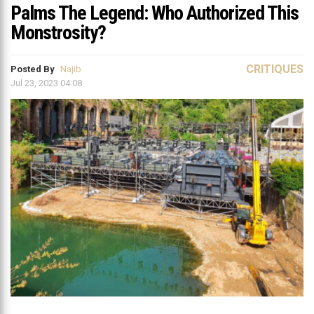
Palms The Legend: Who Authorized This
Monstrosity?
CRITIQUES
Posted By
Najib
Jul 23, 2023 04:08