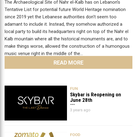
The Archaeological Site of Nahr el-Kalb has on Lebanon’s
Tentative List for potential future World Heritage nomination
since 2019 yet the Lebanese authorities don't seem too
adamant to include it. Instead, they somehow authorized a
local party to build its headquarters right on top of the Nahr el
Kalb mountain where all the historical monuments are, and to
make things worse, allowed the construction of a humongous
music venue right in the middle of the…
READ MORE
FUN
Skybar is Reopening on
June 28th
3 years ago
FOOD