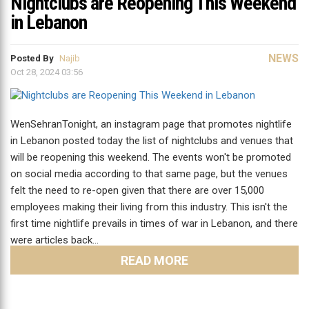
Nightclubs are Reopening This Weekend
in Lebanon
NEWS
Posted By
Najib
Oct 28, 2024 03:56
WenSehranTonight, an instagram page that promotes nightlife
in Lebanon posted today the list of nightclubs and venues that
will be reopening this weekend. The events won't be promoted
on social media according to that same page, but the venues
felt the need to re-open given that there are over 15,000
employees making their living from this industry. This isn't the
first time nightlife prevails in times of war in Lebanon, and there
were articles back…
READ MORE