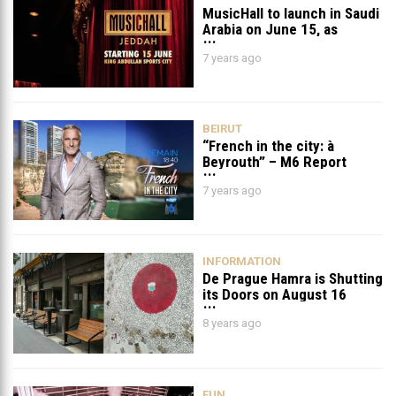
MusicHall to launch in Saudi
Arabia on June 15, as
Jeddah hosts stellar music
7 years ago
event lineup
BEIRUT
“French in the city: à
Beyrouth” – M6 Report
Online
7 years ago
INFORMATION
De Prague Hamra is Shutting
its Doors on August 16
8 years ago
FUN