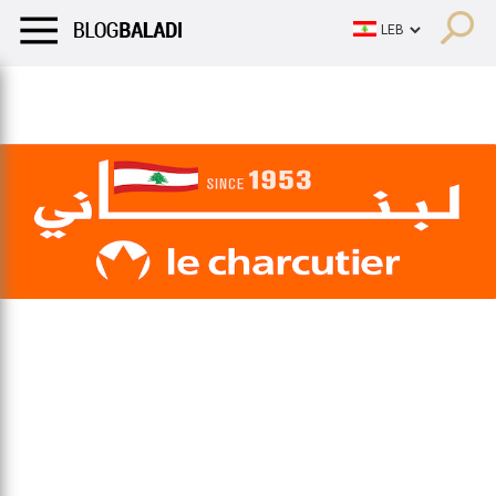
LIFESTYLE
HUMOR
RETRO
BALADI
OPINIONS/CRITIQU
LIFESTYLE
HUMOR
RETRO
BALADI
OPINIONS/CRITIQU