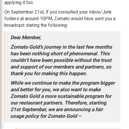
applying it too.
On September 21st, if you consulted your Inbox/Junk
folders at around 10PM, Zomato would have sent you a
broadcast stating the following:
Dear Member,
Zomato Gold’s journey in the last few months
has been nothing short of phenomenal. This
couldn’t have been possible without the trust
and support of our members and partners, so
thank you for making this happen.
While we continue to make the program bigger
and better for you, we also want to make
Zomato Gold a more sustainable program for
our restaurant partners. Therefore, starting
21st September, we are announcing a fair
usage policy for Zomato Gold –