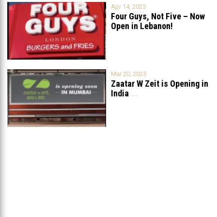
Apr 14, 2025
Four Guys, Not Five – Now
Open in Lebanon!
Mar 20, 2025
Zaatar W Zeit is Opening in
India
...