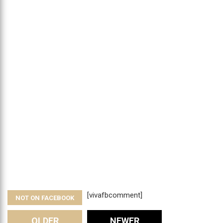
[vivafbcomment]
NOT ON FACEBOOK
OLDER
NEWER