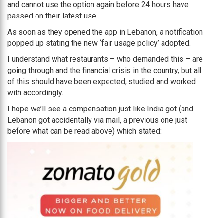
and cannot use the option again before 24 hours have
passed on their latest use.
As soon as they opened the app in Lebanon, a notification
popped up stating the new ‘fair usage policy’ adopted.
I understand what restaurants – who demanded this – are
going through and the financial crisis in the country, but all
of this should have been expected, studied and worked
with accordingly.
I hope we’ll see a compensation just like India got (and
Lebanon got accidentally via mail, a previous one just
before what can be read above) which stated: