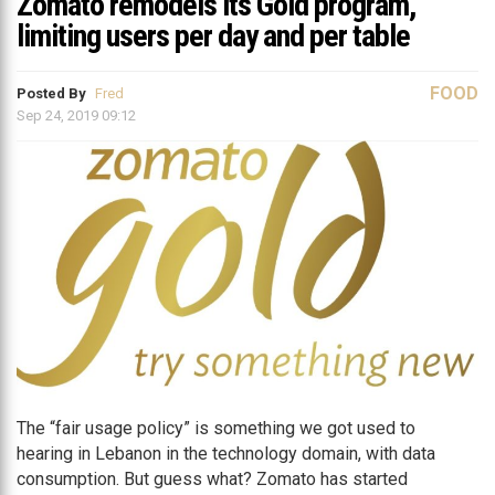
Zomato remodels its Gold program,
limiting users per day and per table
FOOD
Posted By
Fred
Sep 24, 2019 09:12
The “fair usage policy” is something we got used to
hearing in Lebanon in the technology domain, with data
consumption. But guess what? Zomato has started