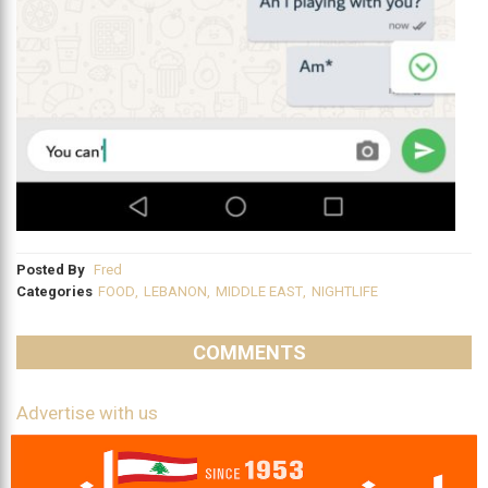
Posted By
Fred
Categories
FOOD
,
LEBANON
,
MIDDLE EAST
,
NIGHTLIFE
COMMENTS
Advertise with us