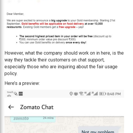
However, what the company should work on in here, is the
way they tackle their customers on chat support,
especially those who are inquiring about the fair usage
policy.
Here’s a preview: