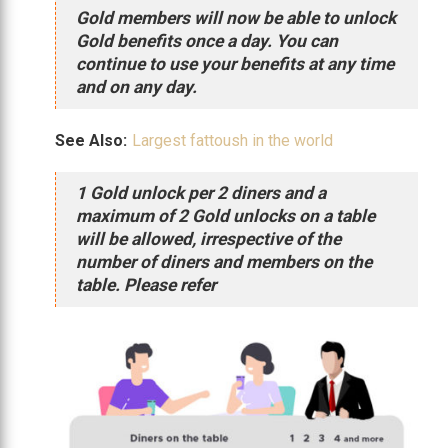
Gold members will now be able to unlock
Gold benefits once a day. You can
continue to use your benefits at any time
and on any day.
See Also:
Largest fattoush in the world
1 Gold unlock per 2 diners and a
maximum of 2 Gold unlocks on a table
will be allowed, irrespective of the
number of diners and members on the
table. Please refer