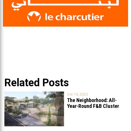
Related Posts
Oct 14, 2025
The Neighborhood: All-
Year-Round F&B Cluster
Set to Open in
...