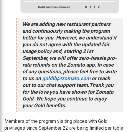
We are adding new restaurant partners
and continuously making the program
better for you. However, we understand if
you do not agree with the updated fair
usage policy and, starting 21st
September, we will offer zero-hassle pro-
rata refunds on the Zomato app. In case
of any questions, please feel free to write
to us on
goldlb@zomato.com
or reach
out to our chat support team.Thank you
for the love you have shown for Zomato
Gold. We hope you continue to enjoy
your Gold benefits.
Members of the program visiting places with Gold
privileges since September 22 are being limited per table