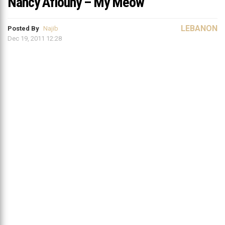
Nancy Afiouny – My Meow
LEBANON
Posted By
Najib
Dec 19, 2011 12:28