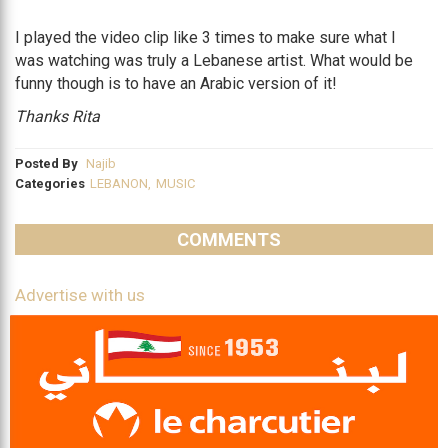
I played the video clip like 3 times to make sure what I
was watching was truly a Lebanese artist. What would be
funny though is to have an Arabic version of it!
Thanks Rita
Posted By
Najib
Categories
LEBANON
,
MUSIC
COMMENTS
Advertise with us