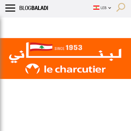
LIFESTYLE
HUMOR
RETRO
BALADI
OPINIONS/CRITIQU
LIFESTYLE
HUMOR
RETRO
BALADI
OPINIONS/CRITIQU