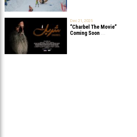
Dec 21, 2025
“Charbel The Movie”
Coming Soon
...