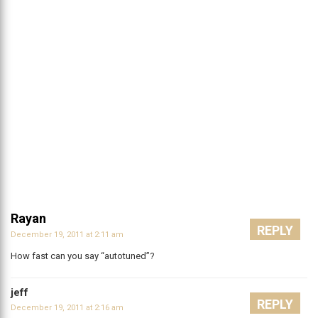
Rayan
REPLY
December 19, 2011 at 2:11 am
How fast can you say “autotuned”?
jeff
REPLY
December 19, 2011 at 2:16 am