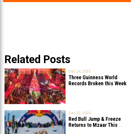
Related Posts
Dec 24, 2025
Three Guinness World
Records Broken this Week
in Lebanon
Dec 22, 2025
Red Bull Jump & Freeze
Returns to Mzaar This
...