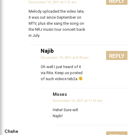
REPLY
December 19, 2011 at 7:21 am
Melody uploaded the video late,
it was out since September on
MTV, plus she sang the song on
the NRJ music tour concert back
in July.
Najib
REPLY
December 19, 2011 at 8:39 am
Oh well I just heard of it
via Rita. Keep us posted
of such videos teb2a
Moses
December 19, 2011 at 11:51 am
Hehe! Sure will
Najib!
Chahe