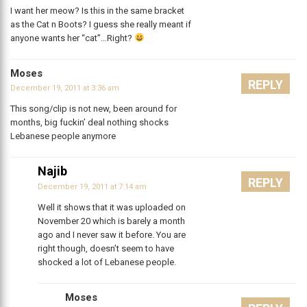
I want her meow? Is this in the same bracket
as the Cat n Boots? I guess she really meant if
anyone wants her “cat”…Right?
Moses
REPLY
December 19, 2011 at 3:36 am
This song/clip is not new, been around for
months, big fuckin’ deal nothing shocks
Lebanese people anymore
Najib
REPLY
December 19, 2011 at 7:14 am
Well it shows that it was uploaded on
November 20 which is barely a month
ago and I never saw it before. You are
right though, doesn’t seem to have
shocked a lot of Lebanese people.
Moses