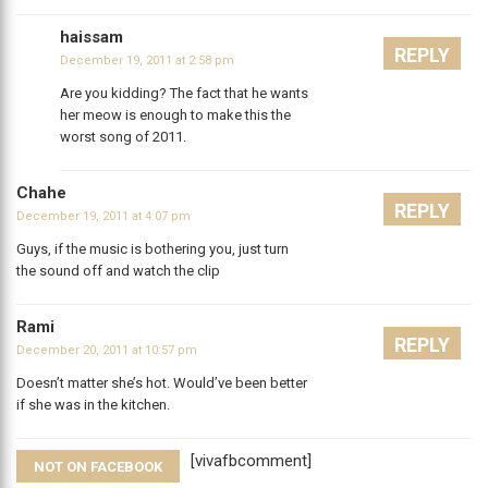
haissam
REPLY
December 19, 2011 at 2:58 pm
Are you kidding? The fact that he wants
her meow is enough to make this the
worst song of 2011.
Chahe
REPLY
December 19, 2011 at 4:07 pm
Guys, if the music is bothering you, just turn
the sound off and watch the clip
Rami
REPLY
December 20, 2011 at 10:57 pm
Doesn’t matter she’s hot. Would’ve been better
if she was in the kitchen.
[vivafbcomment]
NOT ON FACEBOOK