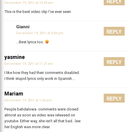
REPLY
December 19, 2011 at 10:43 am
This is the best video clip I’ve ever seen
Gianni
REPLY
December 19, 2011 at 3:00 pm
…Best lyrics too.
yasmine
REPLY
December 19, 2011 at 11:21 am
I like how they had their comments disabled.
I think stupid lyrics only work in Spanish….
Mariam
REPLY
December 19, 2011 at 1:26 pm
People bahdalowa- comments were closed
almost as soon as video was released on
youtube. Either way, she isn’t all that bad.. law
her English was more clear.