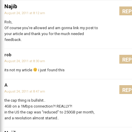
Najib
REP
August 24, 2011 at 8:12 am
Rob,
Of course you’re allowed and am gonna link my post to
your article and thank you for the much needed
feedback.
rob
REP
August 24, 2011 at 8:30 am
its not my article
i just found this
A
REP
August 24, 2011 at 8:47 am
the cap thing is bullshit..
4GB on a 1Mbps connection?! REALLY?!
in the US the cap was “reduced” to 250GB per month,
and a revolution almost started..