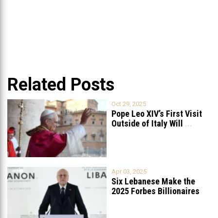
Related Posts
Oct 29, 2025
Pope Leo XIV’s First Visit
Outside of Italy Will
...
Apr 03, 2025
Six Lebanese Make the
2025 Forbes Billionaires
List
...