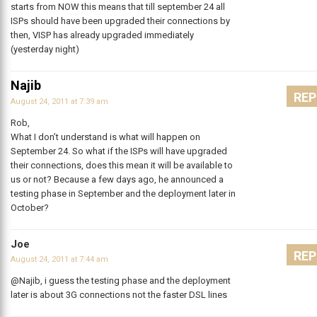
starts from NOW this means that till september 24 all
ISPs should have been upgraded their connections by
then, VISP has already upgraded immediately
(yesterday night)
Najib
REP
August 24, 2011 at 7:39 am
Rob,
What I don’t understand is what will happen on
September 24. So what if the ISPs will have upgraded
their connections, does this mean it will be available to
us or not? Because a few days ago, he announced a
testing phase in September and the deployment later in
October?
Joe
REP
August 24, 2011 at 7:44 am
@Najib, i guess the testing phase and the deployment
later is about 3G connections not the faster DSL lines