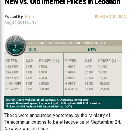
New vs. Old Internet Prices in Lebanon
INFORMATION
Posted By
Najib
Aug 24, 2011 06:18
Those were announced yesterday by the Ministry of
Telecommunications to be effective as of September 24.
Now we wait and see.