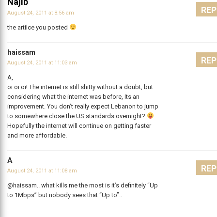
Najib
REP
August 24, 2011 at 8:56 am
the artilce you posted
haissam
REP
August 24, 2011 at 11:03 am
A,
oi oi oi! The internet is still shitty without a doubt, but
considering what the internet was before, its an
improvement. You don’t really expect Lebanon to jump
to somewhere close the US standards overnight?
Hopefully the internet will continue on getting faster
and more affordable.
A
REP
August 24, 2011 at 11:08 am
@haissam.. what kills me the most is it’s definitely “Up
to 1Mbps” but nobody sees that “Up to”..