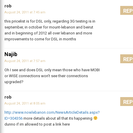
rob
REP
August 24, 2011 at 7:45 am
this pricelist is for DSL only, regarding 3G testing is in
september, in october for mount-lebanon and beirut
and in beginning of 2012 all over lebanon and more
improvements to come for DSL in months
Najib
REP
August 24, 2011 at 7:57 am
Oh I see and does DSL only mean those who have MOBI
or WISE connections won’t see their connections
upgraded?
rob
REP
August 24, 2011 at 8:05 am
http://www.nowlebanon.com/NewsArticleDetails.aspx?
ID=304356
more details about all that its happening
dunno if im allowed to post a link here