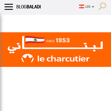
LIFESTYLE
HUMOR
RETRO
BALADI
OPINIONS/CRITIQU
LIFESTYLE
HUMOR
RETRO
BALADI
OPINIONS/CRITIQU