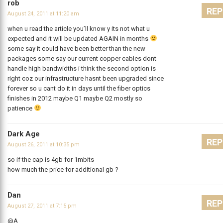
rob
REP
August 24, 2011 at 11:20 am
when u read the article you’ll know y its not what u
expected and it will be updated AGAIN in months
some say it could have been better than the new
packages some say our current copper cables dont
handle high bandwidths i think the second option is
right coz our infrastructure hasnt been upgraded since
forever so u cant do it in days until the fiber optics
finishes in 2012 maybe Q1 maybe Q2 mostly so
patience
Dark Age
REP
August 26, 2011 at 10:35 pm
so if the cap is 4gb for 1mbits
how much the price for additional gb ?
Dan
REP
August 27, 2011 at 7:15 pm
@A