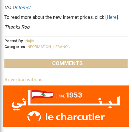
Via
Ontornet
To read more about the new Internet prices, click [
Here
].
Thanks Rob
Posted By
Najib
Categories
INFORMATION
,
LEBANON
COMMENTS
Advertise with us