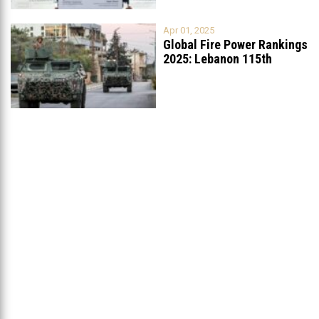
Apr 01, 2025
Global Fire Power Rankings
2025: Lebanon 115th
Worldwide, Ranked
...