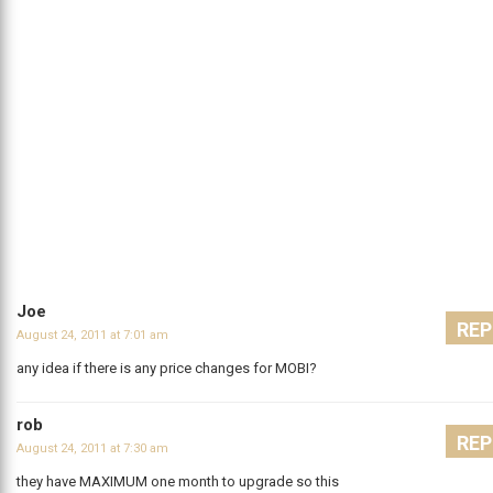
Joe
REP
August 24, 2011 at 7:01 am
any idea if there is any price changes for MOBI?
rob
REP
August 24, 2011 at 7:30 am
they have MAXIMUM one month to upgrade so this