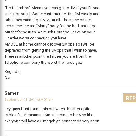
“Up to 1mbps” Means you can get to 1M if your Phone
line supports it. Some customer get the 1M easely and
other they cannot get 512k at all. The noise on the
Lebanese line are “Shitty” sorry for the bad language
but that’s the truth. As much Noise you have on your
Line the worst connection you have.
My DSL at home cannot get over 2Mbps so i will be
depraved from getting the 8Mbps that i wish to have.
There is another point the farther you are from the
Telephone company the worst the noise get.
Regards,
Dan
Samer
REP
September 18, 2011 at 9:04 pm
hey guys i just found this out when the fiber optic
cables finish minimum MBs is going to be 5 so like
everyone will have a 5 megabyte connection very soon