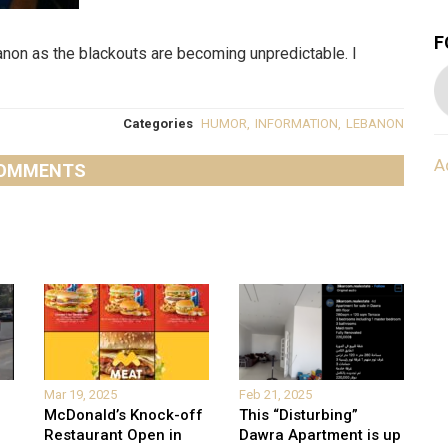
F
anon as the blackouts are becoming unpredictable. I
Categories
HUMOR
,
INFORMATION
,
LEBANON
A
OMMENTS
Mar 19, 2025
Feb 21, 2025
McDonald’s Knock-off
This “Disturbing”
Restaurant Open in
Dawra Apartment is up