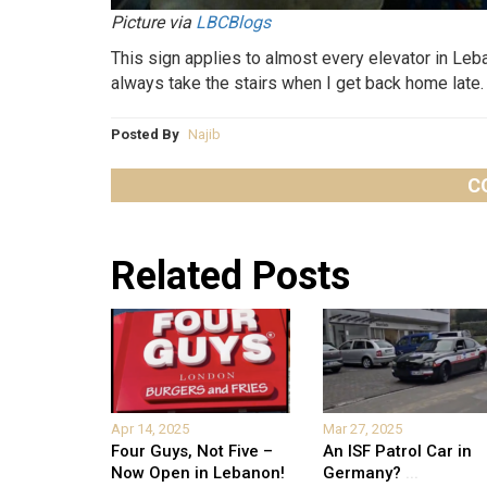
Picture via
LBCBlogs
This sign applies to almost every elevator in Leb
always take the stairs when I get back home late.
Posted By
Najib
C
Related Posts
Apr 14, 2025
Mar 27, 2025
Four Guys, Not Five –
An ISF Patrol Car in
Now Open in Lebanon!
Germany?
...