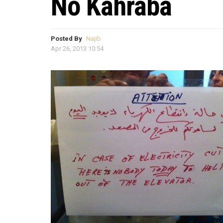
No Kahraba
Posted By
Najib
Apr 26, 2013 10:54