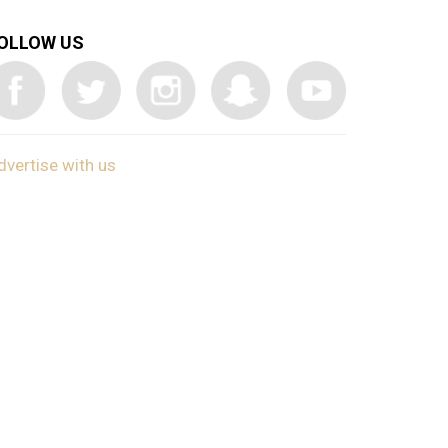
OLLOW US
dvertise with us