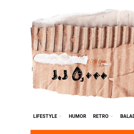
LIFESTYLE
HUMOR
LIFESTYLE
HUMOR
RETRO
BALA