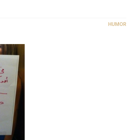
HUMOR