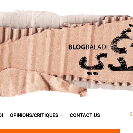
RETRO
BALADI
OPINIONS/CRITIQUES
CONTACT US
DI
OPINIONS/CRITIQUES
CONTACT US