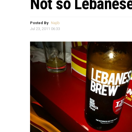
Not so Lebanes
Posted By
Najib
Jul 23, 2011 06:33