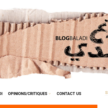
RETRO
BALADI
OPINIONS/CRITIQUES
CONTACT US
DI
OPINIONS/CRITIQUES
CONTACT US