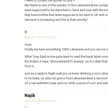
I need to correct the above for you !!!
My friend is one of the owners of the Lebanese Brew compani
were supposed to be exported to Syria and now with the turmo
they have bottles that were suppose to be sent to UK and m
demand is increasing and this is their priority !
C
August 4, 2011 at 2:12 pm
Guys
Finally we have something 100% Lebanese and you are not ev
What Tony Said is true pple learn to read the back label corr
the Arabic it says “almoustawrid FI souriya” so it s clear tha
from it…
and as a reply to Najib well you ve been drinking a non Leban
to its taste, so why not give a True Lebanese Beer a second 
of a real authentic beer and not drink a juice of corn and wat
Najib
August 4, 2011 at 3:52 pm