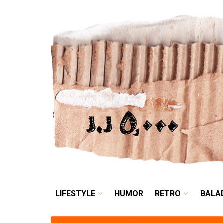
LIFESTYLE
HUMOR
LIFESTYLE
HUMOR
RETRO
BALA