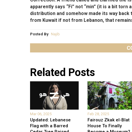
apparently says “Fi” not “min” (it is a bit torn
distribution and somehow made its way back 
from Kuwait if not from Lebanon, that remain
Posted By
Najib
C
Related Posts
Mar 06, 2025
Feb 28, 2025
Updated: Lebanese
Fairouz Zkak el-Blat
Flag with a Barred
House To Finally
Cedar Tree Raised
...
Become a Museum?