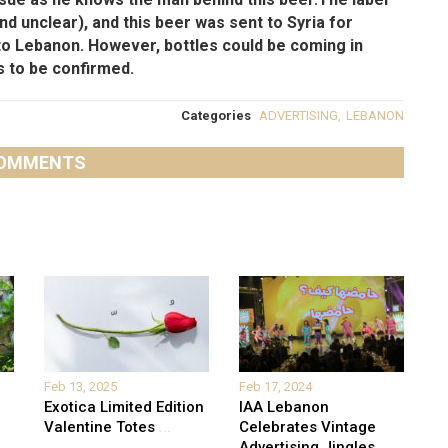
 and unclear), and this beer was sent to Syria for
to Lebanon. However, bottles could be coming in
s to be confirmed.
Categories
ADVERTISING
,
LEBANON
OMMENTS
Feb 13, 2025
Feb 17, 2024
Exotica Limited Edition
IAA Lebanon
Valentine Totes
...
Celebrates Vintage
Advertising Jingles