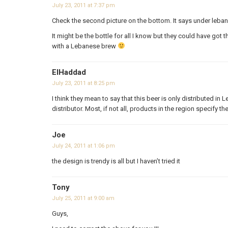
July 23, 2011 at 7:37 pm
Check the second picture on the bottom. It says under leb
It might be the bottle for all I know but they could have g
with a Lebanese brew
ElHaddad
July 23, 2011 at 8:25 pm
I think they mean to say that this beer is only distributed in 
distributor. Most, if not all, products in the region specify t
Joe
July 24, 2011 at 1:06 pm
the design is trendy is all but I haven’t tried it
Tony
July 25, 2011 at 9:00 am
Guys,