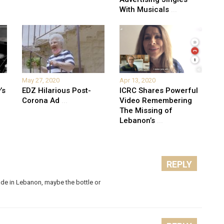
With Musicals
...
May 27, 2020
Apr 13, 2020
’s
EDZ Hilarious Post-
ICRC Shares Powerful
Corona Ad
...
Video Remembering
The Missing of
Lebanon’s
...
REPLY
ade in Lebanon, maybe the bottle or