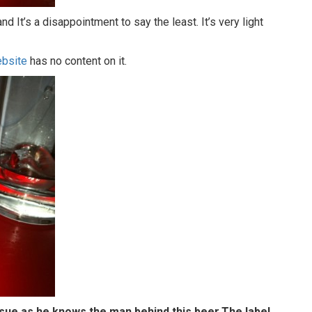
 It’s a disappointment to say the least. It’s very light
bsite
has no content on it.
issue as he knows the man behind this beer.The label