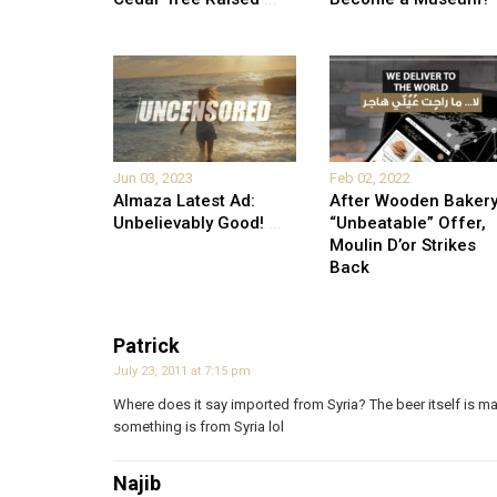
Jun 03, 2023
Feb 02, 2022
Almaza Latest Ad:
After Wooden Bakery
Unbelievably Good!
...
“Unbeatable” Offer,
Moulin D’or Strikes
Back
Patrick
July 23, 2011 at 7:15 pm
Where does it say imported from Syria? The beer itself is m
something is from Syria lol
Najib