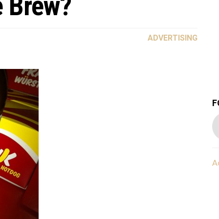
e Brew?
ADVERTISING
F
A