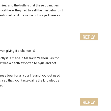
es, and the truth is that these quantities
il there, they had to sell them in Lebanon !
entioned on it the same but stayed here as
REPLY
en giving it a chance :-S
ectly it is made in Mazra3it Yashou3 as for
t it was a bacth exported to syria and not
ese beer for all your life and you got used
try so that your taste gains the knowledge
er.
REPLY