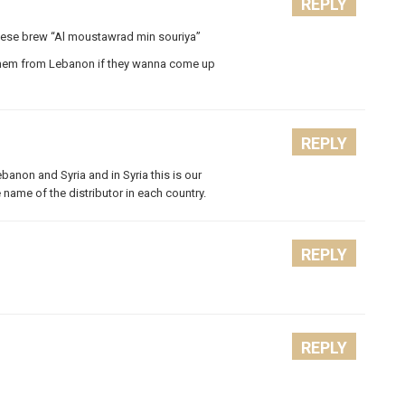
REPLY
anese brew “Al moustawrad min souriya”
ot them from Lebanon if they wanna come up
REPLY
Lebanon and Syria and in Syria this is our
he name of the distributor in each country.
REPLY
REPLY