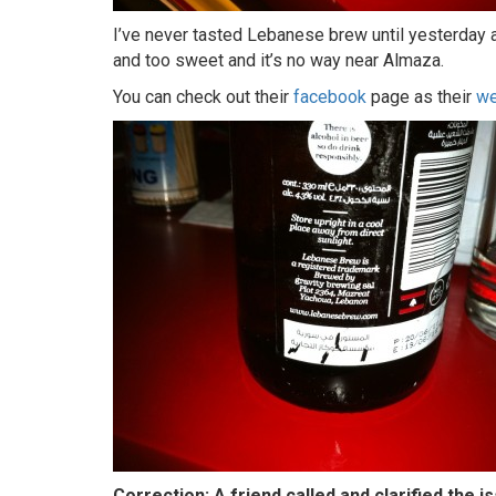
I’ve never tasted Lebanese brew until yesterday and
and too sweet and it’s no way near Almaza.
You can check out their
facebook
page as their
we
Correction: A friend called and clarified the 