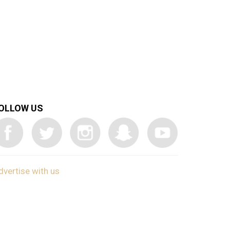
OLLOW US
dvertise with us