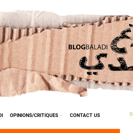
RETRO
BALADI
OPINIONS/CRITIQUES
CONTACT US
DI
OPINIONS/CRITIQUES
CONTACT US