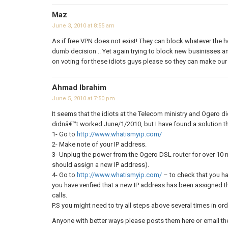
Maz
June 3, 2010 at 8:55 am
As if free VPN does not exist! They can block whatever the he
dumb decision .. Yet again trying to block new businisses a
on voting for these idiots guys please so they can make our 
Ahmad Ibrahim
June 5, 2010 at 7:50 pm
It seems that the idiots at the Telecom ministry and Ogero d
didnâ€™t worked June/1/2010, but I have found a solution th
1- Go to
http://www.whatismyip.com/
2- Make note of your IP address.
3- Unplug the power from the Ogero DSL router for over 10 
should assign a new IP address).
4- Go to
http://www.whatismyip.com/
– to check that you h
you have verified that a new IP address has been assigned t
calls.
P.S you might need to try all steps above several times in ord
Anyone with better ways please posts them here or email t