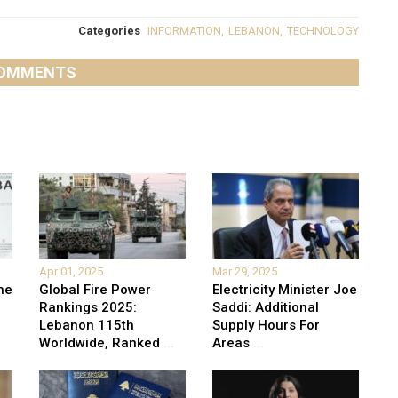
Categories
INFORMATION
,
LEBANON
,
TECHNOLOGY
OMMENTS
Apr 01, 2025
Mar 29, 2025
he
Global Fire Power
Electricity Minister Joe
Rankings 2025:
Saddi: Additional
Lebanon 115th
Supply Hours For
Worldwide, Ranked
...
Areas
...