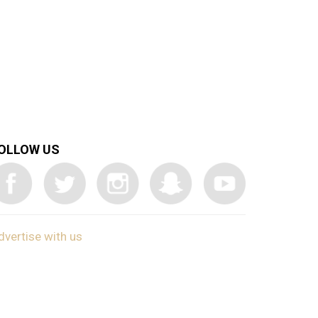
OLLOW US
dvertise with us