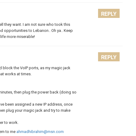
REPLY
ll they want. I am not sure who took this
nd opportunities to Lebanon.. Oh ya.. Keep
life more miserable!
REPLY
id block the VoIP ports, as my magic jack
at works at times.
minutes, then plug the power back (doing so
ave been assigned a new IP address, once
hen plug your magic jack and try to make
er to work.
hem to me
ahmadhibrahim@msn.com