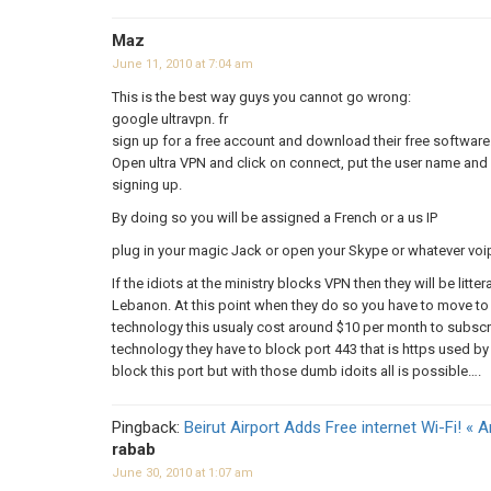
Maz
June 11, 2010 at 7:04 am
This is the best way guys you cannot go wrong:
google ultravpn. fr
sign up for a free account and download their free software
Open ultra VPN and click on connect, put the user name and 
signing up.
By doing so you will be assigned a French or a us IP
plug in your magic Jack or open your Skype or whatever voi
If the idiots at the ministry blocks VPN then they will be litter
Lebanon. At this point when they do so you have to move to 
technology this usualy cost around $10 per month to subscri
technology they have to block port 443 that is https used by a
block this port but with those dumb idoits all is possible….
Pingback:
Beirut Airport Adds Free internet Wi-Fi! « 
rabab
June 30, 2010 at 1:07 am