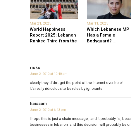
Mar 21, 2025
Mar 11, 2025
World Happiness
Which Lebanese MP
Report 2025: Lebanon
Has a Female
Ranked Third from the
Bodyguard?
...
...
ricks
June 2, 2010 at 10:40 am
clearly they didn’t get the point of the internet over here!!
It’s really ridiculous to be rules by ignorants
haissam
June 2, 2010 at 6:43 pm
I hope this is just a chain message , and it probably is , bec
businesses in lebanon ,and this decision will probably be 