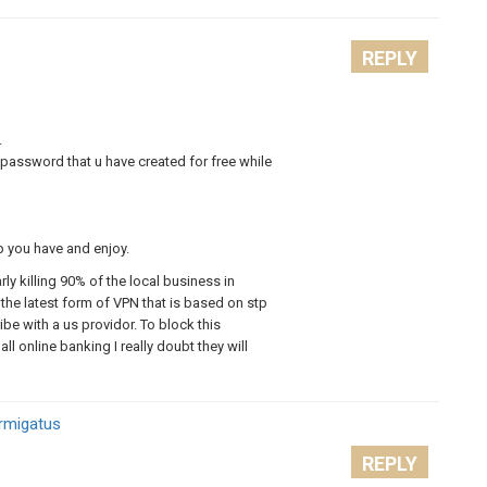
REPLY
.
password that u have created for free while
p you have and enjoy.
arly killing 90% of the local business in
the latest form of VPN that is based on stp
be with a us providor. To block this
ll online banking I really doubt they will
Armigatus
REPLY