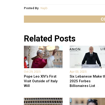
Posted By
Najib
C
Related Posts
Oct 29, 2025
Apr 03, 2025
Pope Leo XIV’s First
Six Lebanese Make t
Visit Outside of Italy
2025 Forbes
Will
...
Billionaires List
...