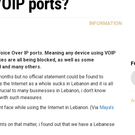
VOIP ports?
INFORMATION
Voice Over IP ports. Meaning any device using VOIP
es are all being blocked, as well as some
F
l and many others.
months but no official statement could be found to
s the Internet as a whole sucks in Lebanon and it is all
rucial to many businesses in Lebanon, i don’t know
p with such measures.
A
t face while using the Internet in Lebanon. (Via
Maya’s
nts on that matter, i found out that we have a Lebanese