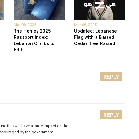
Mar 08, 2025
Mar 06, 2025
The Henley 2025
Updated: Lebanese
Passport Index:
Flag with a Barred
Lebanon Climbs to
Cedar Tree Raised
...
89th
...
REPLY
REPLY
ause this will have a large impact on the
discouraged by the government.