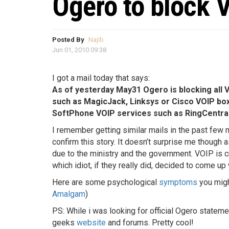
Ogero to block 
Posted By
Najib
Jun 01, 2010 09:38
I got a mail today that says:
As of yesterday May31 Ogero is blocking all 
such as MagicJack, Linksys or Cisco VOIP box
SoftPhone VOIP services such as RingCentra
I remember getting similar mails in the past few 
confirm this story. It doesn’t surprise me though a
due to the ministry and the government. VOIP is c
which idiot, if they really did, decided to come u
Here are some psychological
symptoms
you migh
Amalgam
)
PS: While i was looking for official Ogero stateme
geeks
website
and forums. Pretty cool!