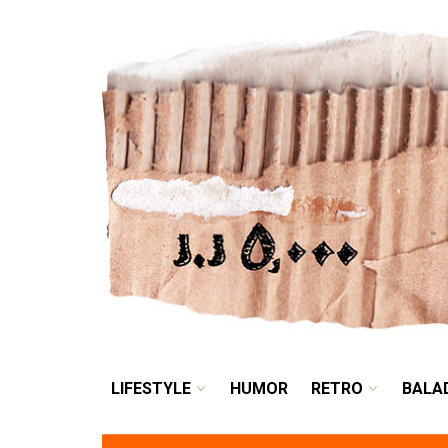
LIFESTYLE
HUMOR
LIFESTYLE
HUMOR
RETRO
BALA