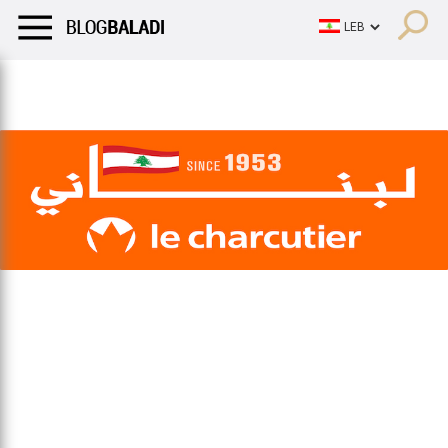
LIFESTYLE
HUMOR
RETRO
BALADI
OPINIONS/CRITIQU
LIFESTYLE
HUMOR
RETRO
BALADI
OPINIONS/CRITIQU