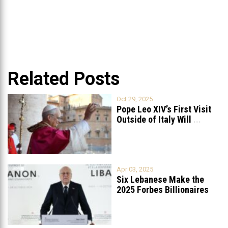
Related Posts
Oct 29, 2025
Pope Leo XIV’s First Visit
Outside of Italy Will
...
Apr 03, 2025
Six Lebanese Make the
2025 Forbes Billionaires
List
...