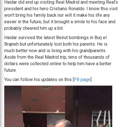
Haidar did end up visiting Real Madrid and meeting Real’s
president and his hero Cristiano Ronaldo. I know this visit
won’t bring his family back nor will it make his life any
easier in the future, but it brought a smile to his face and
probably cheered him up a bit.
Haidar survived the latest Beirut bombings in Burj el
Brajneh but unfortunately lost both his parents. He is
much better now and is living with his grandparents.
Aside from the Real Madrid trip, tens of thousands of
dollars were collected online to help him have a better
future.
You can follow his updates on this [
FB page
].