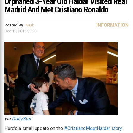
Orphaned 3-Year Old Haidar Visited Real
Madrid And Met Cristiano Ronaldo
INFORMATION
Posted By
Najib
Dec 19, 2015 09:23
via
DailyStar
Here’s a small update on the
#CristianoMeetHaidar story
.