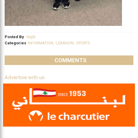
Posted By
Najib
Categories
INFORMATION
,
LEBANON
,
SPORTS
COMMENTS
Advertise with us