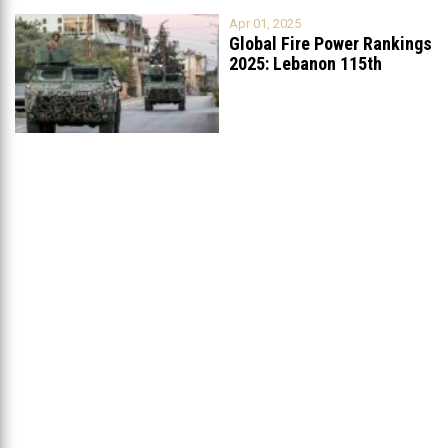
Apr 01, 2025
Global Fire Power Rankings
2025: Lebanon 115th
Worldwide, Ranked
...