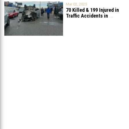
Mar 02, 2025
70 Killed & 199 Injured in
Traffic Accidents in
...