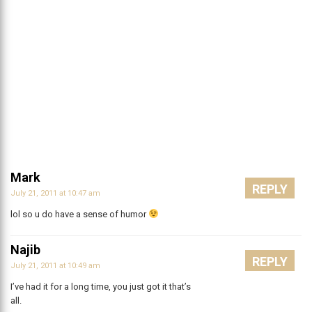
Mark
REPLY
July 21, 2011 at 10:47 am
lol so u do have a sense of humor
Najib
REPLY
July 21, 2011 at 10:49 am
I’ve had it for a long time, you just got it that’s
all.