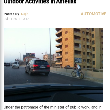
Outdoor Activities in Antelias
AUTOMOTIVE
Posted By
Najib
Jul 21, 2011 10:17
Under the patronage of the minister of public work, and in