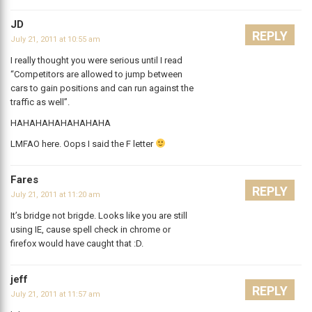
JD
REPLY
July 21, 2011 at 10:55 am
I really thought you were serious until I read
“Competitors are allowed to jump between
cars to gain positions and can run against the
traffic as well”.
HAHAHAHAHAHAHAHA
LMFAO here. Oops I said the F letter
Fares
REPLY
July 21, 2011 at 11:20 am
It’s bridge not brigde. Looks like you are still
using IE, cause spell check in chrome or
firefox would have caught that :D.
jeff
REPLY
July 21, 2011 at 11:57 am