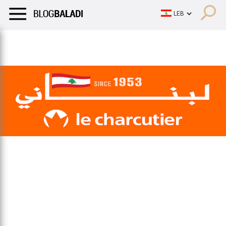
LIFESTYLE
HUMOR
RETRO
BALADI
OPINIONS/CRITIQU
LIFESTYLE
HUMOR
RETRO
BALADI
OPINIONS/CRITIQU