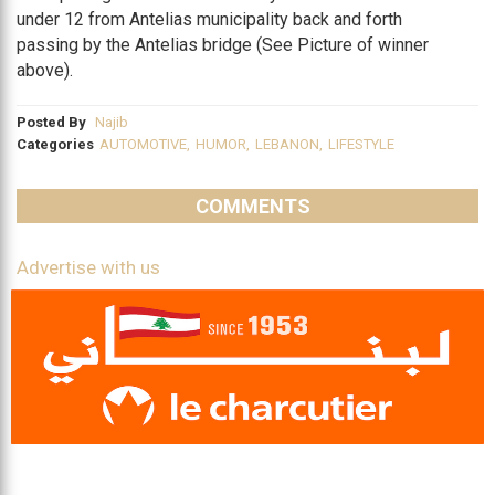
under 12 from Antelias municipality back and forth
passing by the Antelias bridge (See Picture of winner
above).
Posted By
Najib
Categories
AUTOMOTIVE
,
HUMOR
,
LEBANON
,
LIFESTYLE
COMMENTS
Advertise with us