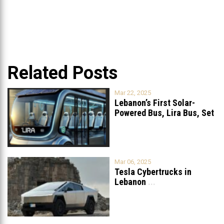
Related Posts
Mar 22, 2025
Lebanon’s First Solar-
Powered Bus, Lira Bus, Set
to Launch
...
Mar 06, 2025
Tesla Cybertrucks in
Lebanon
...