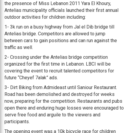
the presence of Miss Lebanon 2011 Yara El Khoury,
Antelias municipality officials launched their first annual
outdoor activities for children including:
1- 3k run on a busy highway from Jal el Dib bridge till
Antelias bridge. Competitors are allowed to jump
between cars to gain positions and can run against the
traffic as well.
2- Crossing under the Antelias bridge competition
organized for the first time in Lebanon. LBCI will be
covering the event to recruit talented competitors for
future “Cheyef 7alak” ads.
3- Dirt Biking from Admideast until Saniour Restaurant.
Road has been demolished and destroyed for weeks
now, preparing for the competition. Restaurants and pubs
open there and enduring huge losses were encouraged to
serve free food and arguile to the viewers and
participants.
The opening event was a 10k bicycle race for children