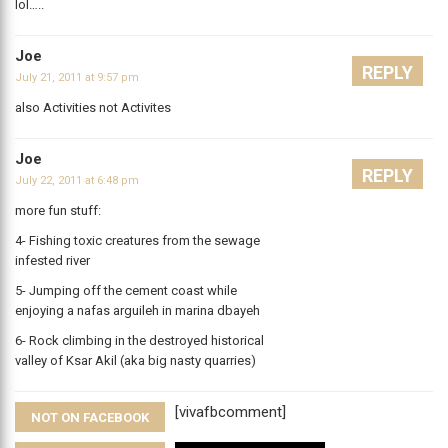
lol…..
Joe
REPLY
July 21, 2011 at 9:57 pm
also Activities not Activites
Joe
REPLY
July 22, 2011 at 6:48 pm
more fun stuff:
4- Fishing toxic creatures from the sewage
infested river
5- Jumping off the cement coast while
enjoying a nafas arguileh in marina dbayeh
6- Rock climbing in the destroyed historical
valley of Ksar Akil (aka big nasty quarries)
[vivafbcomment]
NOT ON FACEBOOK