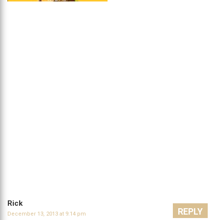
Rick
REPLY
December 13, 2013 at 9:14 pm