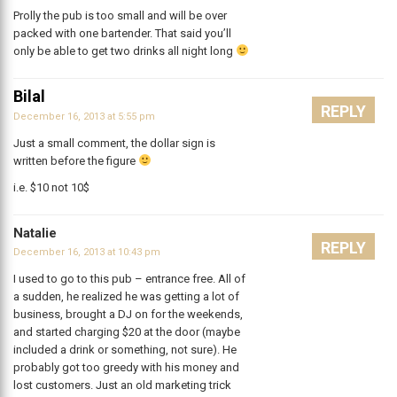
Prolly the pub is too small and will be over
packed with one bartender. That said you’ll
only be able to get two drinks all night long
Bilal
REPLY
December 16, 2013 at 5:55 pm
Just a small comment, the dollar sign is
written before the figure
i.e. $10 not 10$
Natalie
REPLY
December 16, 2013 at 10:43 pm
I used to go to this pub – entrance free. All of
a sudden, he realized he was getting a lot of
business, brought a DJ on for the weekends,
and started charging $20 at the door (maybe
included a drink or something, not sure). He
probably got too greedy with his money and
lost customers. Just an old marketing trick