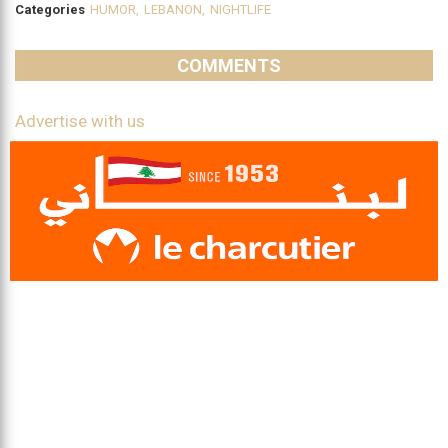
Categories
HUMOR
,
LEBANON
,
NIGHTLIFE
COMMENTS
Advertise with us