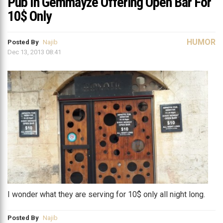
Pub In Gemmayze Offering Open Bar For
10$ Only
HUMOR
Posted By
Najib
Dec 13, 2013 08:41
I wonder what they are serving for 10$ only all night long.
Posted By
Najib