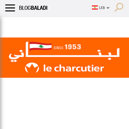
LIFESTYLE
HUMOR
RETRO
BALADI
OPINIONS/CRITIQU
LIFESTYLE
HUMOR
RETRO
BALADI
OPINIONS/CRITIQU