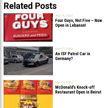
Related Posts
Apr 14, 2025
Four Guys, Not Five – Now
Open in Lebanon!
Mar 27, 2025
An ISF Patrol Car in
Germany?
...
Mar 19, 2025
McDonald’s Knock-off
Restaurant Open in Beirut
...