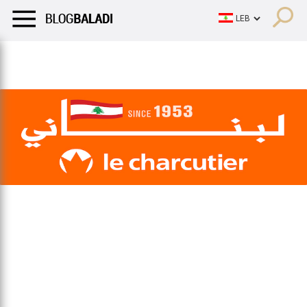
LIFESTYLE
HUMOR
RETRO
BALADI
OPINIONS/CRITIQU
LIFESTYLE
HUMOR
RETRO
BALADI
OPINIONS/CRITIQU