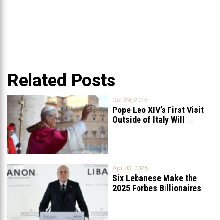
Related Posts
Oct 29, 2025
Pope Leo XIV’s First Visit
Outside of Italy Will
...
Apr 03, 2025
Six Lebanese Make the
2025 Forbes Billionaires
List
...