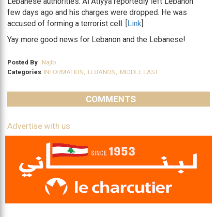
Lebanese authorities. Al Atiyya reportedly left Lebanon
few days ago and his charges were dropped. He was
accused of forming a terrorist cell. [
Link
]
Yay more good news for Lebanon and the Lebanese!
Posted By
Najib
Categories
INFORMATION
,
LEBANON
,
MIDDLE EAST
COMMENTS
Advertise with us