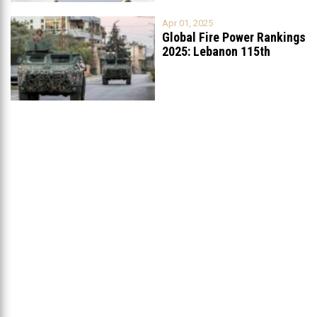
Apr 01, 2025
Global Fire Power Rankings
2025: Lebanon 115th
Worldwide, Ranked
...