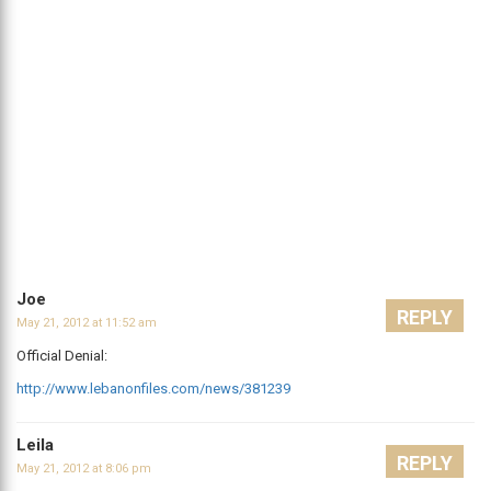
Joe
REPLY
May 21, 2012 at 11:52 am
Official Denial:
http://www.lebanonfiles.com/news/381239
Leila
REPLY
May 21, 2012 at 8:06 pm