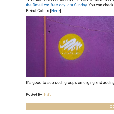
the Rmeil car-free day last Sunday
. You can check
Beirut Colors [
Here
].
It’s good to see such groups emerging and adding 
Posted By
Najib
C