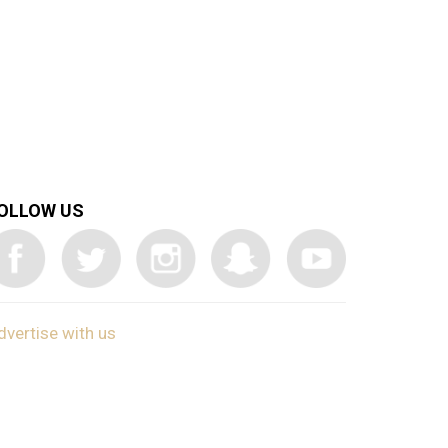
OLLOW US
dvertise with us