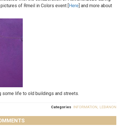
 pictures of Rmeil in Colors event [
Here
] and more about
some life to old buildings and streets.
Categories
INFORMATION
,
LEBANON
OMMENTS