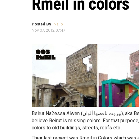
Rmeil in colors
Posted By
Najib
Nov 07, 2012 07:47
Beirut Na2essa Alwen (بيروت ناقصها ألوان), aka Beirut Colors, is a group founded by 3 Lebanese who
believe Beirut is missing colors. For that purpose,
colors to old buildings, streets, roofs etc …
Their last project was Rmeil in Colors which was 