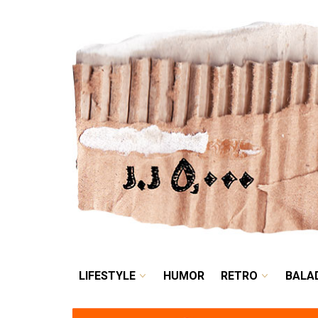
LIFESTYLE
HUMOR
LIFESTYLE
HUMOR
RETRO
BALA