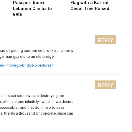
Passport Index:
Flag with a Barred
Lebanon Climbs to
Cedar Tree Raised
...
89th
...
REPLY
tead of putting random colors like a rainbow
german guy did to an old bridge:
ed-into-lego-bridge-6-pictures/
REPLY
 paint such stone we are destroying the
 of this stone infinitely , which if we decide
sssssible , and that dont help to save
deas, there’s a thousand of concrete place can