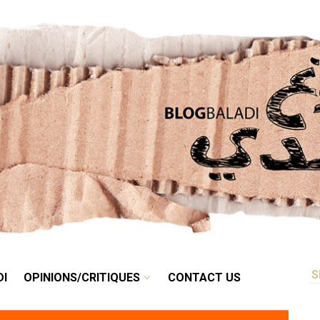
RETRO
BALADI
OPINIONS/CRITIQUES
CONTACT US
DI
OPINIONS/CRITIQUES
CONTACT US