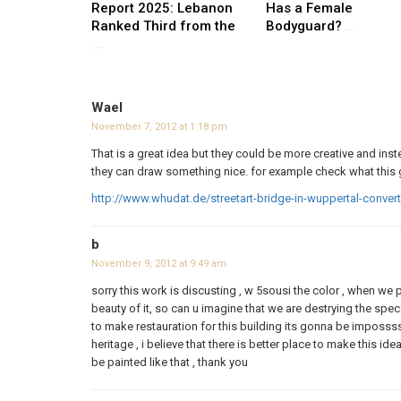
Report 2025: Lebanon
Has a Female
Ranked Third from the
Bodyguard?
...
...
Wael
November 7, 2012 at 1:18 pm
That is a great idea but they could be more creative and ins
they can draw something nice. for example check what this 
http://www.whudat.de/streetart-bridge-in-wuppertal-convert
b
November 9, 2012 at 9:49 am
sorry this work is discusting , w 5sousi the color , when we
beauty of it, so can u imagine that we are destrying the specs
to make restauration for this building its gonna be impossss
heritage , i believe that there is better place to make this i
be painted like that , thank you