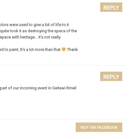
REPLY
s were used to give a bit of life to it.
quite took it as destroying the specs of the
ace with heritage… it’s not really
 to paint, It’s a lot more than that
Thank
REPLY
part of our incoming event in Geitawi Rmeil
NOT ON FACEBOOK