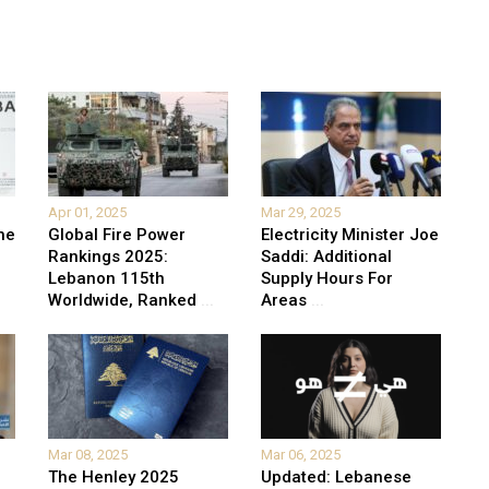
Apr 01, 2025
Mar 29, 2025
he
Global Fire Power
Electricity Minister Joe
Rankings 2025:
Saddi: Additional
Lebanon 115th
Supply Hours For
Worldwide, Ranked
...
Areas
...
Mar 08, 2025
Mar 06, 2025
The Henley 2025
Updated: Lebanese