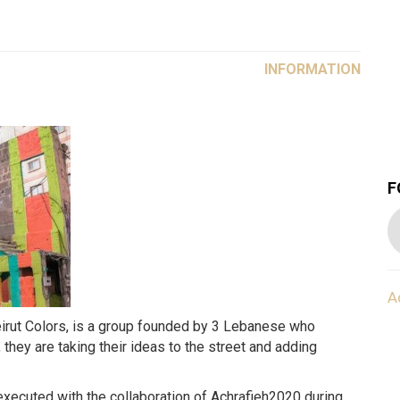
INFORMATION
F
A
 they are taking their ideas to the street and adding
executed with the collaboration of Achrafieh2020 during