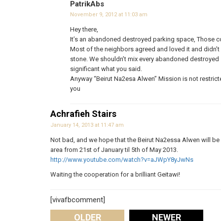
PatrikAbs
November 9, 2012 at 11:03 am
Hey there,
It’s an abandoned destroyed parking space, Those color
Most of the neighbors agreed and loved it and didn’t 
stone. We shouldn’t mix every abandoned destroyed sp
significant what you said.
Anyway “Beirut Na2esa Alwen” Mission is not restricted
you
Achrafieh Stairs
January 14, 2013 at 11:47 am
Not bad, and we hope that the Beirut Na2essa Alwen will be 
area from 21st of January til 5th of May 2013.
http://www.youtube.com/watch?v=aJWpY8yJwNs
Waiting the cooperation for a brilliant Geitawi!
[vivafbcomment]
OLDER
NEWER