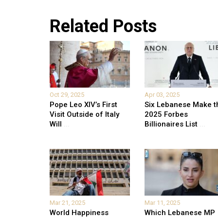
Related Posts
Oct 29, 2025
Apr 03, 2025
Pope Leo XIV’s First
Six Lebanese Make t
Visit Outside of Italy
2025 Forbes
Will
...
Billionaires List
...
Mar 21, 2025
Mar 11, 2025
World Happiness
Which Lebanese MP