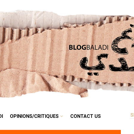
RETRO
BALADI
OPINIONS/CRITIQUES
CONTACT US
DI
OPINIONS/CRITIQUES
CONTACT US