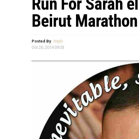
Run For Sarah el
Beirut Marathon
Posted By
Najib
Oct 26, 2014 09:03