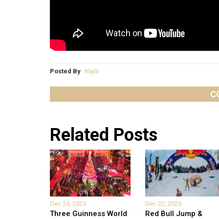
Posted By
Najib
C
Related Posts
Dec 24, 2025
Dec 22, 2025
Three Guinness World
Red Bull Jump &