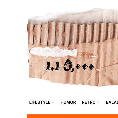
LIFESTYLE
HUMOR
LIFESTYLE
HUMOR
RETRO
BALA