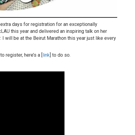
tra days for registration for an exceptionally
AU this year and delivered an inspiring talk on her
I will be at the Beirut Marathon this year just like every
 register, here’s a [
link
] to do so.