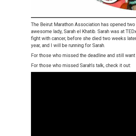
The Beirut Marathon Association has opened two ex
awesome lady, Sarah el Khatib. Sarah was at TEDxL
fight with cancer, before she died two weeks later. 
year, and I will be running for Sarah.
For those who missed the deadline and still want to
For those who missed Sarah’s talk, check it out: