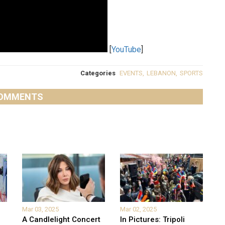
[
YouTube
]
Categories
EVENTS
,
LEBANON
,
SPORTS
OMMENTS
Mar 03, 2025
Mar 02, 2025
A Candlelight Concert
In Pictures: Tripoli