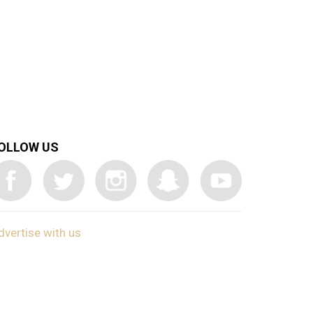
OLLOW US
dvertise with us