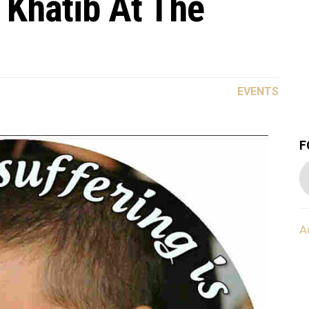
 Khatib At The
EVENTS
F
A