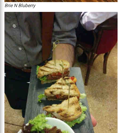
Brie N Bluberry