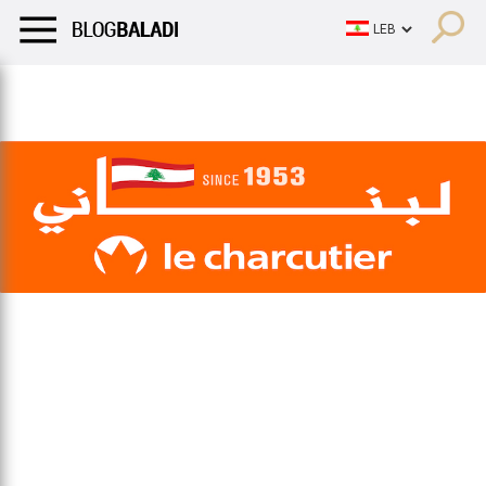
LIFESTYLE
HUMOR
RETRO
BALADI
OPINIONS/CRITIQU
LIFESTYLE
HUMOR
RETRO
BALADI
OPINIONS/CRITIQU