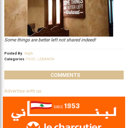
Some things are better left not shared indeed!
Posted By
Najib
Categories
FOOD
,
LEBANON
COMMENTS
Advertise with us