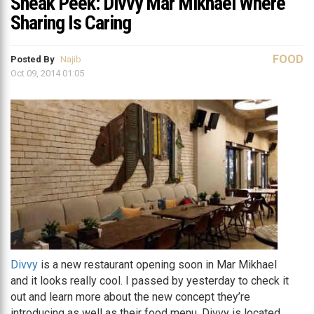
Sneak Peek: Divvy Mar Mikhael Where
Sharing Is Caring
FOOD
Posted By
Najib
Oct 09, 2014 01:05
Divvy
is a new restaurant opening soon in Mar Mikhael
and it looks really cool. I passed by yesterday to check it
out and learn more about the new concept they’re
introducing as well as their food menu. Divvy is located