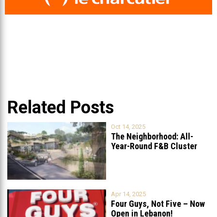
Related Posts
Oct 14, 2025
The Neighborhood: All-
Year-Round F&B Cluster
Set to Open in
...
Apr 14, 2025
Four Guys, Not Five – Now
Open in Lebanon!