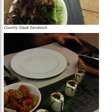
Country Steak Sandwich