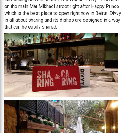
on the main Mar Mikhael street right after Happy Prince
which is the best place to open right now in Beirut. Divvy
is all about sharing and its dishes are designed in a way
that can be easily shared.