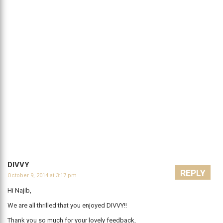
DIVVY
REPLY
October 9, 2014 at 3:17 pm
Hi Najib,
We are all thrilled that you enjoyed DIVVY!!
Thank you so much for your lovely feedback,