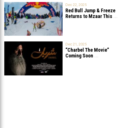
Dec 22, 2025
Red Bull Jump & Freeze
Returns to Mzaar This
...
Dec 21, 2025
“Charbel The Movie”
Coming Soon
...