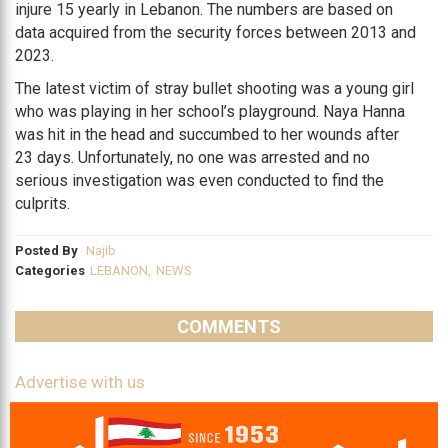
injure 15 yearly in Lebanon. The numbers are based on
data acquired from the security forces between 2013 and
2023.
The latest victim of stray bullet shooting was a young girl
who was playing in her school’s playground. Naya Hanna
was hit in the head and succumbed to her wounds after
23 days. Unfortunately, no one was arrested and no
serious investigation was even conducted to find the
culprits.
Posted By
Najib
Categories
LEBANON
,
NEWS
COMMENTS
Advertise with us