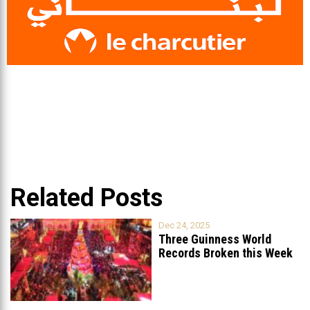
Related Posts
Dec 24, 2025
Three Guinness World
Records Broken this Week
in Lebanon