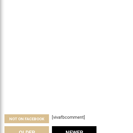
[vivafbcomment]
NOT ON FACEBOOK
OLDER
NEWER