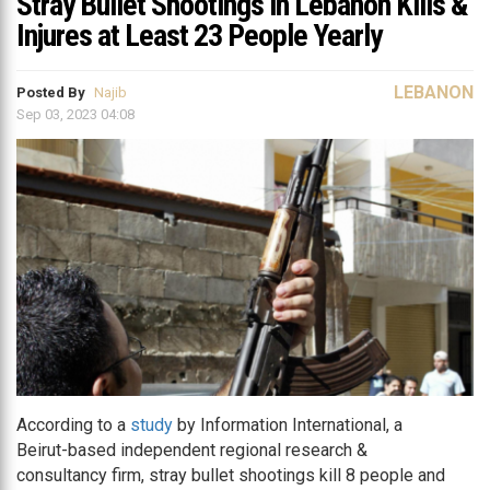
Stray Bullet Shootings in Lebanon Kills &
Injures at Least 23 People Yearly
LEBANON
Posted By
Najib
Sep 03, 2023 04:08
According to a
study
by Information International, a
Beirut-based independent regional research &
consultancy firm, stray bullet shootings kill 8 people and