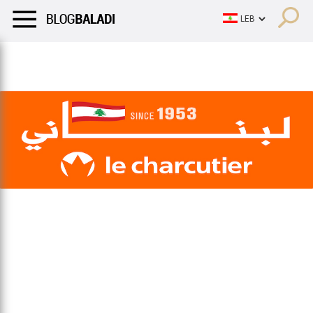
LIFESTYLE
HUMOR
RETRO
BALADI
OPINIONS/CRITIQU
LIFESTYLE
HUMOR
RETRO
BALADI
OPINIONS/CRITIQU