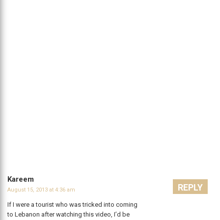
Kareem
REPLY
August 15, 2013 at 4:36 am
If I were a tourist who was tricked into coming
to Lebanon after watching this video, I’d be