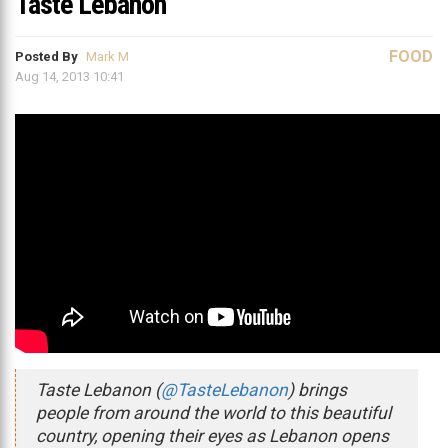
Taste Lebanon
FOOD
Posted By
Mark M
Aug 14, 2013 10:41
Taste Lebanon (
@TasteLebanon
) brings
people from around the world to this beautiful
country, opening their eyes as Lebanon opens