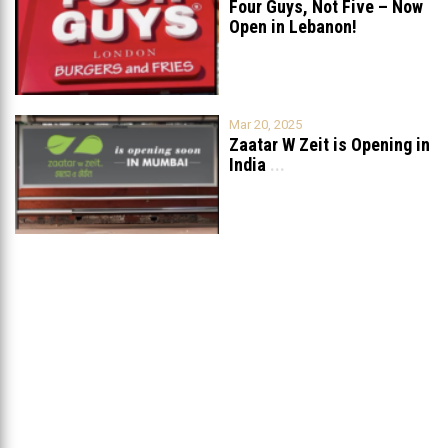
Four Guys, Not Five – Now
Open in Lebanon!
Mar 20, 2025
Zaatar W Zeit is Opening in
India
...