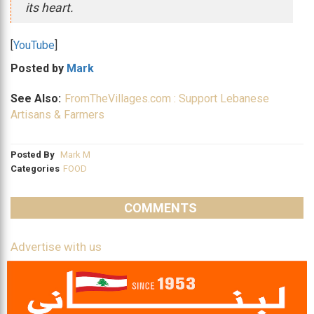
its heart.
[
YouTube
]
Posted by
Mark
See Also:
FromTheVillages.com : Support Lebanese
Artisans & Farmers
Posted By
Mark M
Categories
FOOD
COMMENTS
Advertise with us