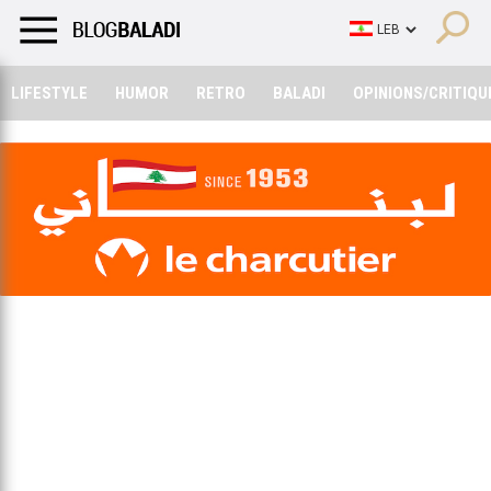
LIFESTYLE
HUMOR
RETRO
BALADI
OPINIONS/CRITIQU
LIFESTYLE
HUMOR
RETRO
BALADI
OPINIONS/CRITIQU