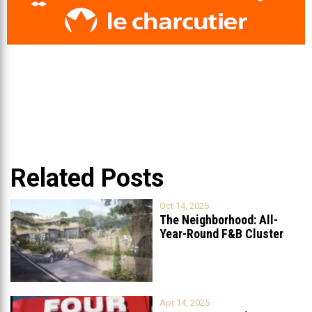
Related Posts
Oct 14, 2025
The Neighborhood: All-
Year-Round F&B Cluster
Set to Open in
...
Apr 14, 2025