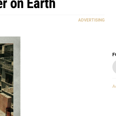
r on Earth
ADVERTISING
F
A