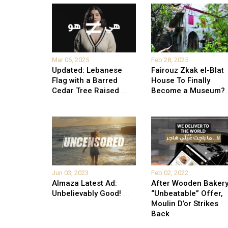
Mar 06, 2025
Feb 28, 2025
Updated: Lebanese
Fairouz Zkak el-Blat
Flag with a Barred
House To Finally
Cedar Tree Raised
...
Become a Museum?
Jun 03, 2023
Feb 02, 2022
Almaza Latest Ad:
After Wooden Bakery
Unbelievably Good!
...
“Unbeatable” Offer,
Moulin D’or Strikes
Back