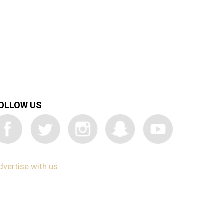
OLLOW US
dvertise with us