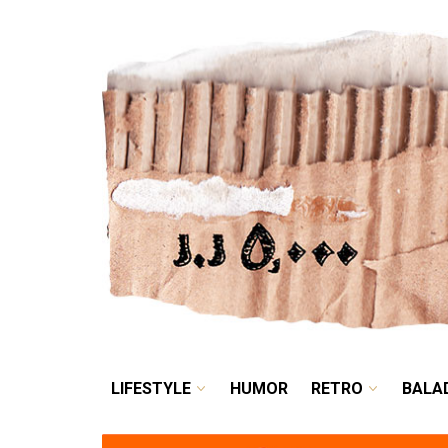
LIFESTYLE
HUMOR
LIFESTYLE
HUMOR
RETRO
BALA