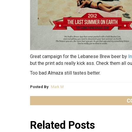
Great campaign for the Lebanese Brew beer by
I
but the print ads really kick ass. Check them all ou
Too bad Almaza still tastes better.
Posted By
Mark M
C
Related Posts