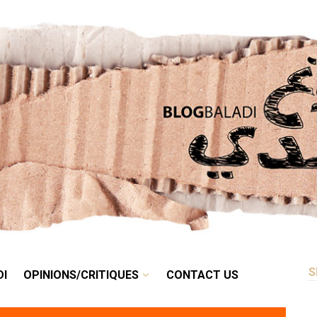
RETRO
BALADI
OPINIONS/CRITIQUES
CONTACT US
DI
OPINIONS/CRITIQUES
CONTACT US