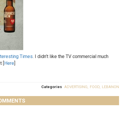
nteresting Times
. I didn’t like the TV commercial much
t [
Here
]
Categories
ADVERTISING
,
FOOD
,
LEBANON
OMMENTS