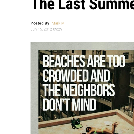
The Last Summe
Posted By
Mark M
Jun 15, 2012 09:29