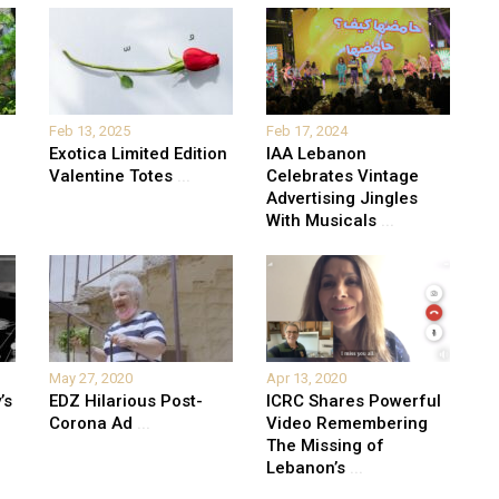
Feb 13, 2025
Feb 17, 2024
Exotica Limited Edition
IAA Lebanon
Valentine Totes
...
Celebrates Vintage
Advertising Jingles
With Musicals
...
May 27, 2020
Apr 13, 2020
’s
EDZ Hilarious Post-
ICRC Shares Powerful
Corona Ad
...
Video Remembering
The Missing of
Lebanon’s
...