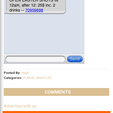
Posted By
Najib
Categories
HUMOR
,
NIGHTLIFE
COMMENTS
Advertise with us