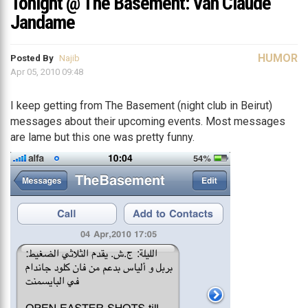
Tonight @ The Basement: Van Claude
Jandame
HUMOR
Posted By
Najib
Apr 05, 2010 09:48
I keep getting from The Basement (night club in Beirut)
messages about their upcoming events. Most messages
are lame but this one was pretty funny.