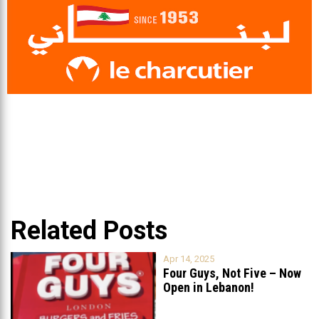
Related Posts
Apr 14, 2025
Four Guys, Not Five – Now
Open in Lebanon!