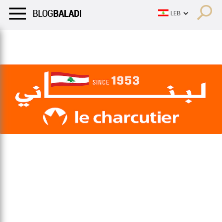
LIFESTYLE
HUMOR
RETRO
BALADI
OPINIONS/CRITIQU
LIFESTYLE
HUMOR
RETRO
BALADI
OPINIONS/CRITIQU