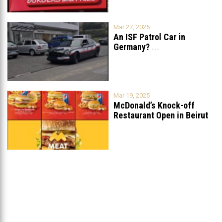
Mar 27, 2025
An ISF Patrol Car in
Germany?
...
Mar 19, 2025
McDonald’s Knock-off
Restaurant Open in Beirut
...