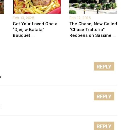
Feb 13, 2025
Feb 12, 2025
Get Your Loved One a
The Chase, Now Called
“Djeij w Batata”
“Chase Trattoria”
Bouquet
...
Reopens on Sassine
...
REPLY
s.
REPLY
.
REPLY