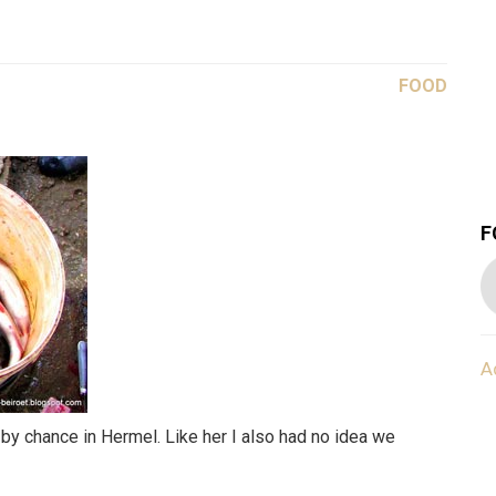
FOOD
F
A
 by chance in Hermel. Like her I also had no idea we