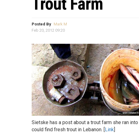
Trout Farm
Posted By
Mark M
Feb 20, 2012 09:20
Sietske has a post about a trout farm she ran into
could find fresh trout in Lebanon. [
Link
]