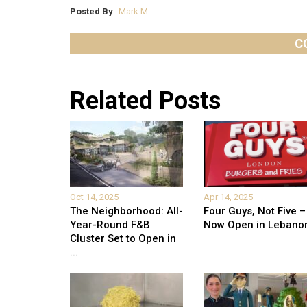
Posted By
Mark M
C
Related Posts
Oct 14, 2025
Apr 14, 2025
The Neighborhood: All-
Four Guys, Not Five –
Year-Round F&B
Now Open in Lebano
Cluster Set to Open in
...