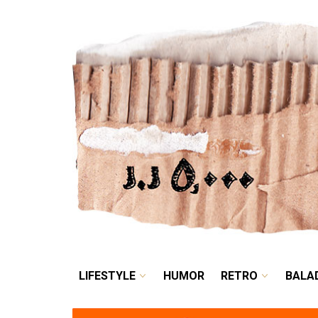
LIFESTYLE
HUMOR
LIFESTYLE
HUMOR
RETRO
BALA