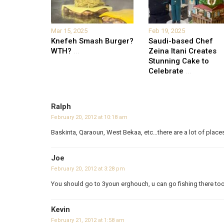
Mar 15, 2025
Feb 19, 2025
Knefeh Smash Burger?
Saudi-based Chef
WTH?
...
Zeina Itani Creates
Stunning Cake to
Celebrate
...
Ralph
February 20, 2012 at 10:18 am
Baskinta, Qaraoun, West Bekaa, etc…there are a lot of place
Joe
February 20, 2012 at 3:28 pm
You should go to 3youn erghouch, u can go fishing there too
Kevin
February 21, 2012 at 1:58 am