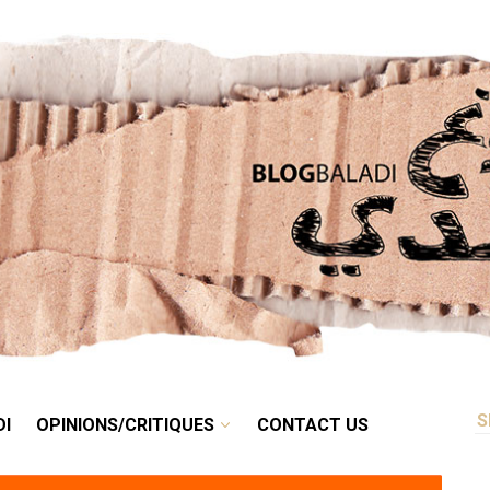
RETRO
BALADI
OPINIONS/CRITIQUES
CONTACT US
DI
OPINIONS/CRITIQUES
CONTACT US