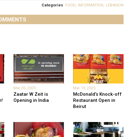
Categories
FOOD
,
INFORMATION
,
LEBANON
OMMENTS
Mar 20, 2025
Mar 19, 2025
Zaatar W Zeit is
McDonald’s Knock-off
n!
Opening in India
...
Restaurant Open in
Beirut
...