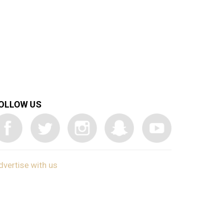
OLLOW US
dvertise with us