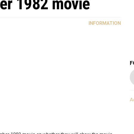
er 1982 movie
INFORMATION
F
A