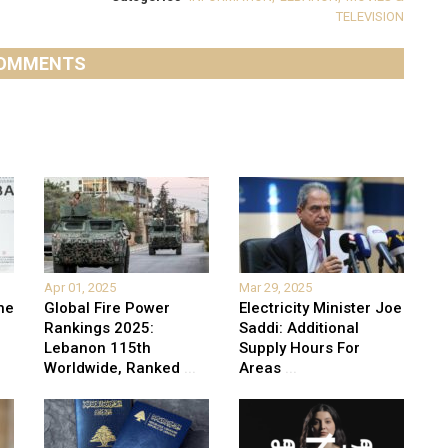
TELEVISION
OMMENTS
Apr 01, 2025
Mar 29, 2025
he
Global Fire Power
Electricity Minister Joe
Rankings 2025:
Saddi: Additional
Lebanon 115th
Supply Hours For
Worldwide, Ranked
...
Areas
...