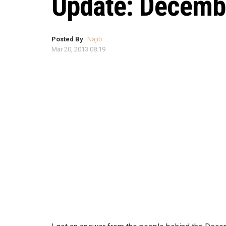
Update: Decemb
Posted By
Najib
Mar 20, 2013 08:19