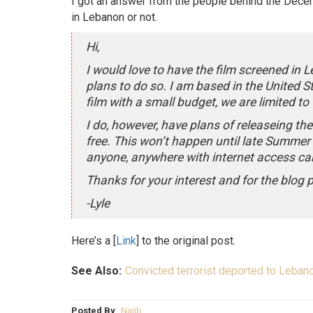
I got an answer from the people behind the Dec
in Lebanon or not.
Hi,
I would love to have the film screened in 
plans to do so. I am based in the United S
film with a small budget, we are limited to
I do, however, have plans of releaseing th
free. This won’t happen until late Summer o
anyone, anywhere with internet access can
Thanks for your interest and for the blog 
-Lyle
Here’s a [
Link
] to the original post.
See Also:
Convicted terrorist deported to Lebano
Posted By
Najib