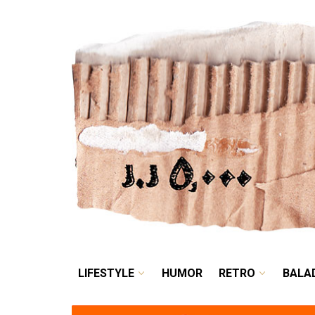
LIFESTYLE
HUMOR
LIFESTYLE
HUMOR
RETRO
BALA