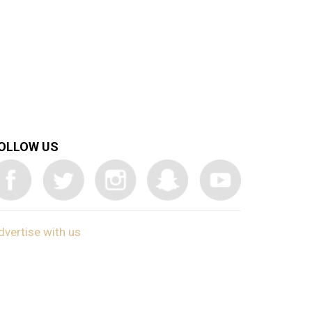
OLLOW US
dvertise with us