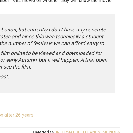
ember 1982 movie on whether they will show the movie
Lebanon, but currently I don’t have any concrete
tates and since this was technically a student
 the number of festivals we can afford entry to.
e film online to be viewed and downloaded for
r early Autumn, but it will happen. A that point
 see the film.
post!
n after 26 years
Categories
INFORMATION
,
LEBANON
,
MOVIES &