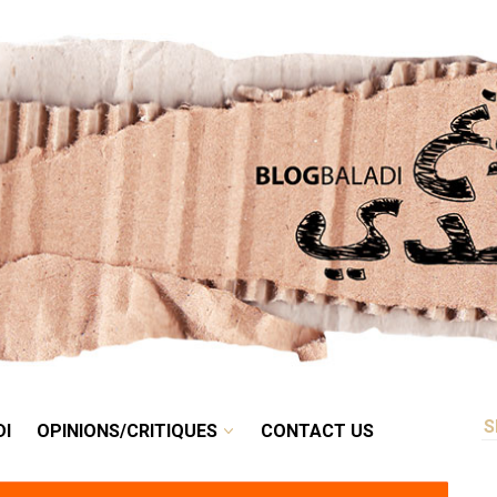
RETRO
BALADI
OPINIONS/CRITIQUES
CONTACT US
DI
OPINIONS/CRITIQUES
CONTACT US