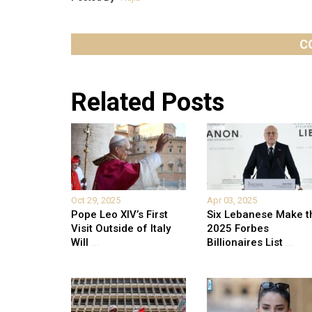
C
Related Posts
Oct 29, 2025
Apr 03, 2025
Pope Leo XIV’s First
Six Lebanese Make t
Visit Outside of Italy
2025 Forbes
Will
...
Billionaires List
...