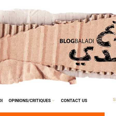
RETRO
BALADI
OPINIONS/CRITIQUES
CONTACT US
DI
OPINIONS/CRITIQUES
CONTACT US