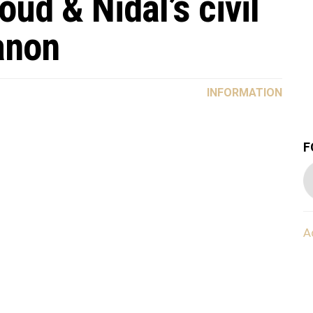
ud & Nidal’s civil
anon
INFORMATION
F
A