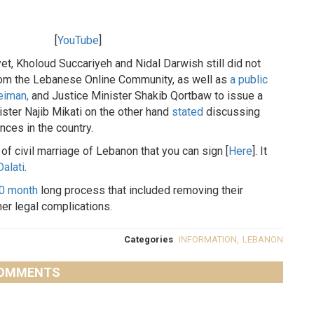
[
YouTube
]
yet, Kholoud Succariyeh and Nidal Darwish still did not
rom the Lebanese Online Community, as well as
a public
eiman,
and Justice Minister Shakib Qortbaw to issue a
ister Najib Mikati on the other hand
stated
discussing
nces in the country.
 of civil marriage of Lebanon that you can sign [
Here
]. It
Dalati
.
10 month
long process that included removing their
her legal complications.
Categories
INFORMATION
,
LEBANON
OMMENTS