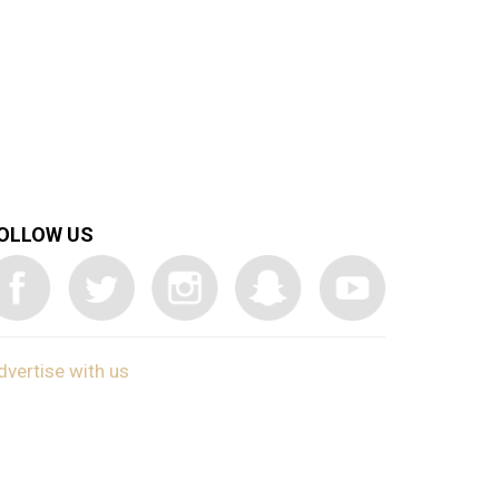
OLLOW US
dvertise with us