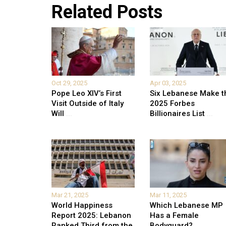
Related Posts
Oct 29, 2025
Apr 03, 2025
Pope Leo XIV’s First
Six Lebanese Make t
Visit Outside of Italy
2025 Forbes
Will
...
Billionaires List
...
Mar 21, 2025
Mar 11, 2025
World Happiness
Which Lebanese MP
Report 2025: Lebanon
Has a Female
Ranked Third from the
Bodyguard?
...