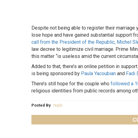
Despite not being able to register their marriage 
lose hope and have gained substantial support f
call from the President of the Republic, Michel Sl
law decree to legitimize civil marriage. Prime Min
this matter “is useless amid the current circumsta
Added to that, there’s an online petition in support
is being sponsored by
Paula Yacoubian
and
Fadi 
There’s still hope for the couple who
followed a 
religious identities from public records among ot
Posted By
Najib
C