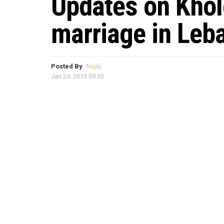
Updates on Kholo
marriage in Leb
Posted By
Najib
Jan 24, 2013 09:53