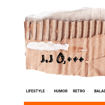
LIFESTYLE
HUMOR
LIFESTYLE
HUMOR
RETRO
BALA