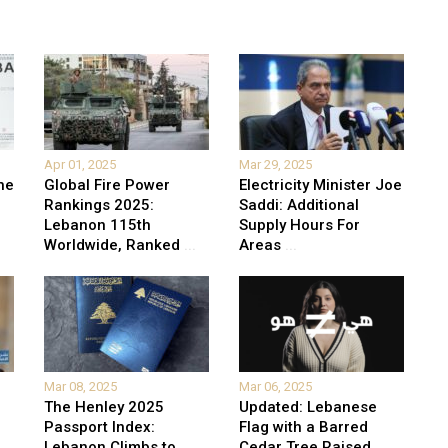
Apr 01, 2025
Mar 29, 2025
he
Global Fire Power
Electricity Minister Joe
Rankings 2025:
Saddi: Additional
Lebanon 115th
Supply Hours For
Worldwide, Ranked
...
Areas
...
Mar 08, 2025
Mar 06, 2025
The Henley 2025
Updated: Lebanese
Passport Index:
Flag with a Barred
Lebanon Climbs to
Cedar Tree Raised
...