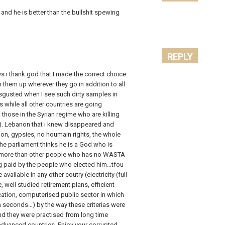
and he is better than the bullshit spewing
REPLY
 i thank god that I made the correct choice
 them up wherever they go in addition to all
disgusted when I see such dirty samples in
while all other countries are going
hose in the Syrian regime who are killing
). Lebanon that i knew disappeared and
ion, gypsies, no houmain rights, the whole
e parliament thinks he is a God who is
h more than other people who has no WASTA
ng paid by the people who elected him…tfou
 available in any other coutry (electricity (full
, well studied retirement plans, efficient
ation, computerised public sector in which
n seconds…) by the way these criterias were
and they were practised from long time
 advanced countries. Enjoy your corrupted