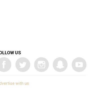
OLLOW US
dvertise with us