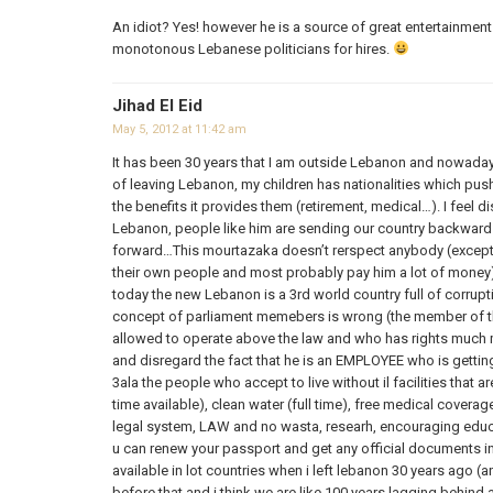
An idiot? Yes! however he is a source of great entertainment 
monotonous Lebanese politicians for hires.
Jihad El Eid
May 5, 2012 at 11:42 am
It has been 30 years that I am outside Lebanon and nowadays
of leaving Lebanon, my children has nationalities which push
the benefits it provides them (retirement, medical…). I feel 
Lebanon, people like him are sending our country backwards 
forward…This mourtazaka doesn’t rerspect anybody (except t
their own people and most probably pay him a lot of money
today the new Lebanon is a 3rd world country full of corrupt
concept of parliament memebers is wrong (the member of th
allowed to operate above the law and who has rights muc
and disregard the fact that he is an EMPLOYEE who is getti
3ala the people who accept to live without il facilities that are
time available), clean water (full time), free medical coverage
legal system, LAW and no wasta, researh, encouraging educ
u can renew your passport and get any official documents i
available in lot countries when i left lebanon 30 years ago (
before that and i think we are like 100 years lagging behind