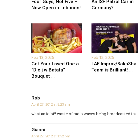
Four Guys, Not Five –
An ISF Patrol Car in
Now Open in Lebanon!
Germany?
...
Feb 13, 2025
Feb 12, 2025
Get Your Loved One a
LAF Improv/3aka3ba
“Djeij w Batata”
Team is Brilliant!
...
Bouquet
...
Rob
April 27, 2012 at 8:23 am
what an idiot!! waste of radio waves being broadcasted tsk 
Gianni
April 27, 2012 at 1:52 pm