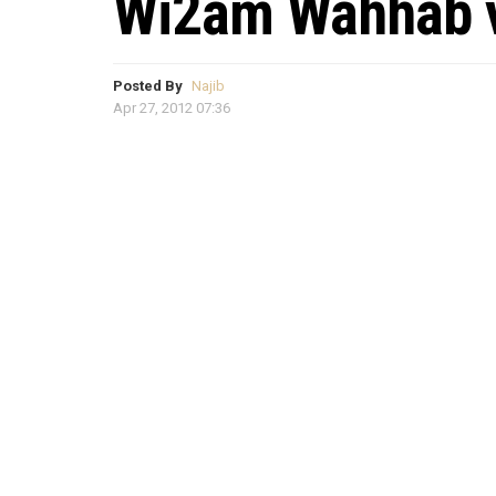
Wi2am Wahhab v
Posted By
Najib
Apr 27, 2012 07:36