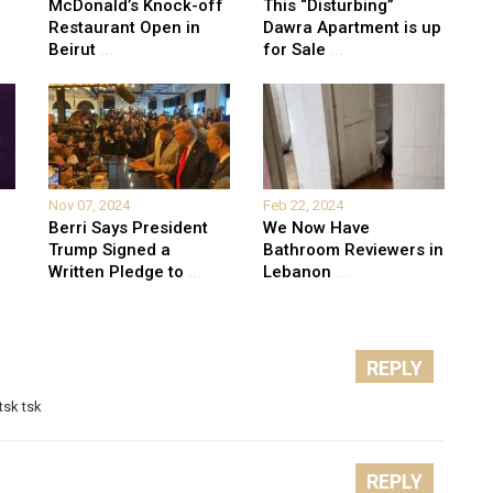
McDonald’s Knock-off
This “Disturbing”
Restaurant Open in
Dawra Apartment is up
Beirut
...
for Sale
...
Nov 07, 2024
Feb 22, 2024
Berri Says President
We Now Have
Trump Signed a
Bathroom Reviewers in
Written Pledge to
...
Lebanon
...
REPLY
tsk tsk
REPLY