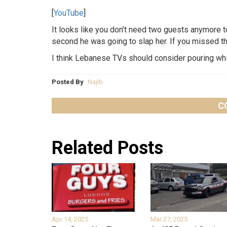
[
YouTube
]
It looks like you don’t need two guests anymore t
second he was going to slap her. If you missed th
I think Lebanese TVs should consider pouring whi
Posted By
Najib
C
Related Posts
Apr 14, 2025
Mar 27, 2025