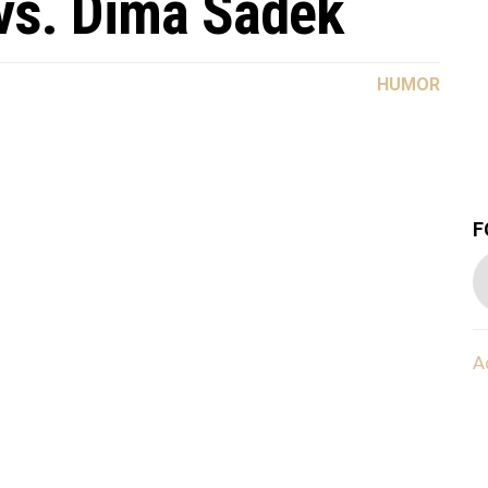
s. Dima Sadek
HUMOR
F
A