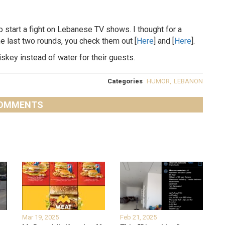
o start a fight on Lebanese TV shows. I thought for a
e last two rounds, you check them out [
Here
] and [
Here
].
skey instead of water for their guests.
Categories
HUMOR
,
LEBANON
OMMENTS
Mar 19, 2025
Feb 21, 2025