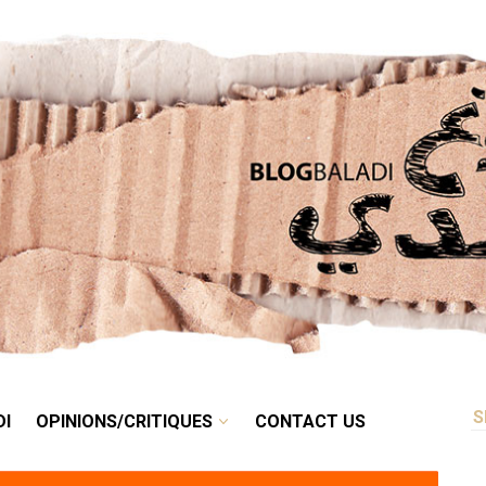
RETRO
BALADI
OPINIONS/CRITIQUES
CONTACT US
DI
OPINIONS/CRITIQUES
CONTACT US