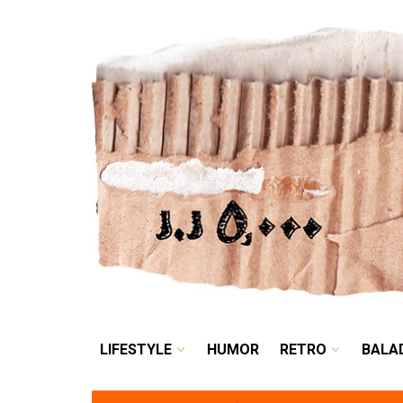
LIFESTYLE
HUMOR
LIFESTYLE
HUMOR
RETRO
BALA