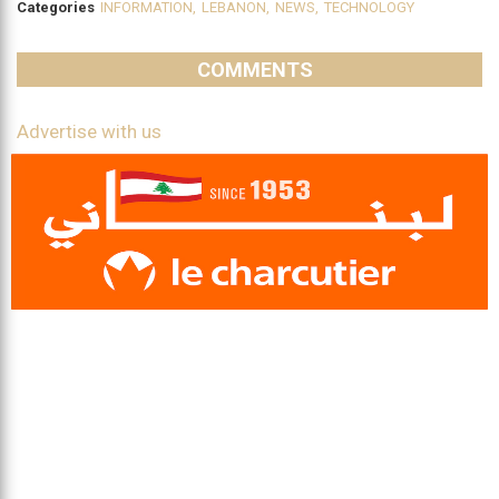
Categories
INFORMATION
,
LEBANON
,
NEWS
,
TECHNOLOGY
COMMENTS
Advertise with us