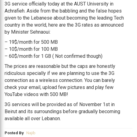
3G service officially today at the AUST University in
Achrafieh. Aside from the babbling and the false hopes
given to the Lebanese about becoming the leading Tech
country in the world, here are the 3G rates as announced
by Minister Sehnaoui:
– 19$/month for 500 MB
– 10$/month for 100 MB
– 60$/month for 1 GB ( Not confirmed though)
The prices are reasonable but the caps are honestly
ridiculous specially if we are planning to use the 3G
connection as a wireless connection. You can barely
check your email, upload few pictures and play few
YouTube videos with 500 MB!
3G services will be provided as of November 1st in
Beirut and its surroundings before gradually becoming
available all over Lebanon.
Posted By
Najib