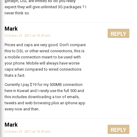
@Ralph, DSL are limited so do you really
expect they will give unlimited 3G packages ? I
never think so.
Mark
REPLY
October 21, 2011 at 10:33 am
Prices and caps are very good. Don’t compare
this to DSL or other wired connections, this is
a mobile connection meant to be used with
your phone. Mobile will always have worse
caps when compared to wired connections
thats a fact.
Currently I pay $19 for my 500MB connection
here in Kuwait and I rarely use the full 500 and
this includes downloading a ton of emails,
tweets and web browsing plus an iphone app
every now and then.
Mark
REPLY
October 21, 2011 at 10:33 am