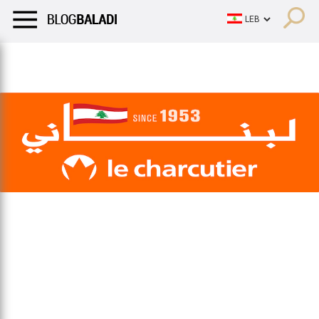
LIFESTYLE
HUMOR
RETRO
BALADI
OPINIONS/CRITIQU
LIFESTYLE
HUMOR
RETRO
BALADI
OPINIONS/CRITIQU