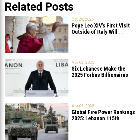
Related Posts
Oct 29, 2025
Pope Leo XIV’s First Visit
Outside of Italy Will
...
Apr 03, 2025
Six Lebanese Make the
2025 Forbes Billionaires
List
...
Apr 01, 2025
Global Fire Power Rankings
2025: Lebanon 115th
Worldwide, Ranked
...