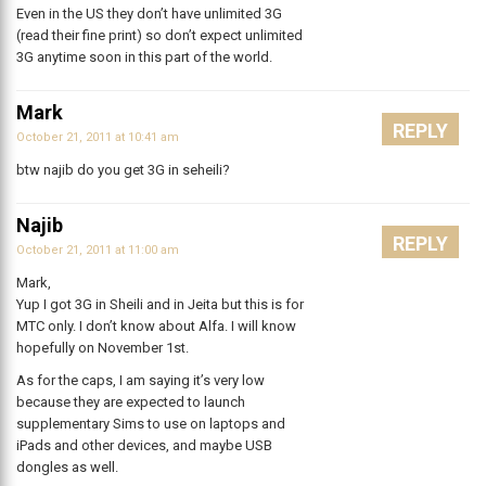
Even in the US they don’t have unlimited 3G
(read their fine print) so don’t expect unlimited
3G anytime soon in this part of the world.
Mark
REPLY
October 21, 2011 at 10:41 am
btw najib do you get 3G in seheili?
Najib
REPLY
October 21, 2011 at 11:00 am
Mark,
Yup I got 3G in Sheili and in Jeita but this is for
MTC only. I don’t know about Alfa. I will know
hopefully on November 1st.
As for the caps, I am saying it’s very low
because they are expected to launch
supplementary Sims to use on laptops and
iPads and other devices, and maybe USB
dongles as well.