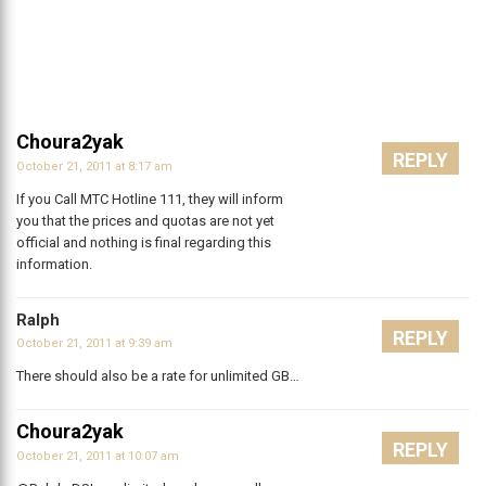
Choura2yak
REPLY
October 21, 2011 at 8:17 am
If you Call MTC Hotline 111, they will inform
you that the prices and quotas are not yet
official and nothing is final regarding this
information.
Ralph
REPLY
October 21, 2011 at 9:39 am
There should also be a rate for unlimited GB…
Choura2yak
REPLY
October 21, 2011 at 10:07 am