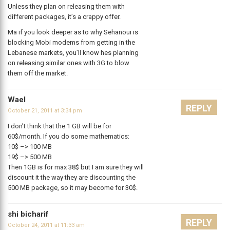
Unless they plan on releasing them with
different packages, it’s a crappy offer.
Ma if you look deeper as to why Sehanoui is
blocking Mobi modems from getting in the
Lebanese markets, you’ll know hes planning
on releasing similar ones with 3G to blow
them off the market.
Wael
REPLY
October 21, 2011 at 3:34 pm
I don’t think that the 1 GB will be for
60$/month. If you do some mathematics:
10$ –> 100 MB
19$ –> 500 MB
Then 1GB is for max 38$ but I am sure they will
discount it the way they are discounting the
500 MB package, so it may become for 30$.
shi bicharif
REPLY
October 24, 2011 at 11:33 am