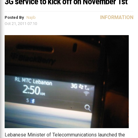
3G service to kick off on November 1st
INFORMATION
Posted By
Najib
Oct 21, 2011 07:10
Lebanese Minister of Telecommunications launched the