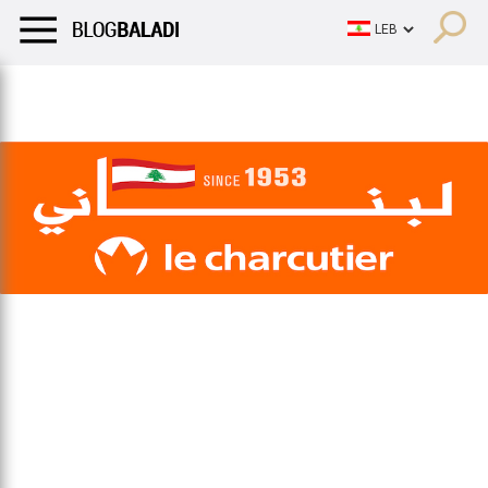
LIFESTYLE
HUMOR
RETRO
BALADI
OPINIONS/CRITIQU
LIFESTYLE
HUMOR
RETRO
BALADI
OPINIONS/CRITIQU