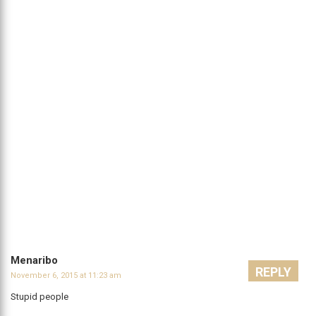
Menaribo
REPLY
November 6, 2015 at 11:23 am
Stupid people