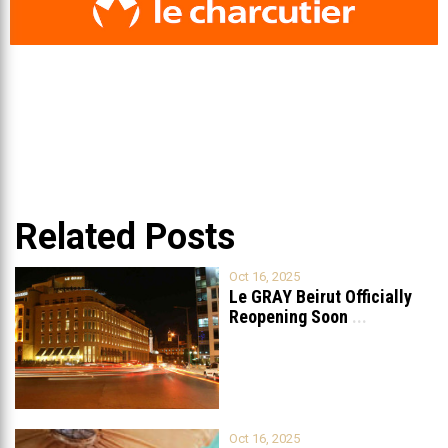
Related Posts
Oct 16, 2025
Le GRAY Beirut Officially
Reopening Soon
...
Oct 16, 2025