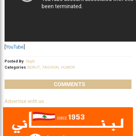
[
YouTube
]
Posted By
Najib
Categories
BEIRUT
,
FASHION
,
HUMOR
COMMENTS
Advertise with us