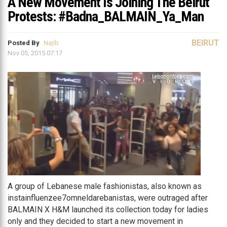
A New Movement Is Joining The Beirut
Protests: #Badna_BALMAIN_Ya_Man
BEIRUT
Posted By
Najib
Nov 05, 2015 07:17
A group of Lebanese male fashionistas, also known as
instainfluenzee7omneldarebanistas, were outraged after
BALMAIN X H&M launched its collection today for ladies
only and they decided to start a new movement in