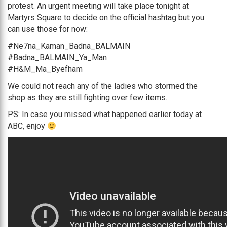
protest. An urgent meeting will take place tonight at
Martyrs Square to decide on the official hashtag but you
can use those for now:
#Ne7na_Kaman_Badna_BALMAIN
#Badna_BALMAIN_Ya_Man
#H&M_Ma_Byefham
We could not reach any of the ladies who stormed the
shop as they are still fighting over few items.
PS: In case you missed what happened earlier today at
ABC, enjoy