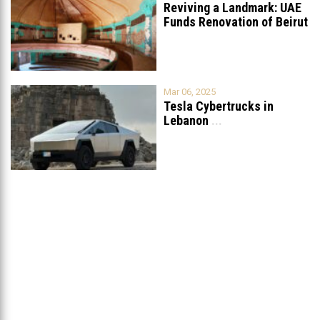
Reviving a Landmark: UAE
Funds Renovation of Beirut
Grand
...
Mar 06, 2025
Tesla Cybertrucks in
Lebanon
...