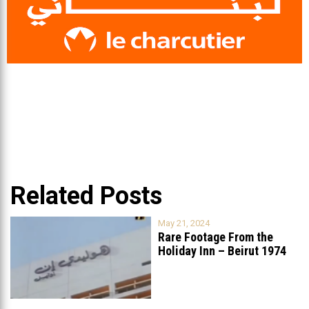
Related Posts
May 21, 2024
Rare Footage From the
Holiday Inn – Beirut 1974