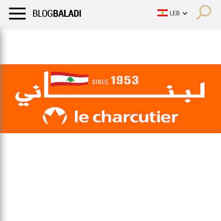
LIFESTYLE
HUMOR
RETRO
BALADI
OPINIONS/CRITIQU
LIFESTYLE
HUMOR
RETRO
BALADI
OPINIONS/CRITIQU