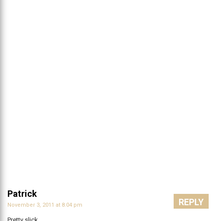
Patrick
REPLY
November 3, 2011 at 8:04 pm
Pretty slick.