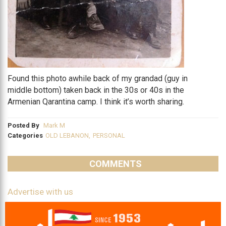
Found this photo awhile back of my grandad (guy in
middle bottom) taken back in the 30s or 40s in the
Armenian Qarantina camp. I think it’s worth sharing.
Posted By
Mark M
Categories
OLD LEBANON
,
PERSONAL
COMMENTS
Advertise with us