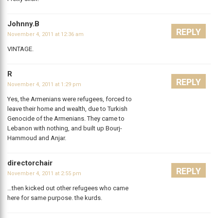
Johnny.B
REPLY
November 4, 2011 at 12:36 am
VINTAGE.
R
REPLY
November 4, 2011 at 1:29 pm
Yes, the Armenians were refugees, forced to
leave their home and wealth, due to Turkish
Genocide of the Armenians. They came to
Lebanon with nothing, and built up Bourj-
Hammoud and Anjar.
directorchair
REPLY
November 4, 2011 at 2:55 pm
…then kicked out other refugees who came
here for same purpose. the kurds.