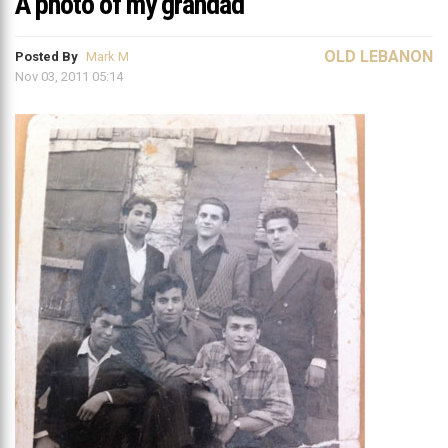
A photo of my grandad
OLD LEBANON
Posted By
Mark M
Nov 03, 2011 05:14