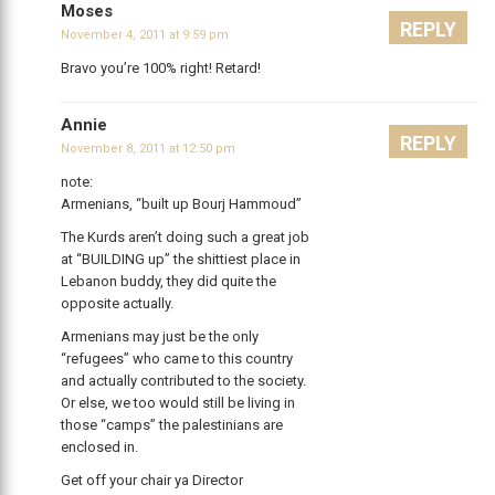
Moses
REPLY
November 4, 2011 at 9:59 pm
Bravo you’re 100% right! Retard!
Annie
REPLY
November 8, 2011 at 12:50 pm
note:
Armenians, “built up Bourj Hammoud”
The Kurds aren’t doing such a great job
at “BUILDING up” the shittiest place in
Lebanon buddy, they did quite the
opposite actually.
Armenians may just be the only
“refugees” who came to this country
and actually contributed to the society.
Or else, we too would still be living in
those “camps” the palestinians are
enclosed in.
Get off your chair ya Director