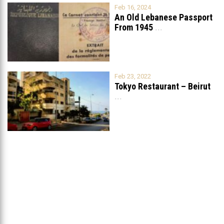
Feb 16, 2024
An Old Lebanese Passport
From 1945
...
Feb 23, 2022
Tokyo Restaurant – Beirut
...