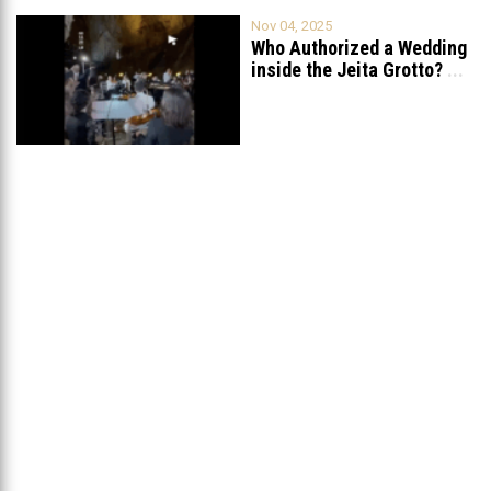
Nov 04, 2025
Who Authorized a Wedding
inside the Jeita Grotto?
...