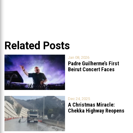
Related Posts
Jan 08, 2026
Padre Guilherme’s First
Beirut Concert Faces
Petition to Ban
...
Dec 24, 2025
A Christmas Miracle:
Chekka Highway Reopens
Fully After Six
...