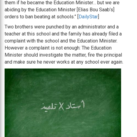
them if he became the Education Minister… but we are
abiding by the Education Minister [Elias Bou Saab’s]
orders to ban beating at schools.” [
DailyStar
]
Two brothers were punched by an administrator and a
teacher at this school and the family has already filed a
complaint with the school and the Education Minister.
However a complaint is not enough: The Education
Minister should investigate the matter, fire the principal
and make sure he never works at any school ever again.