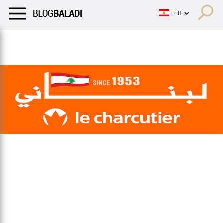
LIFESTYLE
HUMOR
RETRO
BALADI
OPINIONS/CRITIQU
LIFESTYLE
HUMOR
RETRO
BALADI
OPINIONS/CRITIQU