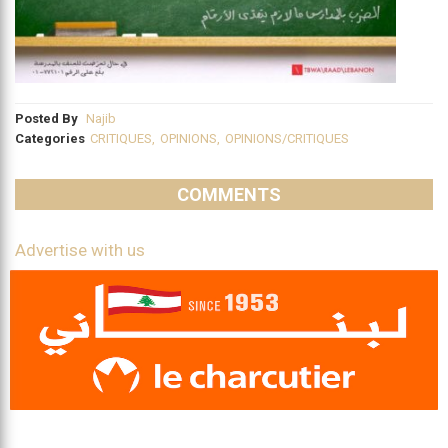
Posted By
Najib
Categories
CRITIQUES
,
OPINIONS
,
OPINIONS/CRITIQUES
COMMENTS
Advertise with us