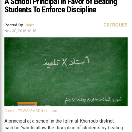
A School Principal in Favor of Beating
Students To Enforce Discipline
CRITIQUES
Posted By
Najib
Nov 30, 2016 10:16
Credits: TBWA\RAAD\Lebanon
A principal at a school in the Iqlim al-Kharroub district
said he “would allow the discipline of students by beating