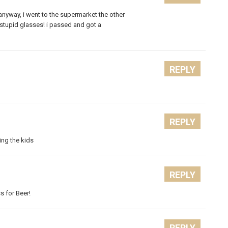
. anyway, i went to the supermarket the other
s stupid glasses! i passed and got a
REPLY
REPLY
ting the kids
REPLY
ss for Beer!
REPLY