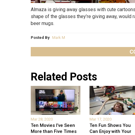
Almaza is giving away glasses with cute cartoons 
shape of the glasses they’re giving away, would r
beer mugs.
Posted By
Mark M
C
Related Posts
Mar 28, 2020
Mar 17, 2020
Ten Movies I’ve Seen
Ten Fun Shows You
More than Five Times
Can Enjoy with Your