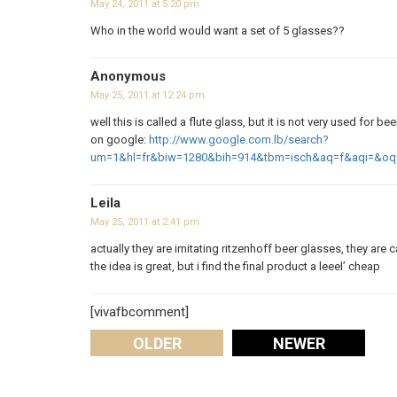
May 24, 2011 at 5:20 pm
Who in the world would want a set of 5 glasses??
Anonymous
May 25, 2011 at 12:24 pm
well this is called a flute glass, but it is not very used for be
on google:
http://www.google.com.lb/search?
um=1&hl=fr&biw=1280&bih=914&tbm=isch&aq=f&aqi=&oq
Leila
May 25, 2011 at 2:41 pm
actually they are imitating ritzenhoff beer glasses, they are 
the idea is great, but i find the final product a leeel’ cheap
[vivafbcomment]
OLDER
NEWER
Comments