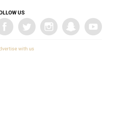
OLLOW US
dvertise with us