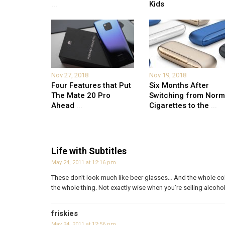
...
Kids
Nov 27, 2018
Nov 19, 2018
Four Features that Put
Six Months After
The Mate 20 Pro
Switching from Norm
Ahead
...
Cigarettes to the
...
Life with Subtitles
May 24, 2011 at 12:16 pm
These don’t look much like beer glasses… And the whole colo
the whole thing. Not exactly wise when you’re selling alcohol
friskies
May 24, 2011 at 12:56 pm