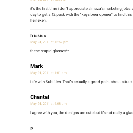
it’s the first time i don’t appreciate almaza’s marketing jobs
day to get a 12 pack with the “keys beer opener” to find thi
heineken.
friskies
May 24, 2011 at 12:57 pm
these stupid glasses!*
Mark
May 24, 2011 at 1:01 pm
Life with Subtitles: That’s actually a good point about attrac
Chantal
May 24, 2011 at 4:08 pm
I agree with you, the designs are cute but it’s not really a gla
p