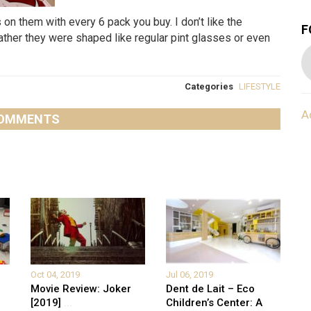
on them with every 6 pack you buy. I don’t like the
F
ather they were shaped like regular pint glasses or even
Categories
LIFESTYLE
A
OMMENTS
Oct 04, 2019
Jul 06, 2019
Movie Review: Joker
Dent de Lait – Eco
[2019]
...
Children’s Center: A