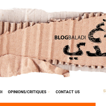
RETRO
BALADI
OPINIONS/CRITIQUES
CONTACT US
DI
OPINIONS/CRITIQUES
CONTACT US