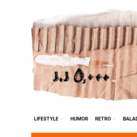
LIFESTYLE
HUMOR
LIFESTYLE
HUMOR
RETRO
BALA