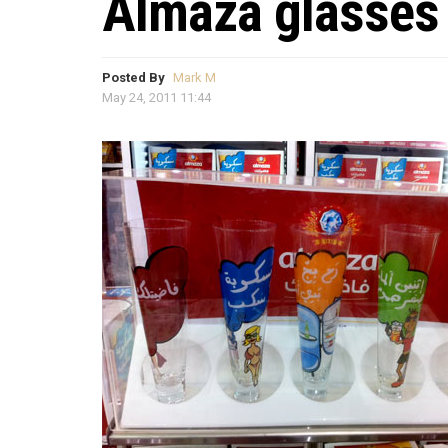
Almaza glasses
Posted By
Mark M
May 24, 2011 11:44