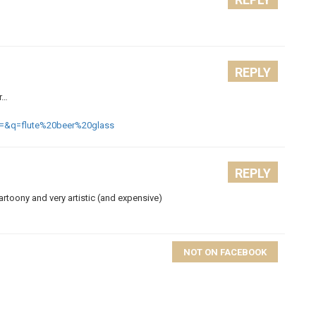
REPLY
er…
=&q=flute%20beer%20glass
REPLY
cartoony and very artistic (and expensive)
NOT ON FACEBOOK