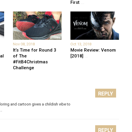
First
...
Nov 08, 2018
Oct 13, 2018
It’s Time for Round 3
Movie Review: Venom
al
of The
[2018]
...
#FitB4Christmas
Challenge
REPLY
ring and cartoon gives a childish vibe to
..
REPLY