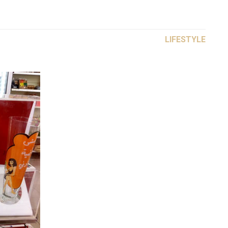
LIFESTYLE