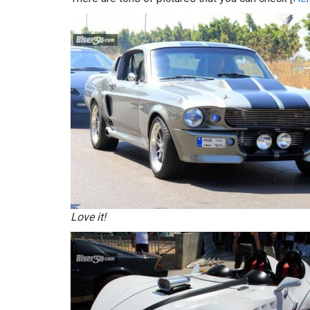
Love it!