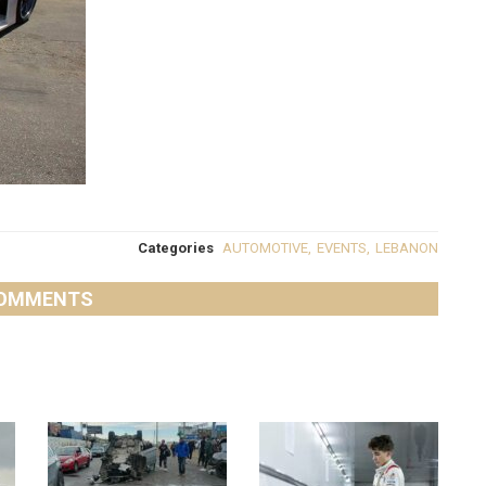
Categories
AUTOMOTIVE
,
EVENTS
,
LEBANON
OMMENTS