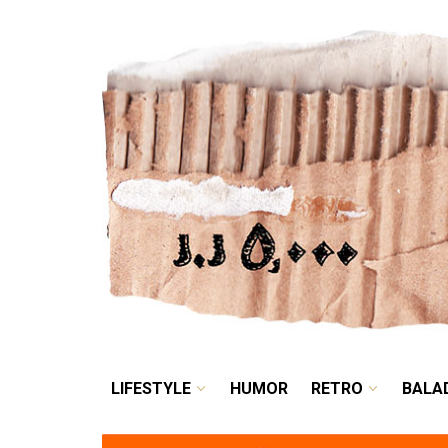
LIFESTYLE
HUMOR
LIFESTYLE
HUMOR
RETRO
BALA