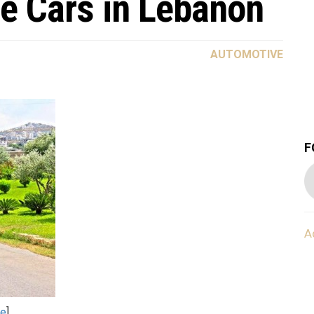
e Cars in Lebanon
AUTOMOTIVE
F
A
re
].