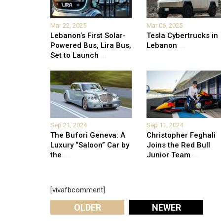
Mar 22, 2025
Mar 06, 2025
Lebanon’s First Solar-
Tesla Cybertrucks in
Powered Bus, Lira Bus,
Lebanon
...
Set to Launch
...
Sep 21, 2024
Sep 11, 2024
The Bufori Geneva: A
Christopher Feghali
Luxury “Saloon” Car by
Joins the Red Bull
the
...
Junior Team
...
[vivafbcomment]
OLDER
NEWER
Leave A Reply