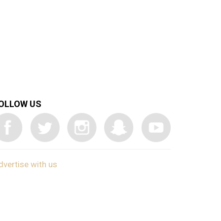
OLLOW US
dvertise with us