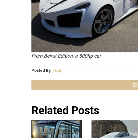
Frem Beirut Edition, a 500hp car
Posted By
Najib
C
Related Posts