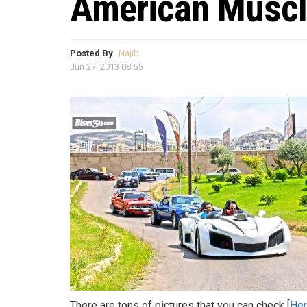
American Muscl
Posted By
Najib
Jun 27, 2013 08:55
There are tons of pictures that you can check [
He