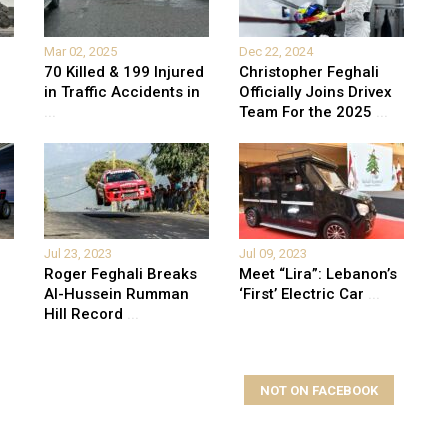
Mar 02, 2025
Dec 22, 2024
70 Killed & 199 Injured
Christopher Feghali
in Traffic Accidents in
Officially Joins Drivex
...
Team For the 2025
...
Jul 23, 2023
Jul 09, 2023
Roger Feghali Breaks
Meet “Lira”: Lebanon’s
Al-Hussein Rumman
‘First’ Electric Car
...
Hill Record
...
NOT ON FACEBOOK