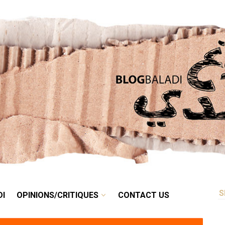
RETRO
BALADI
OPINIONS/CRITIQUES
CONTACT US
DI
OPINIONS/CRITIQUES
CONTACT US