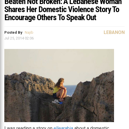
Beaten Not Broken: A Lebanese Woman
Shares Her Domestic Violence Story To
Encourage Others To Speak Out
LEBANON
Posted By
Najib
Jul 25, 2014 02:06
I was reading a story on
ellearabia
about a domestic