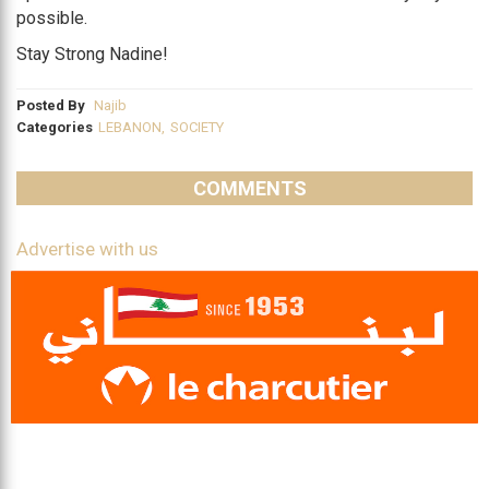
possible.
Stay Strong Nadine!
Posted By
Najib
Categories
LEBANON
,
SOCIETY
COMMENTS
Advertise with us