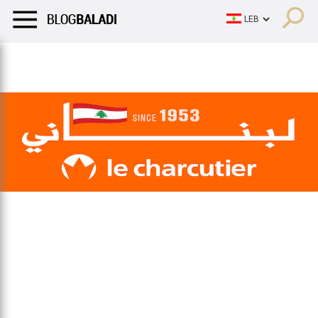
LIFESTYLE
HUMOR
RETRO
BALADI
OPINIONS/CRITIQU
LIFESTYLE
HUMOR
RETRO
BALADI
OPINIONS/CRITIQU