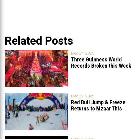
Related Posts
Dec 24, 2025
Three Guinness World
Records Broken this Week
in Lebanon
Dec 22, 2025
Red Bull Jump & Freeze
Returns to Mzaar This
...