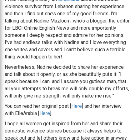
violence survivor from Lebanon sharing her experience
and then I find out she’s one of my good friends. I’m
talking about Nadine Mazloum, who’s a blogger, the editor
for LBCI Online English News and more importantly
someone I deeply respect and admire for her opinions.
I’ve had endless talks with Nadine and I love everything
she writes and covers and I can’t believe such a terrible
thing would happen to her!
Nevertheless, Nadine decided to share her experience
and talk about it openly, or as she beautifully puts it: “I
speak because I can, and I assure you gutless man, that
all your attempts to break me will only double my efforts,
will only give me strength, will only make me rise.”
You can read her original post [
Here
] and her interview
with ElleArabia [
Here
].
I hope all women get inspired from her and share their
domestic violence stories because it always helps to
speak out and let others know and take action in anyway