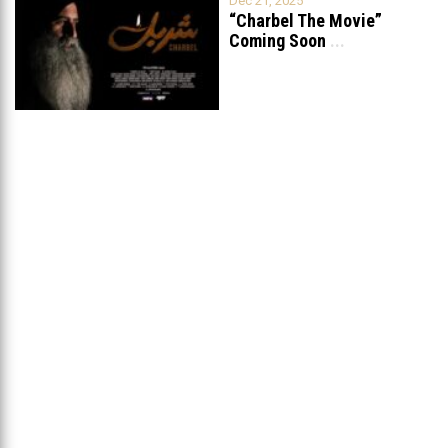
Dec 21, 2025
“Charbel The Movie”
Coming Soon
...