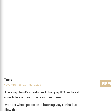
Tony
REP
November 26, 2011 at 10:20 pm
Hijacking Beirut’s streets, and charging 80$ per ticket
sounds like a great business plan to me!
I wonder which politician is backing May El Khalil to
allow this