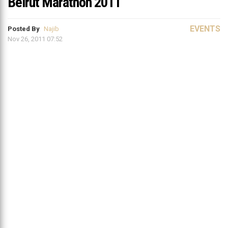
Beirut Marathon 2011
EVENTS
Posted By
Najib
Nov 26, 2011 07:52