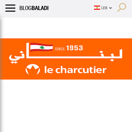
LIFESTYLE
HUMOR
RETRO
BALADI
OPINIONS/CRITIQU
LIFESTYLE
HUMOR
RETRO
BALADI
OPINIONS/CRITIQU