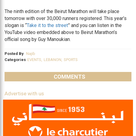
The ninth edition of the Beirut Marathon will take place
tomorrow with over 30,000 runners registered. This year’s
slogan is “
Take it to the street
” and you can listen in the
YouTube video embedded above to Beirut Marathon’s
official song by Guy Manoukian.
Posted By
Najib
Categories
EVENTS
,
LEBANON
,
SPORTS
COMMENTS
Advertise with us