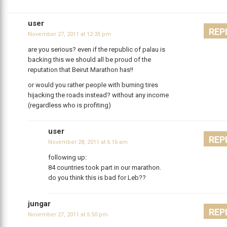
user
REP
November 27, 2011 at 12:35 pm
are you serious? even if the republic of palau is
backing this we should all be proud of the
reputation that Beirut Marathon has!!
or would you rather people with burning tires
hijacking the roads instead? without any income
(regardless who is profiting)
user
REP
November 28, 2011 at 6:16 am
following up:
84 countries took part in our marathon.
do you think this is bad for Leb??
jungar
REP
November 27, 2011 at 5:50 pm