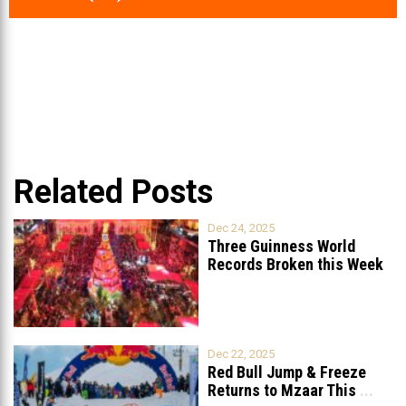
Related Posts
Dec 24, 2025
Three Guinness World
Records Broken this Week
in Lebanon
Dec 22, 2025
Red Bull Jump & Freeze
Returns to Mzaar This
...