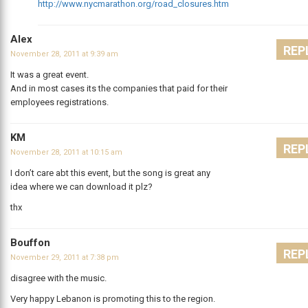
http://www.nycmarathon.org/road_closures.htm
Alex
REP
November 28, 2011 at 9:39 am
It was a great event.
And in most cases its the companies that paid for their
employees registrations.
KM
REP
November 28, 2011 at 10:15 am
I don’t care abt this event, but the song is great any
idea where we can download it plz?
thx
Bouffon
REP
November 29, 2011 at 7:38 pm
disagree with the music.
Very happy Lebanon is promoting this to the region.