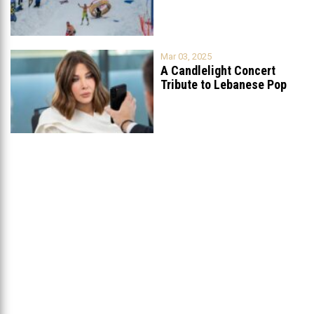
Mar 03, 2025
A Candlelight Concert
Tribute to Lebanese Pop
Queen Nancy
...