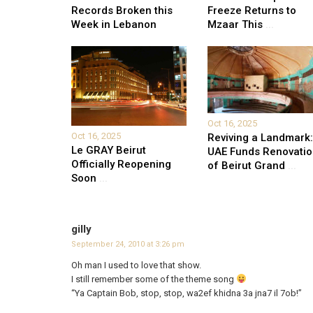
Records Broken this
Freeze Returns to
Week in Lebanon
Mzaar This
...
Oct 16, 2025
Oct 16, 2025
Reviving a Landmark:
Le GRAY Beirut
UAE Funds Renovati
Officially Reopening
of Beirut Grand
...
Soon
...
gilly
September 24, 2010 at 3:26 pm
Oh man I used to love that show.
I still remember some of the theme song
“Ya Captain Bob, stop, stop, wa2ef khidna 3a jna7 il 7ob!”