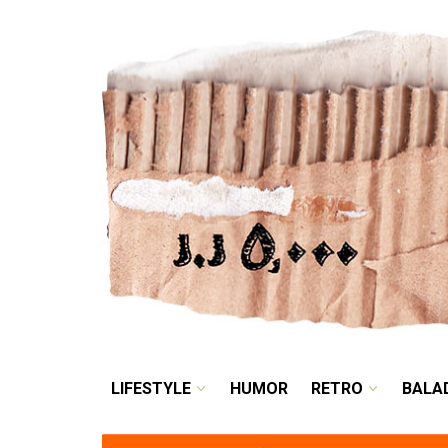
LIFESTYLE
HUMOR
LIFESTYLE
HUMOR
RETRO
BALA