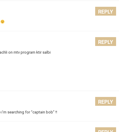
REPLY
.
REPLY
achli on mtv program ktir salbi
REPLY
 i’m searching for “captain bob” !!