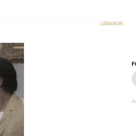
LEBANON
F
A