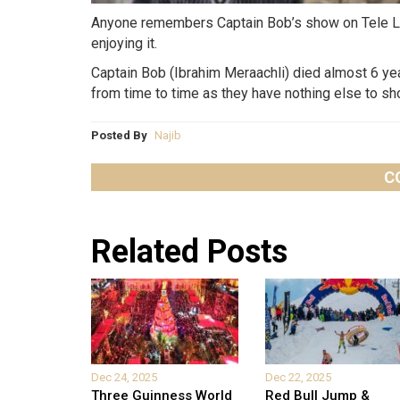
Anyone remembers Captain Bob’s show on Tele Liba
enjoying it.
Captain Bob (Ibrahim Meraachli) died almost 6 yea
from time to time as they have nothing else to sh
Posted By
Najib
C
Related Posts
Dec 24, 2025
Dec 22, 2025
Three Guinness World
Red Bull Jump &