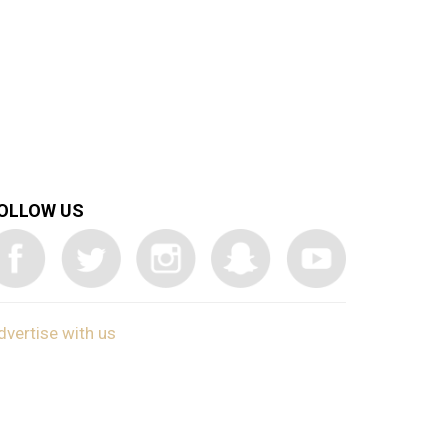
OLLOW US
dvertise with us