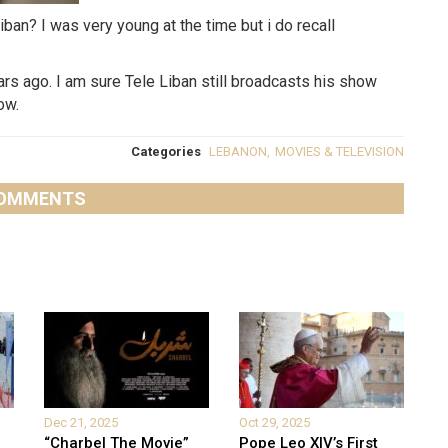
n? I was very young at the time but i do recall
rs ago. I am sure Tele Liban still broadcasts his show
ow.
Categories
LEBANON
,
MOVIES & TELEVISION
OMMENTS
Dec 21, 2025
Oct 29, 2025
“Charbel The Movie”
Pope Leo XIV’s First