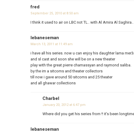
fred
September 25, 2010 at 8:50 am
I think it used to air on LBC not TL.. with Al Amira Al Saghira.
lebaneseman
March 13, 2011 at 11:49 am
i have all his series. now u can enjoy his daughter lama mer3
and sl cast and soon she will be on a new theater
play with the great pierre chamassyan and raymond saliba.
by the im a sitcoms and theater collectors
till now i gave around 50 sitcoms and 25 theater
and all ghawar collections
Charbel
January 20, 2012 at 6:47 pm
Where did you get his series from !! it’s been longtime
lebaneseman