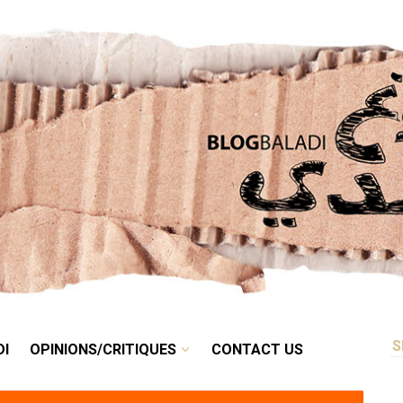
RETRO
BALADI
OPINIONS/CRITIQUES
CONTACT US
DI
OPINIONS/CRITIQUES
CONTACT US