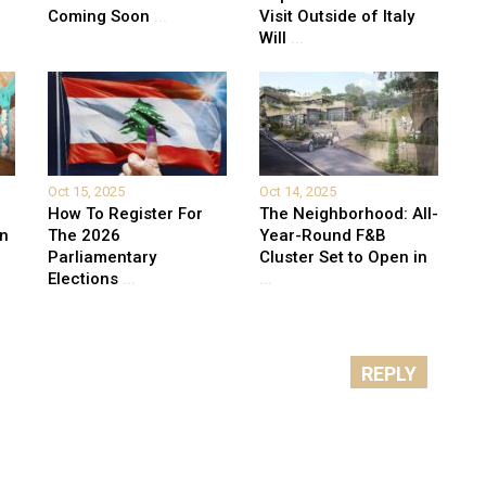
Coming Soon
...
Visit Outside of Italy
Will
...
Oct 15, 2025
Oct 14, 2025
How To Register For
The Neighborhood: All-
on
The 2026
Year-Round F&B
Parliamentary
Cluster Set to Open in
Elections
...
...
REPLY