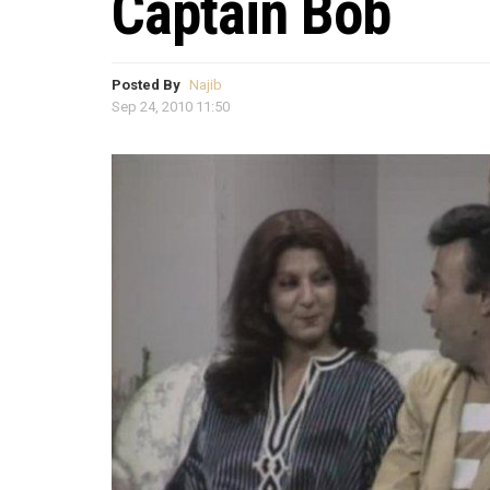
Captain Bob
Posted By
Najib
Sep 24, 2010 11:50