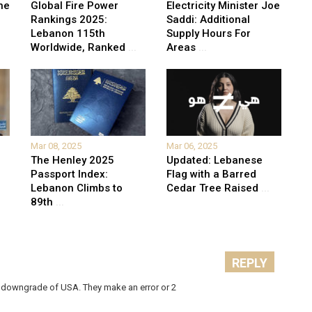
he
Global Fire Power
Electricity Minister Joe
Rankings 2025:
Saddi: Additional
Lebanon 115th
Supply Hours For
Worldwide, Ranked
...
Areas
...
Mar 08, 2025
Mar 06, 2025
The Henley 2025
Updated: Lebanese
Passport Index:
Flag with a Barred
Lebanon Climbs to
Cedar Tree Raised
...
89th
...
REPLY
ir downgrade of USA. They make an error or 2