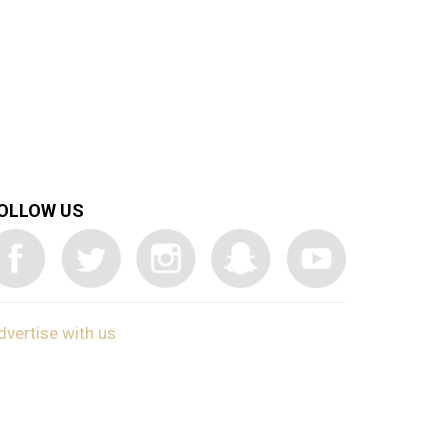
OLLOW US
dvertise with us