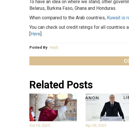
To have an idea on where we stand, other governm
Belarus, Burkina Faso, Ghana and Honduras.
When compared to the Arab countries,
Kuwait is 
You can check out credit ratings for all countries 
[
Here
].
Posted By
Najib
C
Related Posts
Oct 29, 2025
Apr 03, 2025