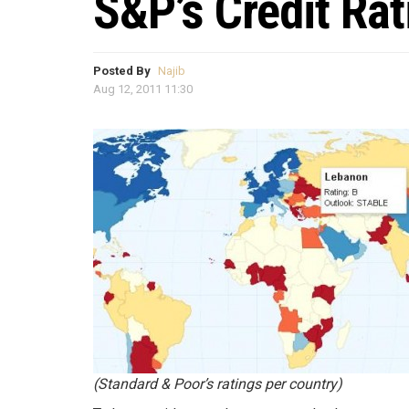
S&P’s Credit Ra
Posted By
Najib
Aug 12, 2011 11:30
(Standard & Poor’s ratings per country)