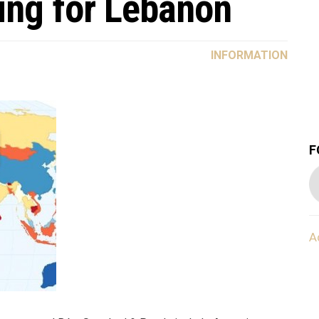
ting for Lebanon
INFORMATION
F
A