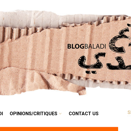
RETRO
BALADI
OPINIONS/CRITIQUES
CONTACT US
DI
OPINIONS/CRITIQUES
CONTACT US