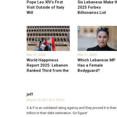
Pope Leo XIV’s First
Six Lebanese Make t
Visit Outside of Italy
2025 Forbes
Will
...
Billionaires List
...
Mar 21, 2025
Mar 11, 2025
World Happiness
Which Lebanese MP
Report 2025: Lebanon
Has a Female
Ranked Third from the
Bodyguard?
...
...
jeff
August 12, 2011 at 11:09 pm
S & P is an outdated rating agency and they proved it in the
trillion in their debt estimation. Go figure!