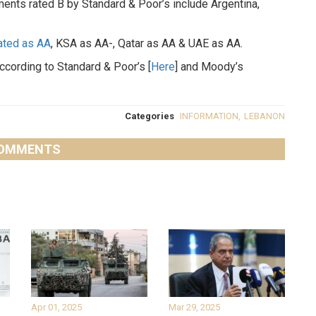
ents rated B by Standard & Poor’s include Argentina,
rated as AA
, KSA as AA-, Qatar as AA & UAE as AA.
according to Standard & Poor’s [
Here
] and Moody’s
Categories
INFORMATION
,
LEBANON
OMMENTS
Apr 01, 2025
Mar 29, 2025