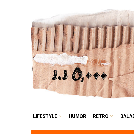
LIFESTYLE
HUMOR
LIFESTYLE
HUMOR
RETRO
BALA