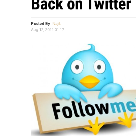
Back on Twitter
Posted By
Najib
Aug 12, 2011 01:17