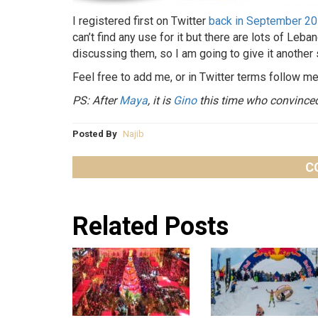
I registered first on Twitter
back in September 2
can’t find any use for it but there are lots of Leb
discussing them, so I am going to give it another 
Feel free to add me, or in Twitter terms follow 
PS: After
Maya
, it is
Gino
this time who convinced 
Posted By
Najib
C
Related Posts