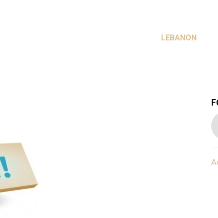
LEBANON
F
A