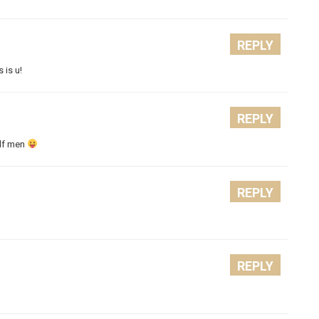
REPLY
 is u!
REPLY
alf men
REPLY
REPLY