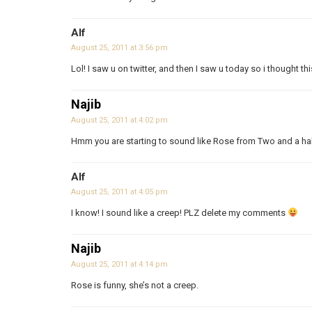
Alf
August 25, 2011 at 3:56 pm
Lol! I saw u on twitter, and then I saw u today so i thought this
Najib
August 25, 2011 at 4:02 pm
Hmm you are starting to sound like Rose from Two and a h
Alf
August 25, 2011 at 4:05 pm
I know! I sound like a creep! PLZ delete my comments
Najib
August 25, 2011 at 4:14 pm
Rose is funny, she’s not a creep.