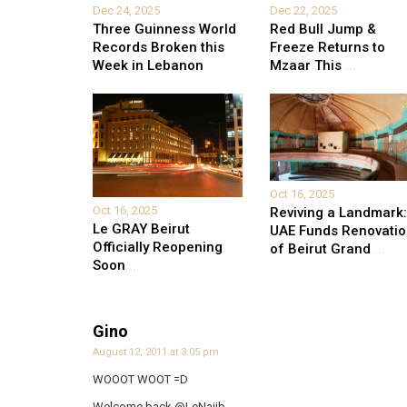
Dec 24, 2025
Dec 22, 2025
Three Guinness World
Red Bull Jump &
Records Broken this
Freeze Returns to
Week in Lebanon
Mzaar This
...
Oct 16, 2025
Oct 16, 2025
Reviving a Landmark:
Le GRAY Beirut
UAE Funds Renovati
Officially Reopening
of Beirut Grand
...
Soon
...
Gino
August 12, 2011 at 3:05 pm
WOOOT WOOT =D
Welcome back @LeNajib