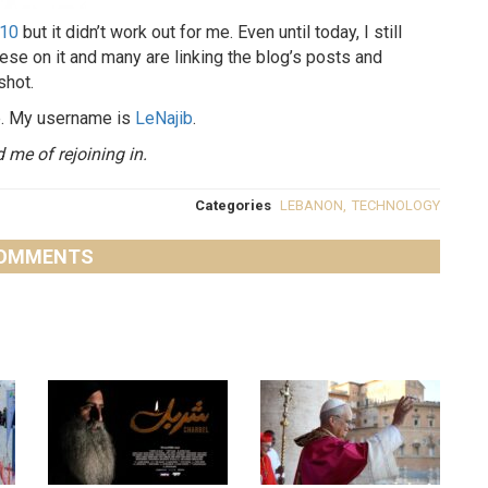
010
but it didn’t work out for me. Even until today, I still
anese on it and many are linking the blog’s posts and
shot.
me. My username is
LeNajib
.
me of rejoining in.
Categories
LEBANON
,
TECHNOLOGY
OMMENTS