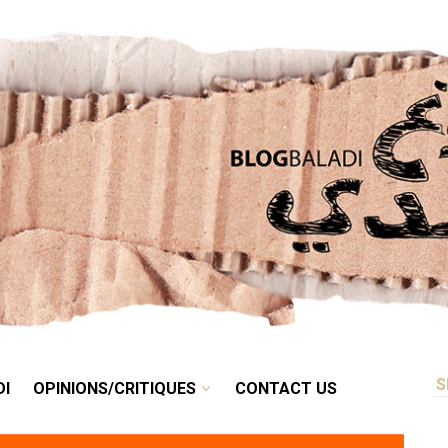
RETRO
BALADI
OPINIONS/CRITIQUES
CONTACT US
DI
OPINIONS/CRITIQUES
CONTACT US