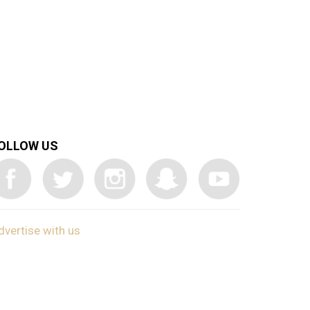
OLLOW US
dvertise with us