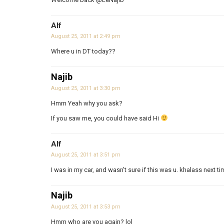
Alf
August 25, 2011 at 2:49 pm
Where u in DT today??
Najib
August 25, 2011 at 3:30 pm
Hmm Yeah why you ask?
If you saw me, you could have said Hi
Alf
August 25, 2011 at 3:51 pm
I was in my car, and wasn’t sure if this was u. khalass next t
Najib
August 25, 2011 at 3:53 pm
Hmm who are you again? lol