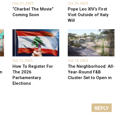
Dec 21, 2025
Oct 29, 2025
“Charbel The Movie”
Pope Leo XIV’s First
Coming Soon
...
Visit Outside of Italy
Will
...
Oct 15, 2025
Oct 14, 2025
How To Register For
The Neighborhood: All-
on
The 2026
Year-Round F&B
Parliamentary
Cluster Set to Open in
Elections
...
...
REPLY