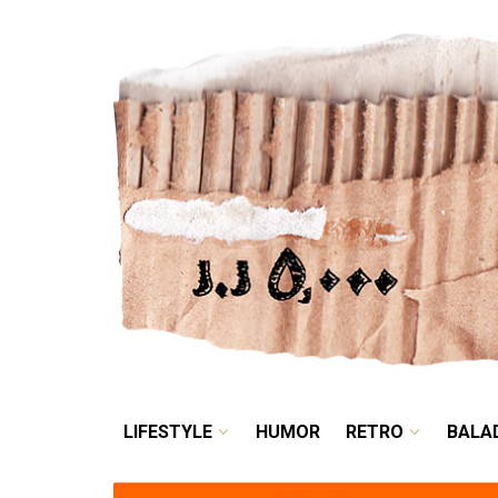
LIFESTYLE
HUMOR
LIFESTYLE
HUMOR
RETRO
BALA