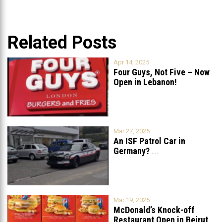
Related Posts
Apr 14, 2025
Four Guys, Not Five – Now
Open in Lebanon!
Mar 27, 2025
An ISF Patrol Car in
Germany?
...
Mar 19, 2025
McDonald’s Knock-off
Restaurant Open in Beirut