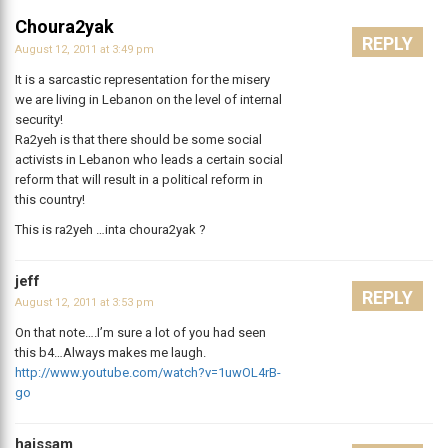
Choura2yak
REPLY
August 12, 2011 at 3:49 pm
It is a sarcastic representation for the misery
we are living in Lebanon on the level of internal
security!
Ra2yeh is that there should be some social
activists in Lebanon who leads a certain social
reform that will result in a political reform in
this country!
This is ra2yeh …inta choura2yak ?
jeff
REPLY
August 12, 2011 at 3:53 pm
On that note….I’m sure a lot of you had seen
this b4…Always makes me laugh.
http://www.youtube.com/watch?v=1uwOL4rB-
go
haissam