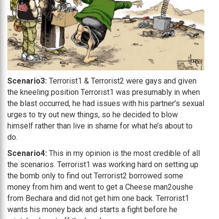
Scenario3:
Terrorist1 & Terrorist2 were gays and given
the kneeling position Terrorist1 was presumably in when
the blast occurred, he had issues with his partner’s sexual
urges to try out new things, so he decided to blow
himself rather than live in shame for what he’s about to
do.
Scenario4:
This in my opinion is the most credible of all
the scenarios. Terrorist1 was working hard on setting up
the bomb only to find out Terrorist2 borrowed some
money from him and went to get a Cheese man2oushe
from Bechara and did not get him one back. Terrorist1
wants his money back and starts a fight before he