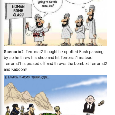
Scenario2:
Terrorist2 thought he spotted Bush passing
by so he threw his shoe and hit Terrorist1 instead.
Terrorist1 is pissed off and throws the bomb at Terrorist2
and Kaboom!