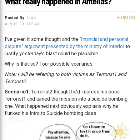
What really happened in Antelias?
HUMOR
Posted By
Najib
Aug 12, 2011 03:40
I’ve given it some thought and the
“financial and personal
dispute” argument presented by the ministry of interior
to
justify yesterday’s blast could be plausible.
Why is that so? Four possible scenarios.
Note: I will be referring to both victims as Terrorist1 and
Terrorist2.
Scenario1:
Terrorist2 thought he’d impress his boss
Terrorist1 and turned the mission into a suicide bombing
one. What happened next obviously explains why he
flunked his Intro to Suicide bombing class.