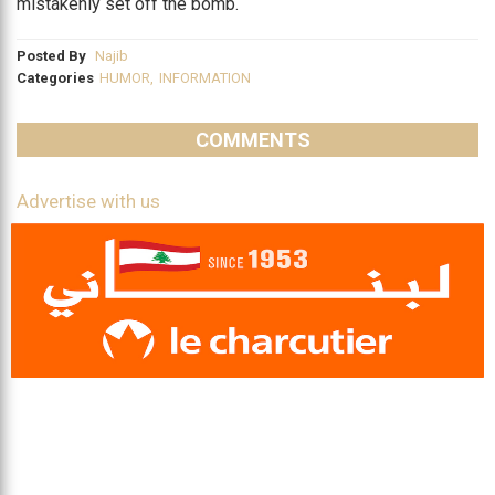
mistakenly set off the bomb.
Posted By
Najib
Categories
HUMOR
,
INFORMATION
COMMENTS
Advertise with us