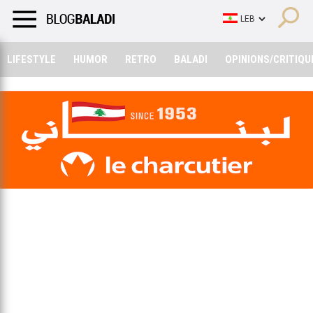
LIFESTYLE
HUMOR
RETRO
BALADI
OPINIONS/CRITIQU
LIFESTYLE
HUMOR
RETRO
BALADI
OPINIONS/CRITIQU