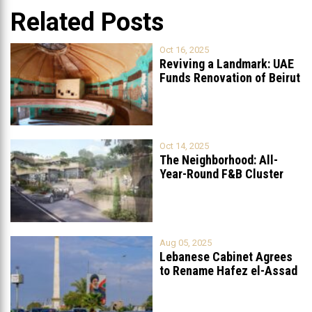
Related Posts
Oct 16, 2025
Reviving a Landmark: UAE
Funds Renovation of Beirut
Grand
...
Oct 14, 2025
The Neighborhood: All-
Year-Round F&B Cluster
Set to Open in
...
Aug 05, 2025
Lebanese Cabinet Agrees
to Rename Hafez el-Assad
Avenue to
...