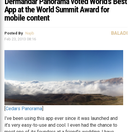
Dermandar Panorama voted World’s Best
App at the World Summit Award for
mobile content
BALADI
Posted By
Najib
Feb 23, 2013 08:16
[
Cedars Panorama
]
I’ve been using this app ever since it was launched and
it’s very easy-to-use and cool. I even had the chance to
meet one of its founders at a friend’s wedding. I have