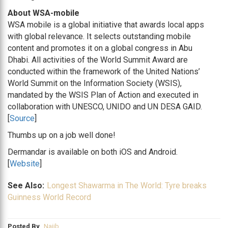
About WSA-mobile
WSA mobile is a global initiative that awards local apps
with global relevance. It selects outstanding mobile
content and promotes it on a global congress in Abu
Dhabi. All activities of the World Summit Award are
conducted within the framework of the United Nations’
World Summit on the Information Society (WSIS),
mandated by the WSIS Plan of Action and executed in
collaboration with UNESCO, UNIDO and UN DESA GAID.
[
Source
]
Thumbs up on a job well done!
Dermandar is available on both iOS and Android.
[
Website
]
See Also:
Longest Shawarma in The World: Tyre breaks
Guinness World Record
Posted By
Najib