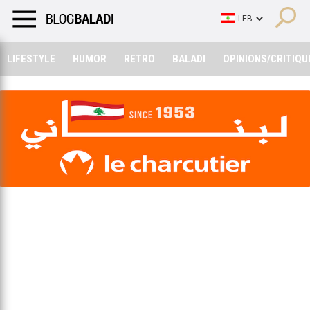
LIFESTYLE
HUMOR
RETRO
BALADI
OPINIONS/CRITIQU
LIFESTYLE
HUMOR
RETRO
BALADI
OPINIONS/CRITIQU