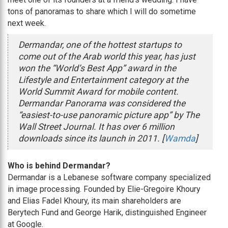
tons of panoramas to share which I will do sometime
next week.
Dermandar, one of the hottest startups to
come out of the Arab world this year, has just
won the “World’s Best App” award in the
Lifestyle and Entertainment category at the
World Summit Award for mobile content.
Dermandar Panorama was considered the
“easiest-to-use panoramic picture app” by The
Wall Street Journal. It has over 6 million
downloads since its launch in 2011. [
Wamda
]
Who is behind Dermandar?
Dermandar is a Lebanese software company specialized
in image processing. Founded by Elie-Gregoire Khoury
and Elias Fadel Khoury, its main shareholders are
Berytech Fund and George Harik, distinguished Engineer
at Google.