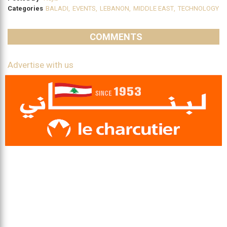
Categories
BALADI
,
EVENTS
,
LEBANON
,
MIDDLE EAST
,
TECHNOLOGY
COMMENTS
Advertise with us